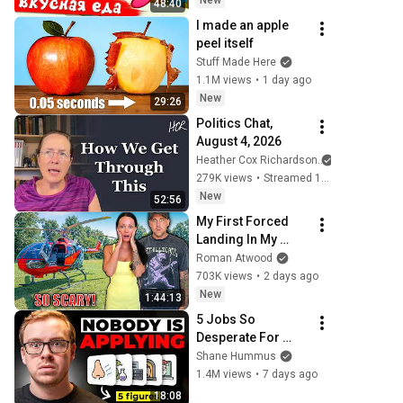
New
48:40
I made an apple 
peel itself
Stuff Made Here
1.1M views
•
1 day ago
New
29:26
Politics Chat, 
August 4, 2026
Heather Cox Richardson
279K views
•
Streamed 1 day ago
New
52:56
My First Forced 
Landing In My 
Helicopter. Very 
Roman Atwood
Scary Experience 
703K views
•
2 days ago
But Everyone Is 
New
1:44:13
Safe! Needs FIxed!
5 Jobs So 
Desperate For 
Workers They'll 
Shane Hummus
Hire You On the 
1.4M views
•
7 days ago
Spot
18:08