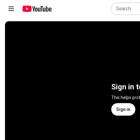
Sign in 
This helps pro
Sign in