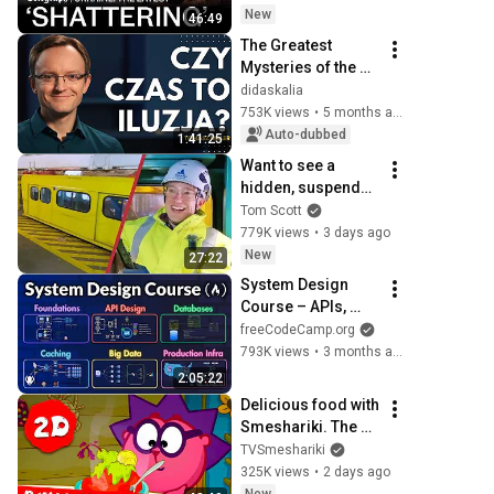
refineries | Russia-
New
46:49
Ukraine latest war 
The Greatest 
news
Mysteries of the 
Universe - Dr. 
didaskalia
Tomasz Miller, 
753K views
•
5 months ago
didaskalia#178
Auto-dubbed
1:41:25
Want to see a 
hidden, suspended 
monorail?
Tom Scott
779K views
•
3 days ago
New
27:22
System Design 
Course – APIs, 
Databases, 
freeCodeCamp.org
Caching, CDNs, 
793K views
•
3 months ago
Load Balancing & 
2:05:22
Production Infra
Delicious food with 
Smeshariki. The 
best episodes - 
TVSmeshariki
Smeshariki 2D. 
325K views
•
2 days ago
Collection 2026