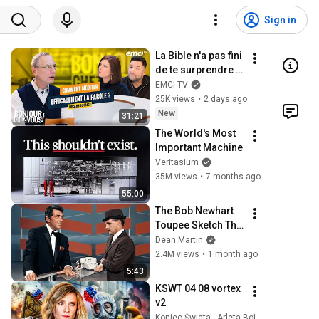
Sign in
La Bible n'a pas fini 
de te surprendre ! - 
Bonjour chez vous 
EMCI TV
! - Philippe Bak
25K views
•
2 days ago
New
31:21
The World's Most 
Important Machine
Veritasium
35M views
•
7 months ago
55:00
The Bob Newhart 
Toupee Sketch That 
Broke Dean Martin
Dean Martin
2.4M views
•
1 month ago
5:43
KSWT 04 08 vortex 
v2
Koniec Świata - Arleta Bojke