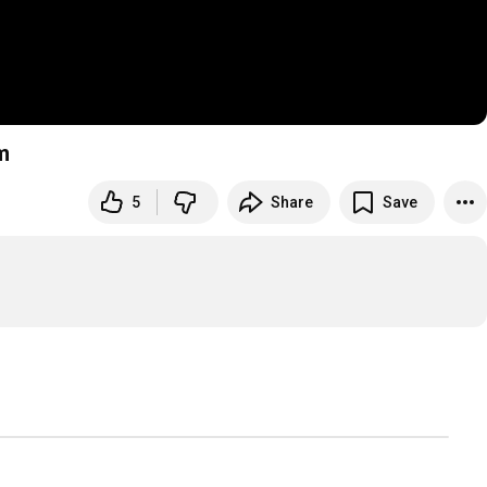
m
5
Share
Save