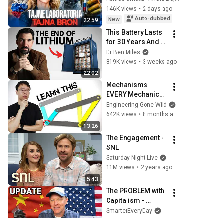
146K views
•
2 days ago
Auto-dubbed
New
22:59
This Battery Lasts 
for 30 Years And 
China Just Put It on 
Dr Ben Miles
the Grid
819K views
•
3 weeks ago
22:02
Mechanisms 
EVERY Mechanical 
Engineer Should 
Engineering Gone Wild
Know
642K views
•
8 months ago
13:26
The Engagement - 
SNL
Saturday Night Live
11M views
•
2 years ago
5:43
The PROBLEM with 
Capitalism - 
Smarter Every Day 
SmarterEveryDay