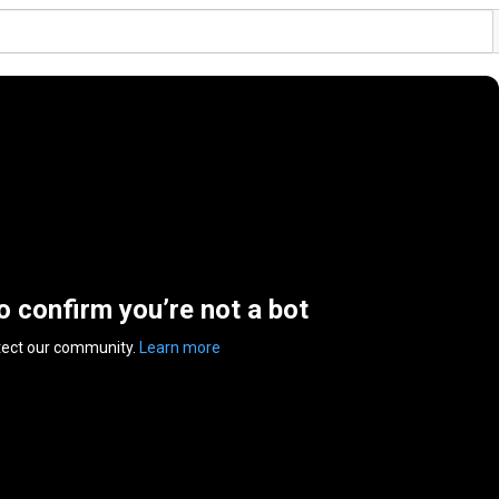
to confirm you’re not a bot
tect our community.
Learn more