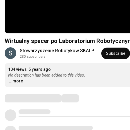
Wirtualny spacer po Laboratorium Robotyczny
Stowarzyszenie Robotyków SKALP
Subscribe
230 subscribers
104 views
5 years ago
No description has been added to this video.
...more
Comments