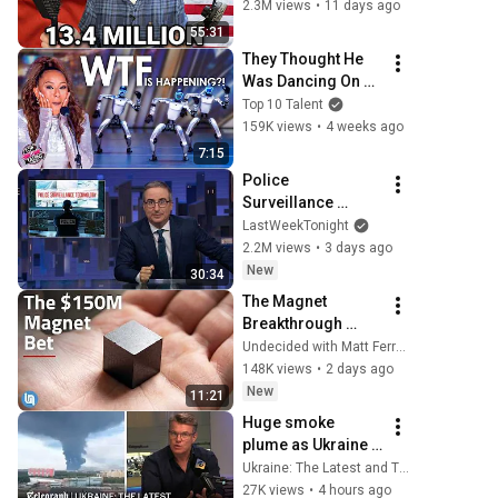
316
2.3M views
•
11 days ago
55:31
They Thought He 
Was Dancing On 
His Own... Until 
Top 10 Talent
Robots RAIDED The 
159K views
•
4 weeks ago
Stage And Took 
7:15
Over!
Police 
Surveillance 
Technology: Last 
LastWeekTonight
Week Tonight with 
2.2M views
•
3 days ago
John Oliver (HBO)
New
30:34
The Magnet 
Breakthrough 
China Doesn’t 
Undecided with Matt Ferrell
Control
148K views
•
2 days ago
New
11:21
Huge smoke 
plume as Ukraine 
hits one of 
Ukraine: The Latest and The Telegraph
Russia’s biggest 
27K views
•
4 hours ago