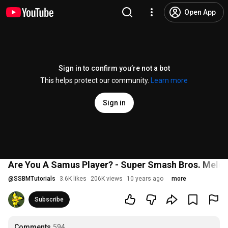
Open App
Sign in to confirm you’re not a bot
This helps protect our community.
Learn more
Sign in
Are You A Samus Player? - Super Smash Bros. Mele
@
SSBMTutorials
3.6K likes
206K views
10 years ago
more
Subscribe
Comments
594