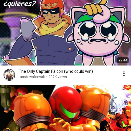
29:44
The Only Captain Falcon (who could win)
turndownforwalt
•
207K views