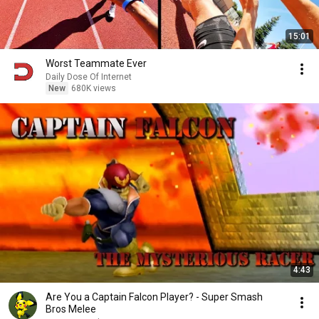
15:01
Worst Teammate Ever
Daily Dose Of Internet
New
680K views
4:43
Are You a Captain Falcon Player? - Super Smash
Bros Melee