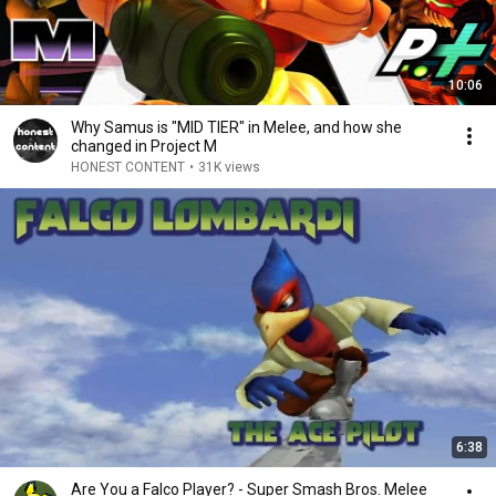
10:06
Why Samus is "MID TIER" in Melee, and how she
changed in Project M
HONEST CONTENT
•
31K views
6:38
Are You a Falco Player? - Super Smash Bros. Melee