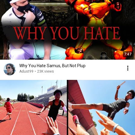
7:47
Why You Hate Samus, But Not Plup
Adust99
•
23K views