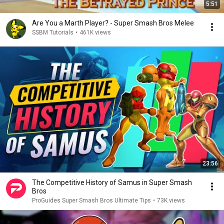
5:51
Are You a Marth Player? - Super Smash Bros Melee
SSBM Tutorials
•
461K views
23:56
The Competitive History of Samus in Super Smash
Bros
ProGuides Super Smash Bros Ultimate Tips
•
73K views