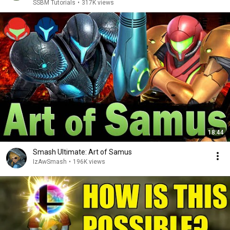
SSBM Tutorials
•
317K views
18:44
Smash Ultimate: Art of Samus
IzAwSmash
•
196K views