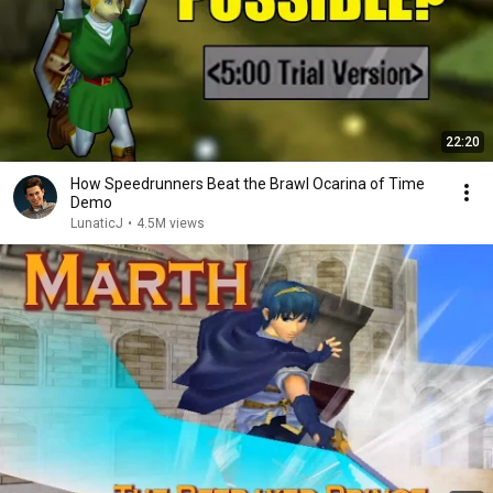
22:20
How Speedrunners Beat the Brawl Ocarina of Time
Demo
LunaticJ
•
4.5M views