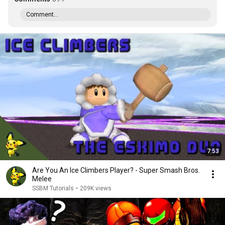
Comment...
7:53
Are You An Ice Climbers Player? - Super Smash Bros.
Melee
SSBM Tutorials
•
209K views