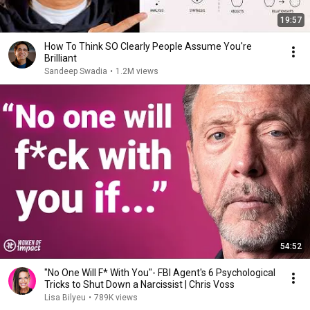
19:57
How To Think SO Clearly People Assume You're
Brilliant
Sandeep Swadia
•
1.2M views
54:52
"No One Will F* With You"- FBI Agent's 6 Psychological
Tricks to Shut Down a Narcissist | Chris Voss
Lisa Bilyeu
•
789K views