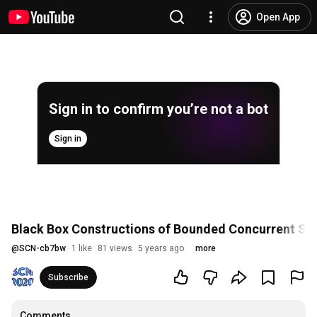
Open App
Sign in to confirm you’re not a bot
Sign in
Black Box Constructions of Bounded Concurrent S
@
SCN-cb7bw
1 like
81 views
5 years ago
more
Subscribe
Comments