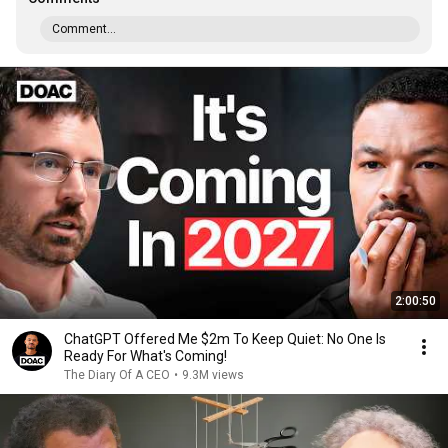
Comment...
2:00:50
ChatGPT Offered Me $2m To Keep Quiet: No One Is
Ready For What's Coming!
The Diary Of A CEO
•
9.3M views