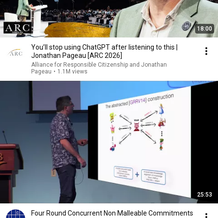
18:00
You’ll stop using ChatGPT after listening to this |
Jonathan Pageau [ARC 2026]
Alliance for Responsible Citizenship and Jonathan
Pageau
•
1.1M views
25:53
Four Round Concurrent Non Malleable Commitments