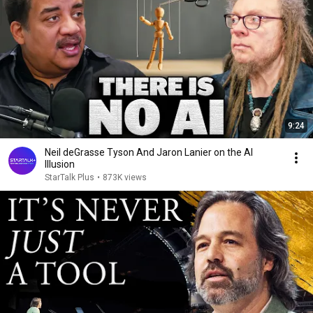
9:24
Neil deGrasse Tyson And Jaron Lanier on the AI
Illusion
StarTalk Plus
•
873K views