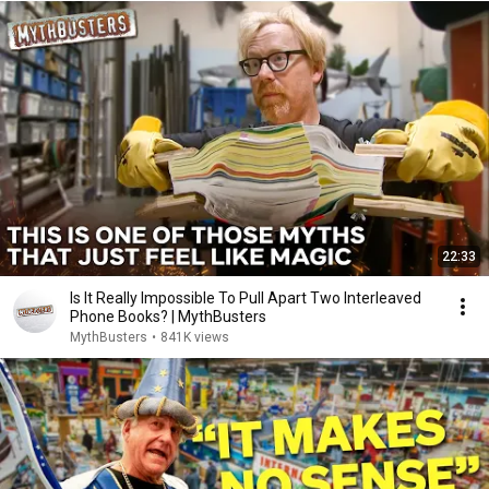
22:33
Is It Really Impossible To Pull Apart Two Interleaved
Phone Books? | MythBusters
MythBusters
•
841K views