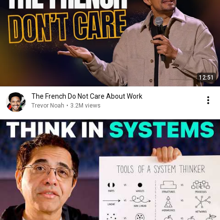
12:51
The French Do Not Care About Work
Trevor Noah
•
3.2M views