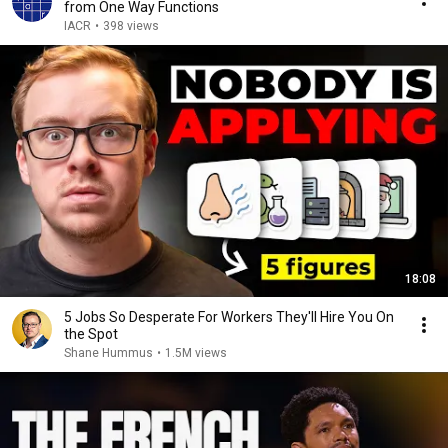
from One Way Functions
IACR
•
398 views
18:08
5 Jobs So Desperate For Workers They'll Hire You On
the Spot
Shane Hummus
•
1.5M views