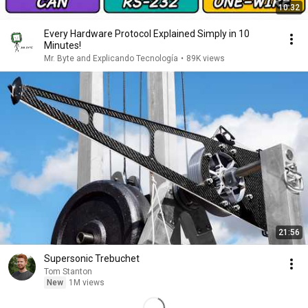
10:32
Every Hardware Protocol Explained Simply in 10
Minutes!
Mr. Byte and Explicando Tecnología
•
89K views
21:56
Supersonic Trebuchet
Tom Stanton
New
1M views