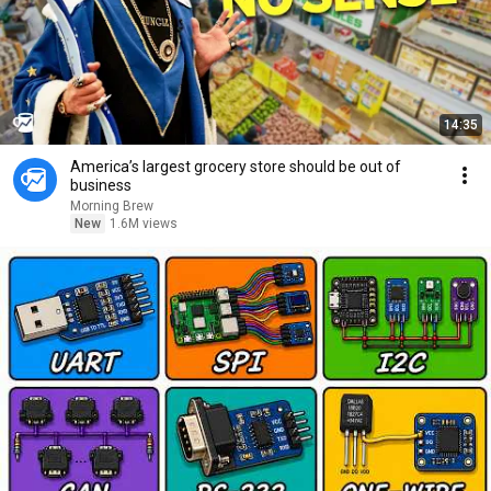
14:35
America’s largest grocery store should be out of
business
Morning Brew
New
1.6M views