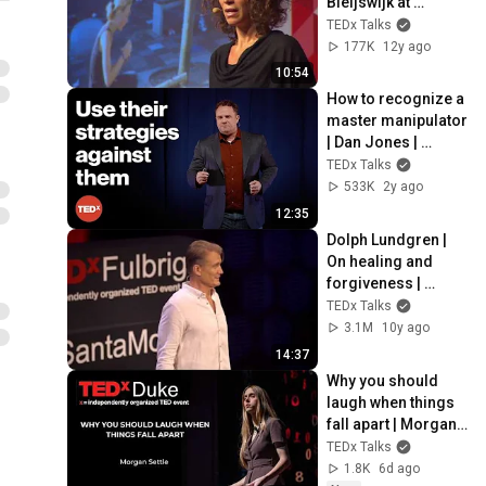
Bleijswijk at 
TEDxAmsterdamW
TEDx Talks
omen 2013
177K
12y ago
10:54
How to recognize a 
master manipulator 
| Dan Jones | 
TEDxReno
TEDx Talks
533K
2y ago
12:35
Dolph Lundgren | 
On healing and 
forgiveness | 
TEDxFulbrightSanta
TEDx Talks
Monica
3.1M
10y ago
14:37
Why you should 
laugh when things 
fall apart | Morgan 
Settle | TEDxDuke
TEDx Talks
1.8K
6d ago