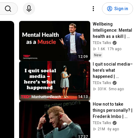
Sign in
Wellbeing 
Intelligence: Mental 
health as a skill | 
Prof Thomas 
TEDx Talks
Roulet | 
1.6K
17h ago
TEDxCambridge 
New
12:09
University
I quit social media–
here’s what 
happened | 
Gabriela Nguyen | 
TEDx Talks
TEDxManhattanBea
331K
5mo ago
ch
14:13
How not to take 
things personally? | 
Frederik Imbo | 
TEDxMechelen
TEDx Talks
21M
6y ago
17:37