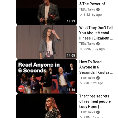
& The Power of 
Your Unconscious 
TEDx Talks
Mind | Peter Sage | 
11M
6y ago
TEDxPatras
18:33
What They Don't Tell 
You About Mental 
Illness | Elizabeth 
Medina | 
TEDx Talks
TEDxSpeedwayPlaz
909K
10y ago
a
14:05
How To Read 
Anyone In 6 
Seconds | Kostya 
Kimlat | 
TEDx Talks
TEDxSarasota
23K
12d ago
18:36
The three secrets 
of resilient people | 
Lucy Hone | 
TEDxChristchurch
TEDx Talks
2.8M
6y ago