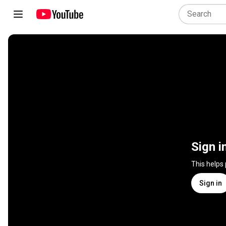
Sign i
This helps
Sign in