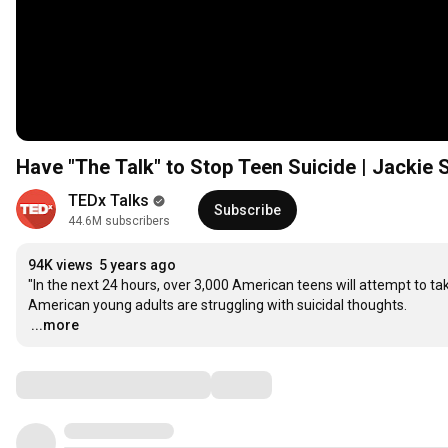
Have "The Talk" to Stop Teen Suicide | Jacki
TEDx Talks
Subscribe
44.6M subscribers
94K views
5 years ago
"In the next 24 hours, over 3,000 American teens will attempt to tak
…
...more
Comments