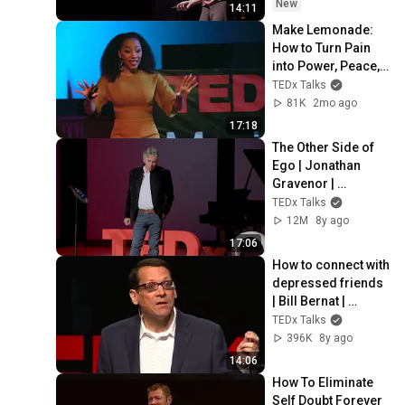
New
14:11
Make Lemonade: 
How to Turn Pain 
into Power, Peace, 
and Purpose | Terri 
TEDx Talks
Lomax | 
81K
2mo ago
TEDxMeritAcademy
17:18
The Other Side of 
Ego | Jonathan 
Gravenor | 
TEDxOcala
TEDx Talks
12M
8y ago
17:06
How to connect with 
depressed friends  
| Bill Bernat | 
TEDxSnoIsleLibrari
TEDx Talks
es
396K
8y ago
14:06
How To Eliminate 
Self Doubt Forever 