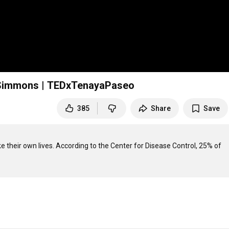
e Simmons | TEDxTenayaPaseo
385
Share
Save
e their own lives. According to the Center for Disease Control, 25% of 