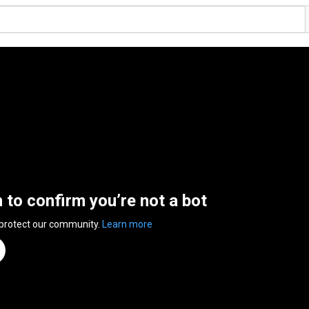
n to confirm you’re not a bot
 protect our community.
Learn more