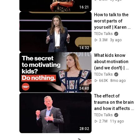
16:21
How to talk to the 
worst parts of 
yourself | Karen 
Faith | TEDxKC
TEDx Talks
3.3M
3y ago
14:32
What kids know 
about motivation 
(and we don't) | 
Betsy Blackard | 
TEDx Talks
TEDxClaremontGra
663K
8mo ago
duateUniversity
14:40
The effect of 
trauma on the brain 
and how it affects 
behaviors | John 
TEDx Talks
Rigg | TEDxAugusta
2.7M
11y ago
28:02