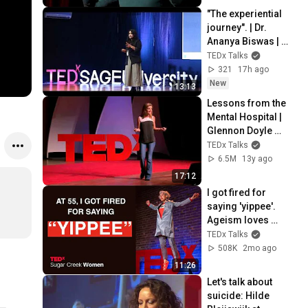
"The experiential 
journey". | Dr. 
Ananya Biswas | 
TEDxSAGEUniversit
TEDx Talks
y
321
17h ago
New
13:13
Lessons from the 
Mental Hospital | 
Glennon Doyle 
Melton | 
TEDx Talks
TEDxTraverseCity
6.5M
13y ago
17:12
I got fired for 
saying 'yippee'. 
Ageism loves 
silence | Loren 
TEDx Talks
Greiff | TEDxSugar 
508K
2mo ago
Creek Women
11:26
Let's talk about 
suicide: Hilde 