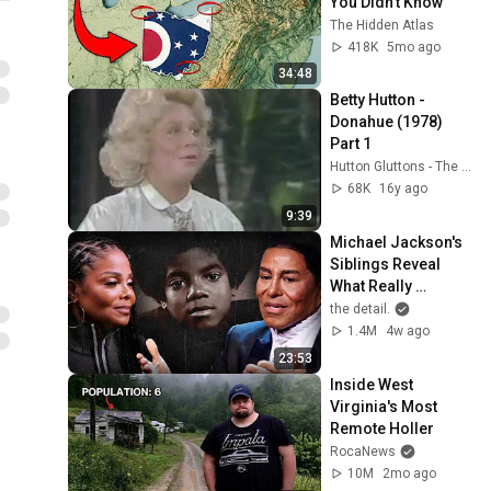
You Didn’t Know
The Hidden Atlas
418K
5mo ago
34:48
Betty Hutton - 
Donahue (1978) 
Part 1
Hutton Gluttons - The Betty Hutton Website
68K
16y ago
9:39
Michael Jackson's 
Siblings Reveal 
What Really 
Happened To Him 
the detail.
Growing Up | the 
1.4M
4w ago
detail.
23:53
Inside West 
Virginia's Most 
Remote Holler
RocaNews
10M
2mo ago