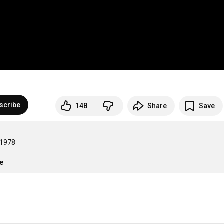
scribe
148
Share
Save
978

re