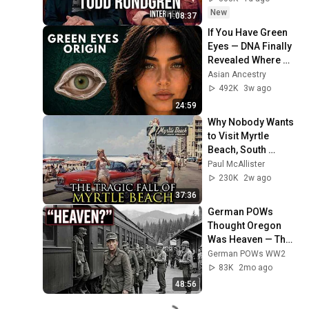
New
1:08:37
If You Have Green 
Eyes — DNA Finally 
Revealed Where 
They Really Come 
Asian Ancestry
From
492K
3w ago
24:59
Why Nobody Wants 
to Visit Myrtle 
Beach, South 
Carolina Anymore
Paul McAllister
230K
2w ago
37:36
German POWs 
Thought Oregon 
Was Heaven — Then 
They Never Wanted 
German POWs WW2
to Leave
83K
2mo ago
48:56