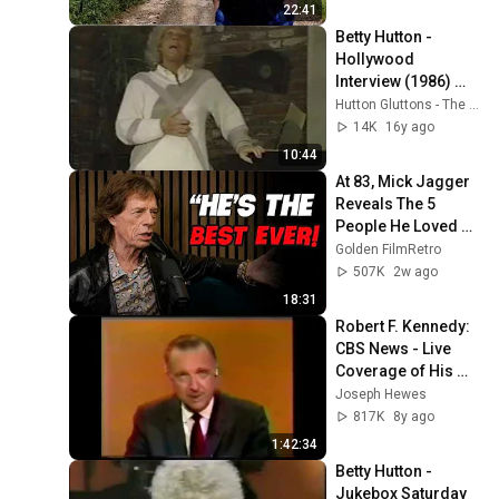
22:41
Betty Hutton - 
Hollywood 
Interview (1986) 
Part 1
Hutton Gluttons - The Betty Hutton Website
14K
16y ago
10:44
At 83, Mick Jagger 
Reveals The 5 
People He Loved 
The Most
Golden FilmRetro
507K
2w ago
18:31
Robert F. Kennedy:  
CBS News - Live 
Coverage of His 
Assassination - 
Joseph Hewes
June 5, 1968
817K
8y ago
1:42:34
Betty Hutton - 
Jukebox Saturday 