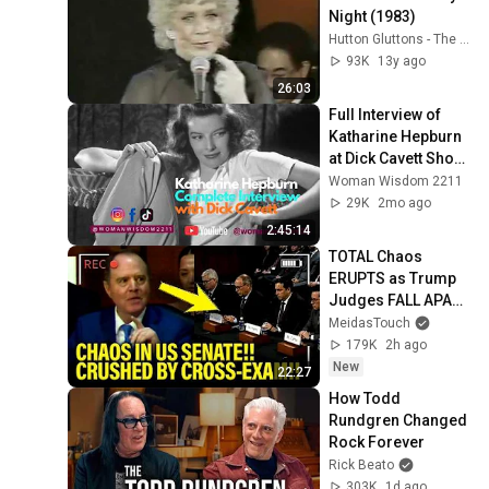
Night (1983)
Hutton Gluttons - The Betty Hutton Website
93K
13y ago
26:03
Full Interview of 
Katharine Hepburn 
at Dick Cavett Show 
1973
Woman Wisdom 2211
29K
2mo ago
2:45:14
TOTAL Chaos 
ERUPTS as Trump 
Judges FALL APART 
at HEARING!
MeidasTouch
179K
2h ago
New
22:27
How Todd 
Rundgren Changed 
Rock Forever
Rick Beato
303K
1d ago