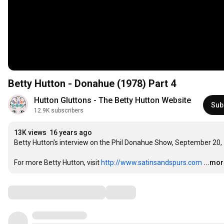
Betty Hutton - Donahue (1978) Part 4
Hutton Gluttons - The Betty Hutton Website
Sub
12.9K subscribers
13K views
16 years ago
Betty Hutton's interview on the Phil Donahue Show, September 20, 1
For more Betty Hutton, visit 
http://www.satinsandspurs.com
...mo
Comments