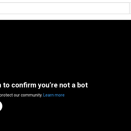
n to confirm you’re not a bot
 protect our community.
Learn more