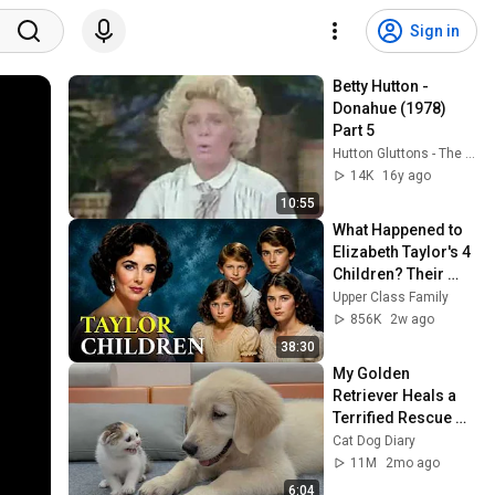
Sign in
Betty Hutton - 
Donahue (1978) 
Part 5
Hutton Gluttons - The Betty Hutton Website
14K
16y ago
10:55
What Happened to 
Elizabeth Taylor's 4 
Children? Their 
Lives Today
Upper Class Family
856K
2w ago
38:30
My Golden 
Retriever Heals a 
Terrified Rescue 
Kitten in Just 3 
Cat Dog Diary
Meetings!
11M
2mo ago
6:04