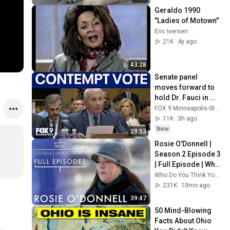
Geraldo 1990 
"Ladies of Motown"
Eric Iversen
21K
4y ago
43:28
Senate panel 
moves forward to 
hold Dr. Fauci in 
contempt
FOX 9 Minneapolis-St. Paul
11K
3h ago
New
29:53
Rosie O'Donnell | 
Season 2 Episode 3 
| Full Episode | Who 
Do You Think You 
Who Do You Think You Are? Full Episodes
Are (U.S.)
231K
10mo ago
39:47
50 Mind-Blowing 
Facts About Ohio 