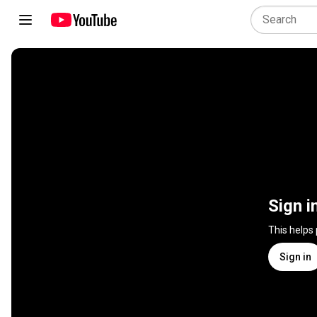
Sign i
This helps
Sign in