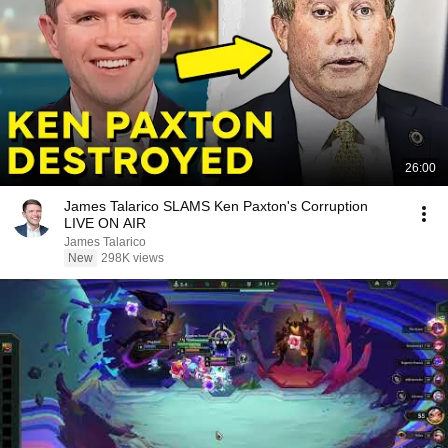
26:00
James Talarico SLAMS Ken Paxton's Corruption
LIVE ON AIR
James Talarico
New
298K views