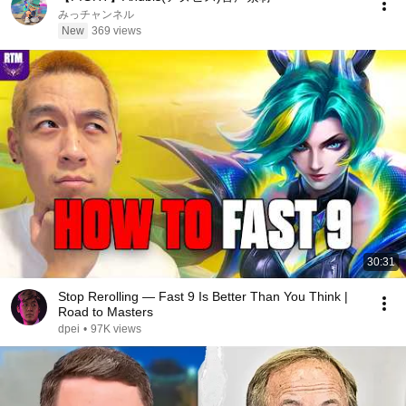
みっチャンネル
New
369 views
30:31
Stop Rerolling — Fast 9 Is Better Than You Think |
Road to Masters
dpei
•
97K views