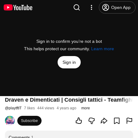
Open App
Sign in to confirm you’re not a bot
This helps protect our community.
Learn more
Sign in
Draven e Dimenticati | Consigli tattici - Teamfight 
@
playtftIT
7 likes
444 views
4 years ago
more
Subscribe
Comments
1