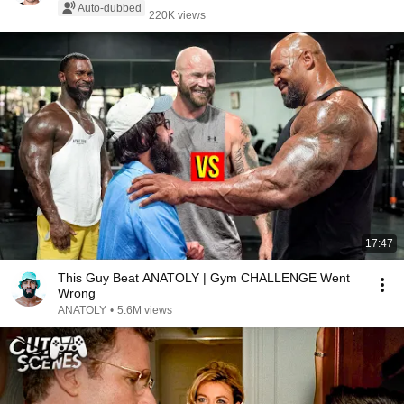
Auto-dubbed
220K views
17:47
This Guy Beat ANATOLY | Gym CHALLENGE Went
Wrong
ANATOLY
•
5.6M views