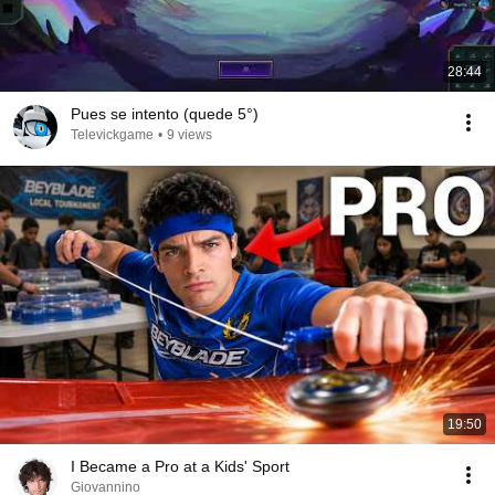
28:44
Pues se intento (quede 5°)
Televickgame
•
9 views
19:50
I Became a Pro at a Kids' Sport
Giovannino