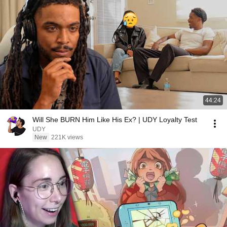
44:24
Will She BURN Him Like His Ex? | UDY Loyalty Test
UDY
New
221K views