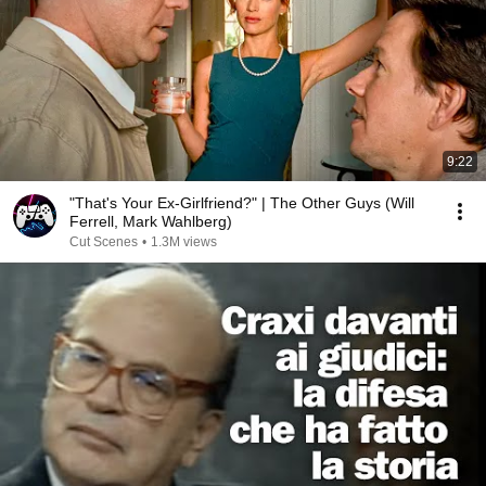
9:22
"That's Your Ex-Girlfriend?" | The Other Guys (Will
Ferrell, Mark Wahlberg)
Cut Scenes
•
1.3M views