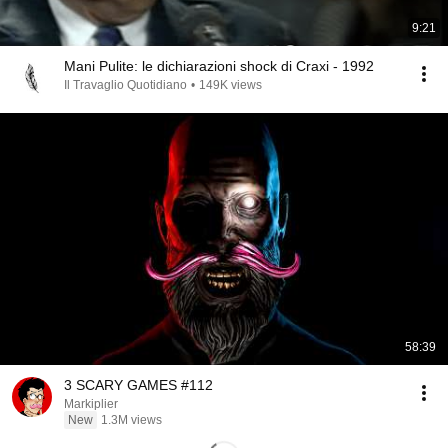
9:21
Mani Pulite: le dichiarazioni shock di Craxi - 1992
Il Travaglio Quotidiano
•
149K views
58:39
3 SCARY GAMES #112
Markiplier
New
1.3M views