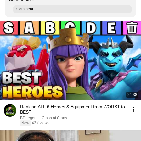
Comment...
21:38
Ranking ALL 6 Heroes & Equipment from WORST to
BEST!
BDLegend - Clash of Clans
New
43K views