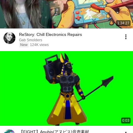
1:34:27
ReStory: Chill Electronics Repairs
Gab Smolders
New
124K views
0:03
【FIGHT】Anubis(アヌビス)音声素材