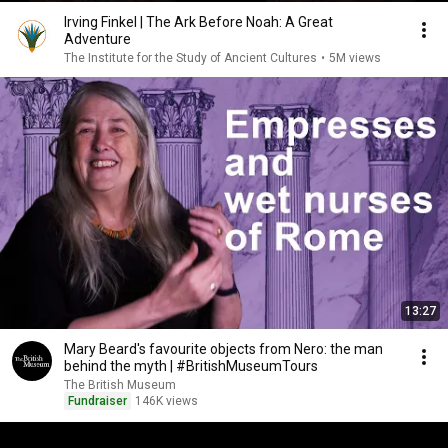
Irving Finkel | The Ark Before Noah: A Great
Adventure
The Institute for the Study of Ancient Cultures
•
5M views
13:27
Mary Beard's favourite objects from Nero: the man
behind the myth | #BritishMuseumTours
The British Museum
Fundraiser
146K views