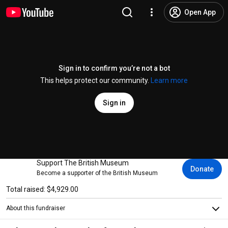
Open App
Sign in to confirm you’re not a bot
This helps protect our community.
Learn more
Sign in
Support The British Museum
Donate
Become a supporter of the British Museum
Total raised: $4,929.00
About this fundraiser