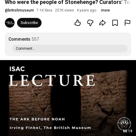
Who were the people of Stonehenge? Curators' Tour
@
britishmuseum
7.1K likes
257K views
4 years ago
more
Subscribe
Comments
557
Comment...
58:19