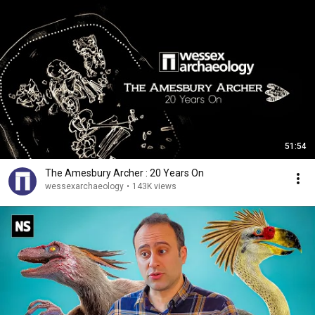
51:54
The Amesbury Archer : 20 Years On
wessexarchaeology
•
143K views