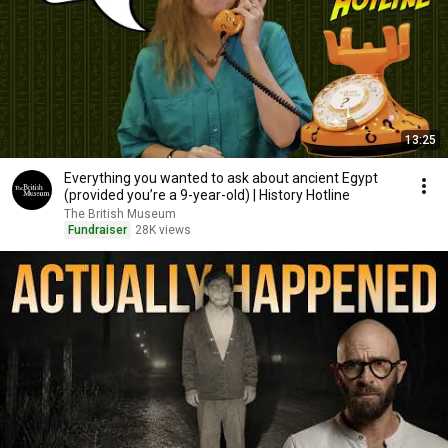
13:25
Everything you wanted to ask about ancient Egypt
(provided you’re a 9-year-old) | History Hotline
The British Museum
Fundraiser
28K views