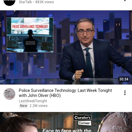
StarTalk
•
883K views
30:34
Police Surveillance Technology: Last Week Tonight
with John Oliver (HBO)
LastWeekTonight
New
2.2M views