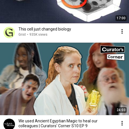
17:00
This cell just changed biology
Grist
•
935K views
24:03
We used Ancient Egyptian Magic to heal our
colleagues | Curators' Corner S10 EP 9