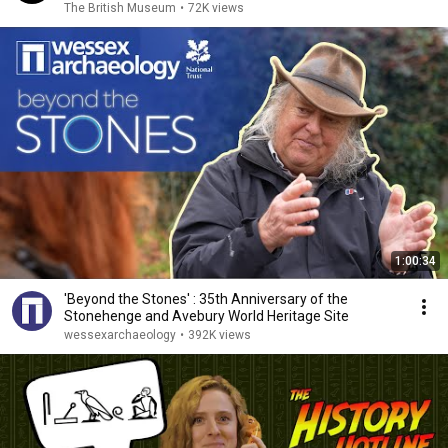
The British Museum
•
72K views
1:00:34
'Beyond the Stones' : 35th Anniversary of the
Stonehenge and Avebury World Heritage Site
wessexarchaeology
•
392K views