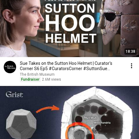
18:38
Sue Takes on the Sutton Hoo Helmet | Curator's
Corner S6 Ep5 #CuratorsCorner #SuttonSue
#TheDig
The British Museum
Fundraiser
2.6M views