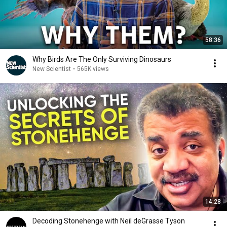
58:36
Why Birds Are The Only Surviving Dinosaurs
New Scientist
•
565K views
14:28
Decoding Stonehenge with Neil deGrasse Tyson