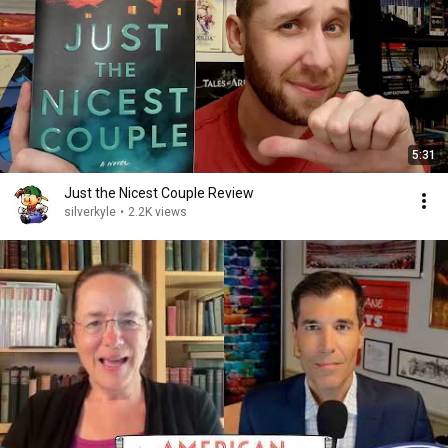
5:31
Just the Nicest Couple Review
silverkyle
•
2.2K views