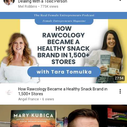
Dealing With a Toxic Person
Mel Robbins
•
775K views
27:54
How Rawcology Became a Healthy Snack Brand in
1,500+ Stores
Angel France
•
6 views