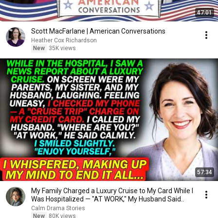
47:01
Scott MacFarlane | American Conversations
Heather Cox Richardson
New
35K views
57:34
My Family Charged a Luxury Cruise to My Card While I
Was Hospitalized — "AT WORK," My Husband Said..
Calm Drama Stories
New
80K views