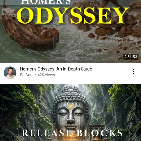
2:51:53
Homer's Odyssey: An In-Depth Guide
EJ Borg
•
42K views