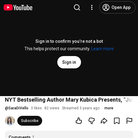
Open App
Sign in to confirm you’re not a bot
This helps protect our community.
Learn more
Sign in
NYT Bestselling Author Mary Kubica Presents, "Just 
@
SaraDiVello
3 likes
82 views
Streamed 3 years ago
more
Subscribe
Comments
1