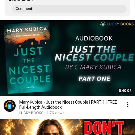
Comment...
5:40:02
Mary Kubica - Just the Nicest Couple | PART 1 | FREE
Full-Length Audiobook
LUCKY BOOKS
•
1.7K views