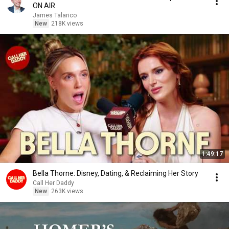
ON AIR
James Talarico
New
218K views
1:49:17
Bella Thorne: Disney, Dating, & Reclaiming Her Story
Call Her Daddy
New
263K views