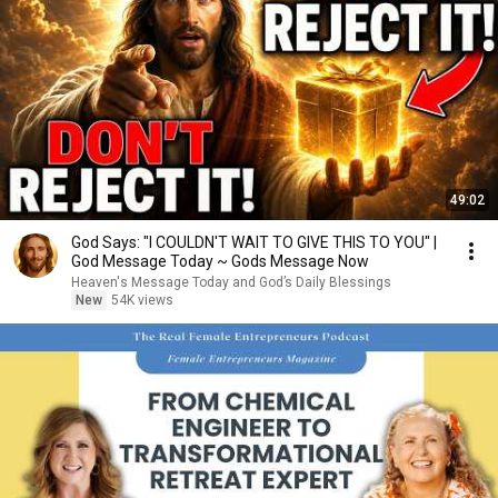
49:02
God Says: "I COULDN'T WAIT TO GIVE THIS TO YOU" |
God Message Today ~ Gods Message Now
Heaven's Message Today and God’s Daily Blessings
New
54K views