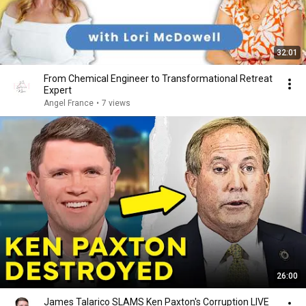
32:01
From Chemical Engineer to Transformational Retreat
Expert
Angel France
•
7 views
26:00
James Talarico SLAMS Ken Paxton's Corruption LIVE