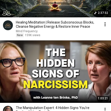
2:37:32
Healing Meditation | Release Subconscious Blocks,
Cleanse Negative Energy & Restore Inner Peace
Mind Frequency
New
159K views
1:03:21
The Manipulation Expert: 4 Hidden Signs You’re