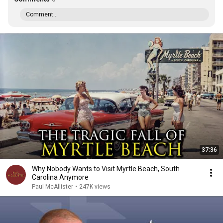
Comment...
37:36
Why Nobody Wants to Visit Myrtle Beach, South
Carolina Anymore
Paul McAllister
•
247K views