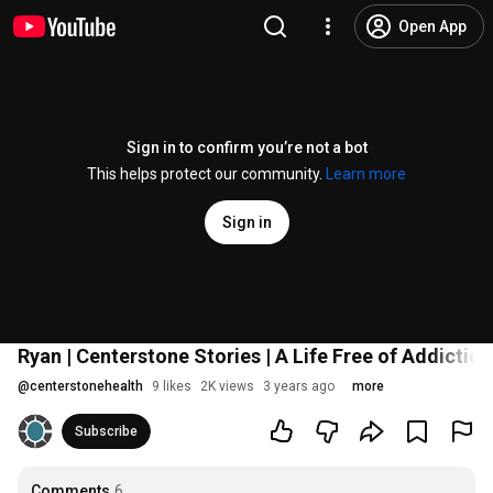
Open App
Sign in to confirm you’re not a bot
This helps protect our community.
Learn more
Sign in
Ryan | Centerstone Stories | A Life Free of Addiction
@
centerstonehealth
9 likes
2K views
3 years ago
more
Subscribe
Comments
6