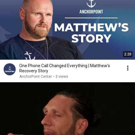
2:20
One Phone Call Changed Everything | Matthew's
Recovery Story
AnchorPoint Center
•
3 views