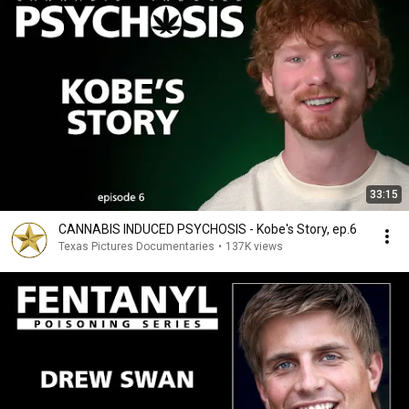
33:15
CANNABIS INDUCED PSYCHOSIS - Kobe's Story, ep.6
Texas Pictures Documentaries
•
137K views