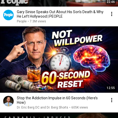
22:46
Gary Sinise Speaks Out About His Son's Death & Why
He Left Hollywood | PEOPLE
People
•
7.3M views
12:55
Stop the Addiction Impulse in 60 Seconds (Here’s
How)
Dr. Eric Berg DC and Dr. Berg Shorts
•
605K views