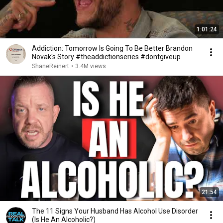
1:01:24
Addiction: Tomorrow Is Going To Be Better Brandon
Novak's Story #theaddictionseries #dontgiveup
ShaneReinert
•
3.4M views
21:54
The 11 Signs Your Husband Has Alcohol Use Disorder
(Is He An Alcoholic?)