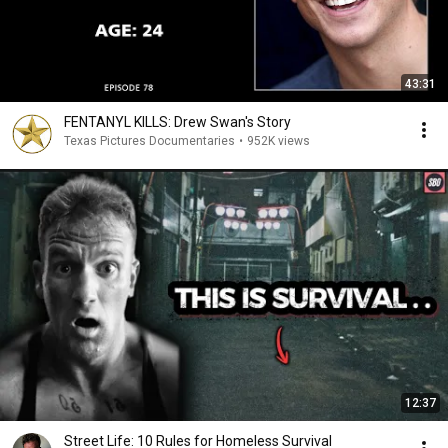
43:31
FENTANYL KILLS: Drew Swan's Story
Texas Pictures Documentaries
•
952K views
12:37
Street Life: 10 Rules for Homeless Survival