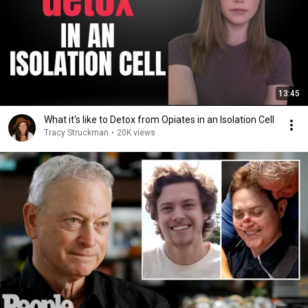
13:45
What it's like to Detox from Opiates in an Isolation Cell
Tracy Struckman
•
20K views