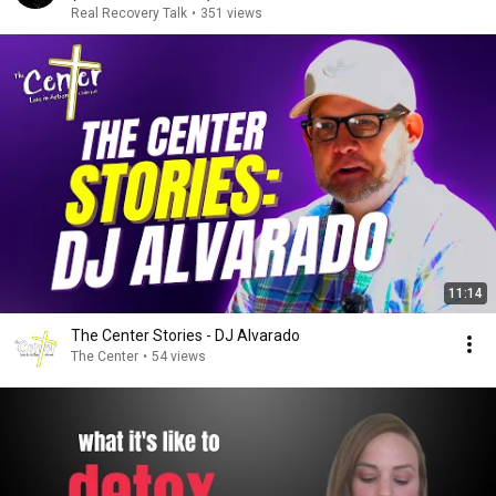
Real Recovery Talk
•
351 views
11:14
The Center Stories - DJ Alvarado
The Center
•
54 views