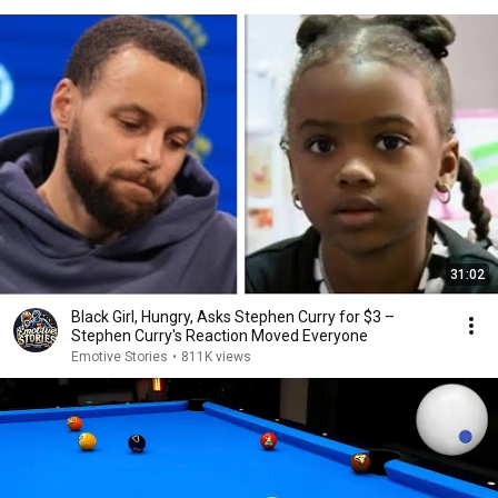
31:02
Black Girl, Hungry, Asks Stephen Curry for $3 –
Stephen Curry's Reaction Moved Everyone
Emotive Stories
•
811K views