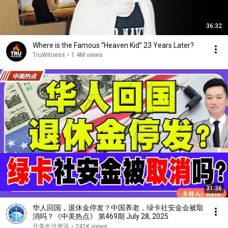
36:32
Where is the Famous “Heaven Kid” 23 Years Later?
TruWitness
•
1.4M views
31:36
华人回国，退休金停发？中国养老，绿卡社安金会被取
消吗？《中美热点》 第469期 July 28, 2025
北美生活资讯
•
241K views