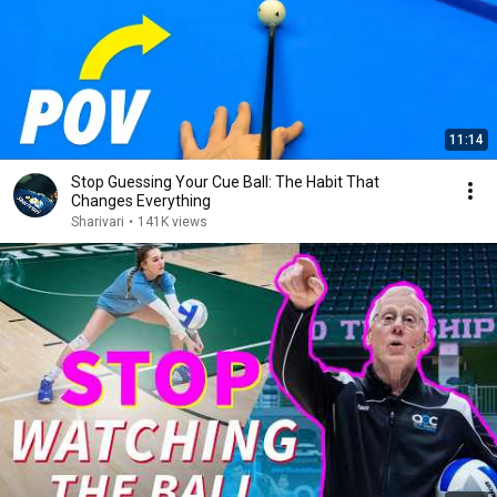
11:14
Stop Guessing Your Cue Ball: The Habit That
Changes Everything
Sharivari
•
141K views