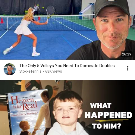
26:29
The Only 5 Volleys You Need To Dominate Doubles
StokkeTennis
•
68K views