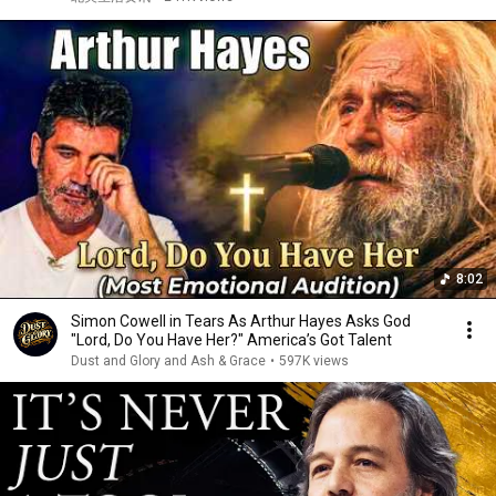
8:02
Simon Cowell in Tears As Arthur Hayes Asks God
"Lord, Do You Have Her?" America’s Got Talent
Dust and Glory and Ash & Grace
•
597K views