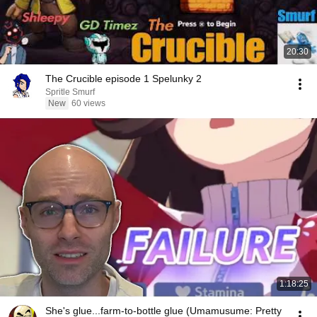
20:30
The Crucible episode 1 Spelunky 2
Spritle Smurf
New
60 views
1:18:25
She's glue...farm-to-bottle glue (Umamusume: Pretty