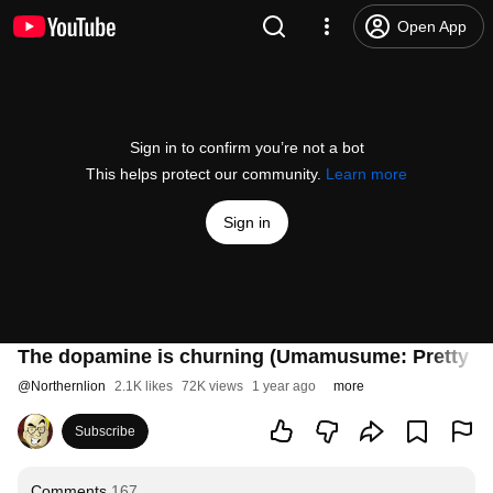
Open App
Sign in to confirm you’re not a bot
This helps protect our community.
Learn more
Sign in
The dopamine is churning (Umamusume: Pretty D
@
Northernlion
2.1K likes
72K views
1 year ago
more
Subscribe
Comments
167