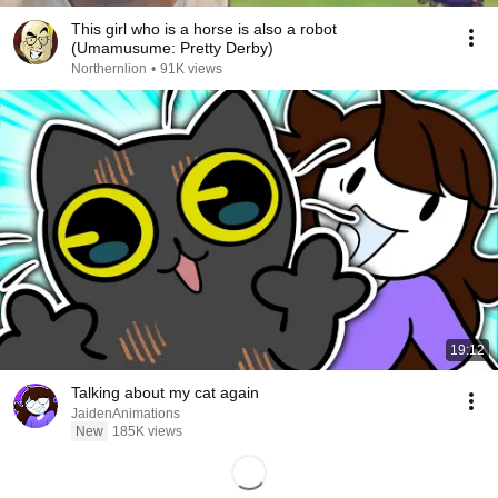
This girl who is a horse is also a robot
(Umamusume: Pretty Derby)
Northernlion
•
91K views
19:12
Talking about my cat again
JaidenAnimations
New
185K views