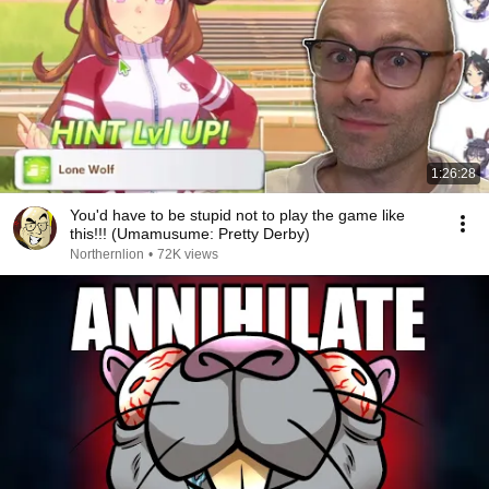
1:26:28
You'd have to be stupid not to play the game like
this!!! (Umamusume: Pretty Derby)
Northernlion
•
72K views