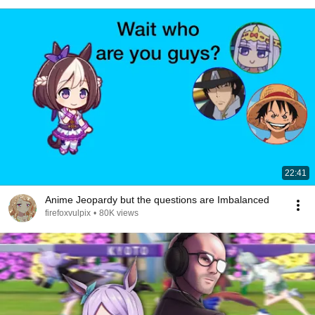
22:41
Anime Jeopardy but the questions are Imbalanced
firefoxvulpix
•
80K views