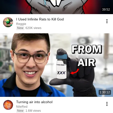
39:52
I Used Infinite Rats to Kill God
Reggie
New
620K views
1:30:12
Turning air into alcohol
NileRed
New
1.6M views