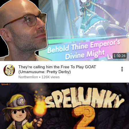
1:50:26
They're calling him the Free To Play GOAT
(Umamusume: Pretty Derby)
Northernlion
•
126K views