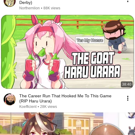
Derby)
Northernlion
•
88K views
38:40
The Career Run That Hooked Me To This Game
(RIP Haru Urara)
Koefficient
•
28K views