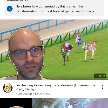
He's been fully consumed by this game. The 
transformation from first hour of gameplay to now is 
insane. It's like watching someone play an Excel 
spreadsheet
1:06:38
I'm dashing towards my dang dreams (Umamusume:
Pretty Derby)
Northernlion
•
124K views