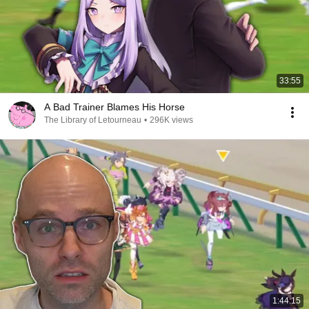
33:55
A Bad Trainer Blames His Horse
The Library of Letourneau
•
296K views
1:44:15