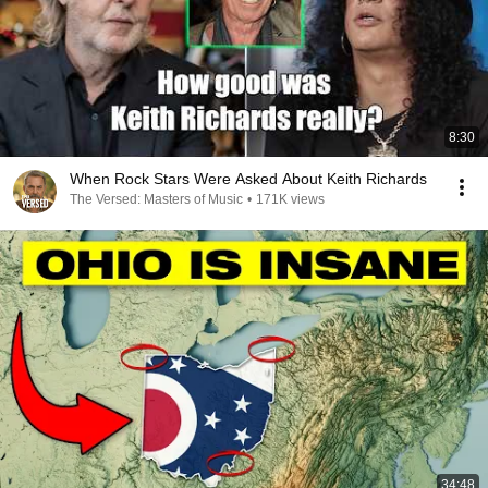
8:30
When Rock Stars Were Asked About Keith Richards
The Versed: Masters of Music
•
171K views
34:48