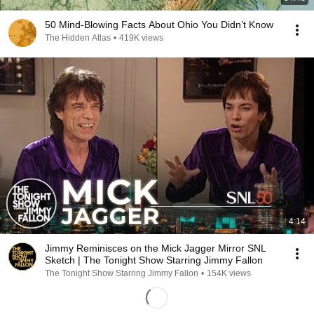
50 Mind-Blowing Facts About Ohio You Didn’t Know
The Hidden Atlas
•
419K views
4:14
Jimmy Reminisces on the Mick Jagger Mirror SNL
Sketch | The Tonight Show Starring Jimmy Fallon
The Tonight Show Starring Jimmy Fallon
•
154K views