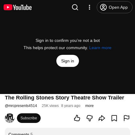
Open App
Sign in to confirm you’re not a bot
This helps protect our community.
Learn more
Sign in
The Rolling Stones Story Theatre Show Trailer
@
mrcpresents4514
25K views
8 years ago
more
Subscribe
Comments
5