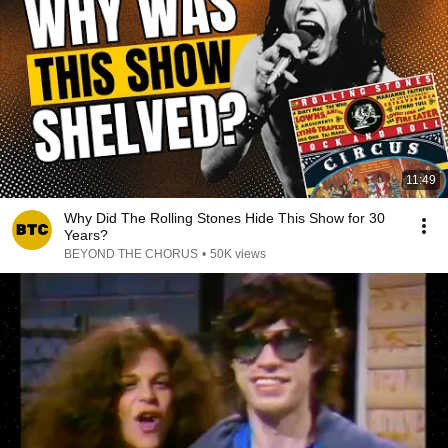
11:49
Why Did The Rolling Stones Hide This Show for 30
Years?
BEYOND THE CHORUS
•
50K views