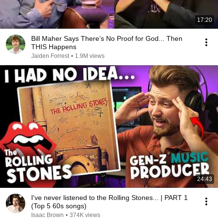
17:20
Bill Maher Says There’s No Proof for God... Then
THIS Happens
Jaiden Forrest
•
1.9M views
24:43
I've never listened to the Rolling Stones... | PART 1
(Top 5 60s songs)
Isaac Brown
•
374K views