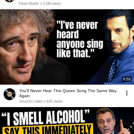
Dean Martin
•
2.5M views
6:59
You'll Never Hear This Queen Song The Same Way
Again
Second Listen
•
42K views