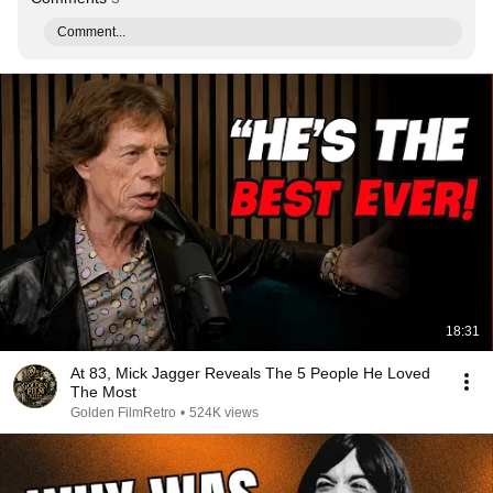
Comment...
18:31
At 83, Mick Jagger Reveals The 5 People He Loved
The Most
Golden FilmRetro
•
524K views