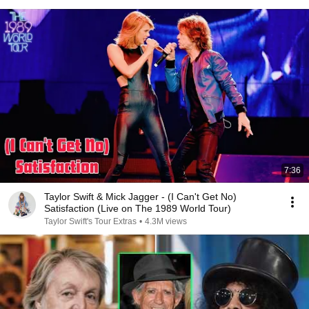
7:36
Taylor Swift & Mick Jagger - (I Can't Get No)
Satisfaction (Live on The 1989 World Tour)
Taylor Swift's Tour Extras
•
4.3M views