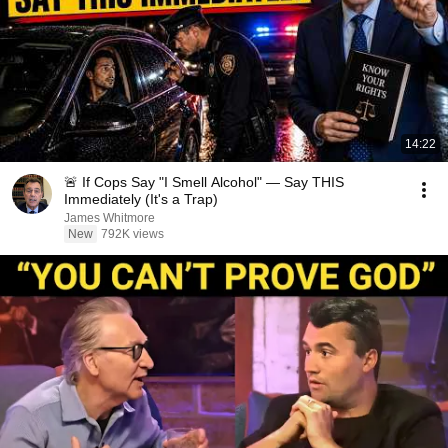
14:22
🚨 If Cops Say "I Smell Alcohol" — Say THIS
Immediately (It's a Trap)
James Whitmore
New
792K views