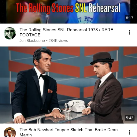
8:17
The Rolling Stones SNL Rehearsal 1978 / RARE
FOOTAGE
Jon Blackstone
•
284K views
5:43
The Bob Newhart Toupee Sketch That Broke Dean
Martin