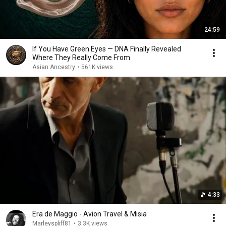
24:59
If You Have Green Eyes — DNA Finally Revealed
Where They Really Come From
Asian Ancestry
•
561K views
4:33
Era de Maggio - Avion Travel & Misia
Marleyspliff81
•
3.3K views