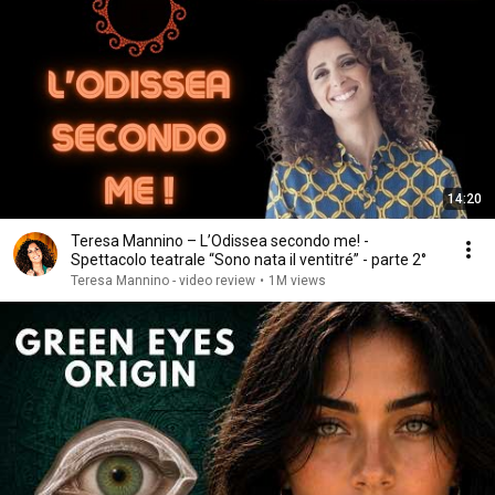
14:20
Teresa Mannino – L’Odissea secondo me! -
Spettacolo teatrale “Sono nata il ventitré” - parte 2°
Teresa Mannino - video review
•
1M views