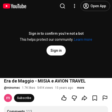
Open App
Sign in to confirm you’re not a bot
This helps protect our community.
Learn more
Sign in
Era de Maggio - MISIA e AVION TRAVEL
@
minomec
1.7K likes
541K views
15 years ago
more
Subscribe
Comments
113