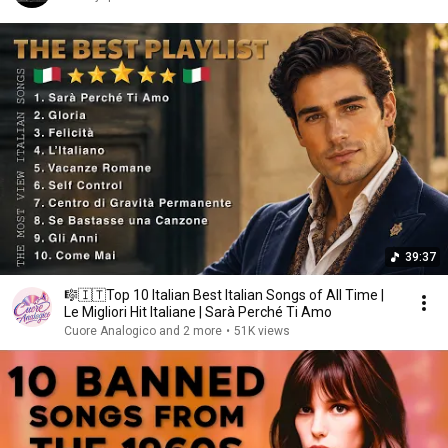
39:37
🎼🇮🇹Top 10 Italian Best Italian Songs of All Time |
Le Migliori Hit Italiane | Sarà Perché Ti Amo
Cuore Analogico and 2 more
•
51K views