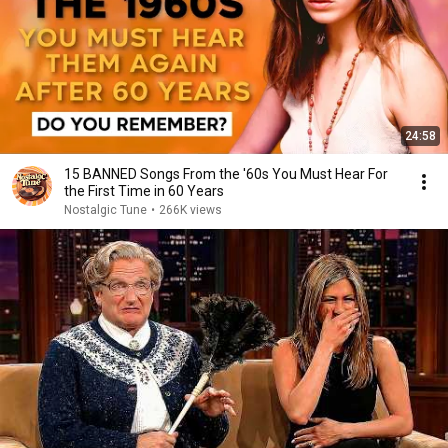
24:58
15 BANNED Songs From the '60s You Must Hear For
the First Time in 60 Years
Nostalgic Tune
•
266K views