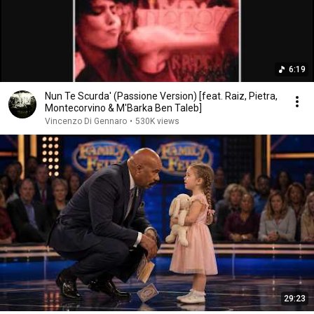
6:19
Nun Te Scurda' (Passione Version) [feat. Raiz, Pietra,
Montecorvino & M'Barka Ben Taleb]
Vincenzo Di Gennaro
•
530K views
29:23