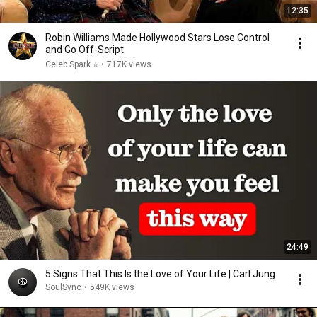
12:35
Robin Williams Made Hollywood Stars Lose Control
and Go Off-Script
Celeb Spark ⭐
•
717K views
24:49
5 Signs That This Is the Love of Your Life | Carl Jung
SoulSync
•
549K views