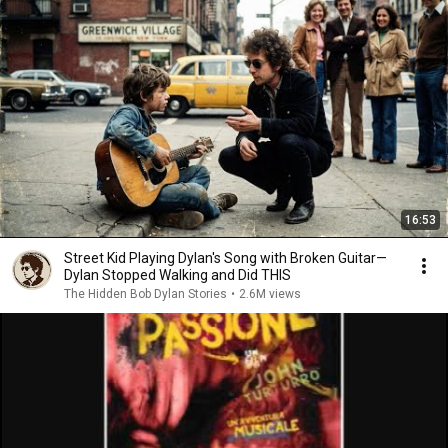
16:53
Street Kid Playing Dylan's Song with Broken Guitar—
Dylan Stopped Walking and Did THIS
The Hidden Bob Dylan Stories
•
2.6M views