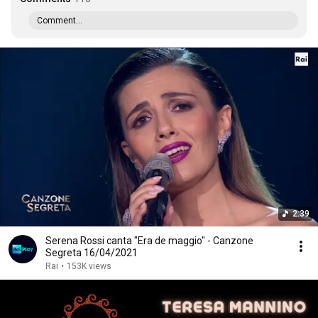
Comment...
2:39
Serena Rossi canta "Era de maggio" - Canzone
Segreta 16/04/2021
Rai
•
153K views