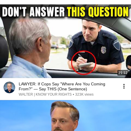
21:12
LAWYER: If Cops Say "Where Are You Coming
From?" — Say THIS (One Sentence)
WALTER | KNOW YOUR RIGHTS
•
323K views