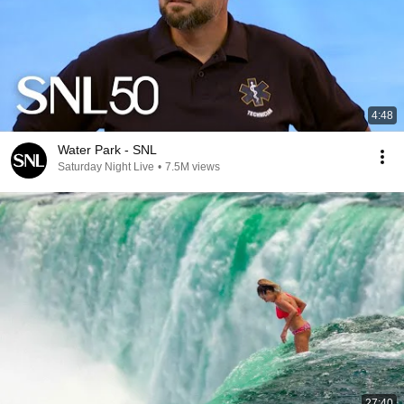
4:48
Water Park - SNL
Saturday Night Live
•
7.5M views
27:40