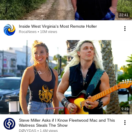
22:41
Inside West Virginia's Most Remote Holler
RocaNews
•
10M views
9:49
Steve Miller Asks if I Know Fleetwood Mac and This
Waitress Steals The Show
DØVYDAS
•
1.4M views