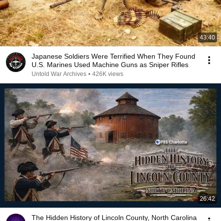
43:40
Japanese Soldiers Were Terrified When They Found
U.S. Marines Used Machine Guns as Sniper Rifles
Untold War Archives
•
426K views
26:42
The Hidden History of Lincoln County, North Carolina