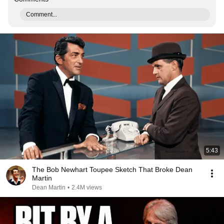
Comment...
5:43
The Bob Newhart Toupee Sketch That Broke Dean
Martin
Dean Martin
•
2.4M views