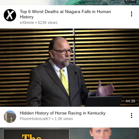
Top 6 Worst Deaths at Niagara Falls in Human
History
eXtreme
•
623K views
44:38
Hidden History of Horse Racing in Kentucky
FilsonHistoricalKY
•
1.3K views