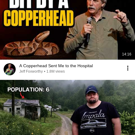
14:16
A Copperhead Sent Me to the Hospital
Jeff Foxworthy
•
1.8M views