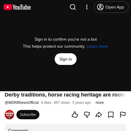
Open App
Sign in to confirm you’re not a bot
This helps protect our community.
Learn more
Sign in
Derby traditions, horse racing heritage are rooted
@
WDRBNewsOfficial
6 likes
867 views
3 years ago
more
Subscribe
Comments