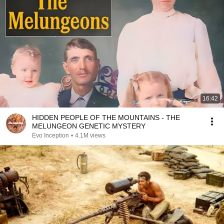
16:42
HIDDEN PEOPLE OF THE MOUNTAINS - THE
MELUNGEON GENETIC MYSTERY
Evo Inception
•
4.1M views