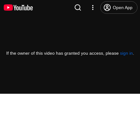
Open App
If the owner of this video has granted you access, please
sign in
.