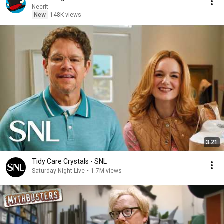
Necrit
New
148K views
3:21
Tidy Care Crystals - SNL
Saturday Night Live
•
1.7M views