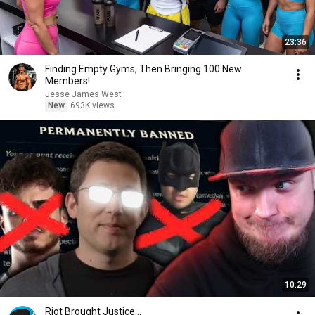
23:36
Finding Empty Gyms, Then Bringing 100 New
Members!
Jesse James West
New
693K views
10:29
Riot Brought Justice...