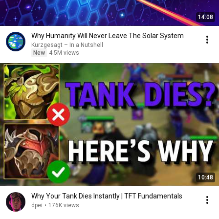
14:08
Why Humanity Will Never Leave The Solar System
Kurzgesagt – In a Nutshell
New
4.5M views
10:48
Why Your Tank Dies Instantly | TFT Fundamentals
dpei
•
176K views