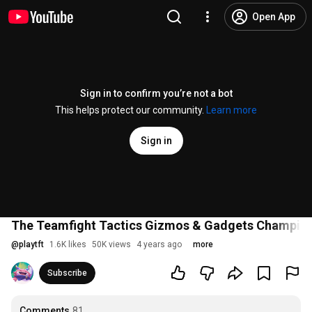
Open App
Sign in to confirm you’re not a bot
This helps protect our community.
Learn more
Sign in
The Teamfight Tactics Gizmos & Gadgets Champion
@
playtft
1.6K likes
50K views
4 years ago
more
Subscribe
Comments
81