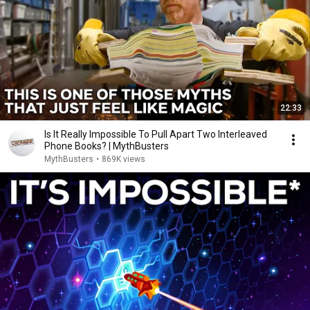
22:33
Is It Really Impossible To Pull Apart Two Interleaved
Phone Books? | MythBusters
MythBusters
•
869K views