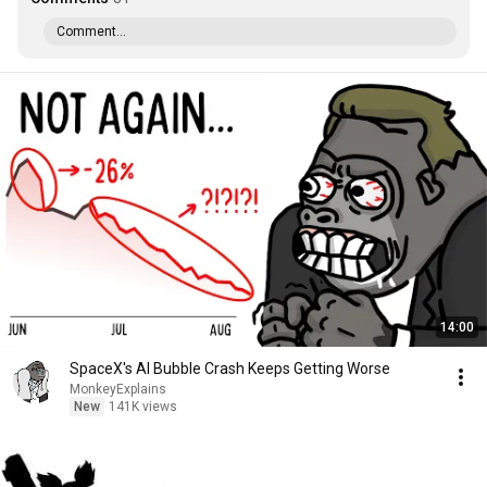
Comment...
14:00
SpaceX's AI Bubble Crash Keeps Getting Worse
MonkeyExplains
New
141K views