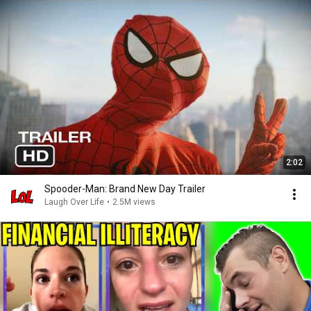
2:02
Spooder-Man: Brand New Day Trailer
Laugh Over Life
•
2.5M views