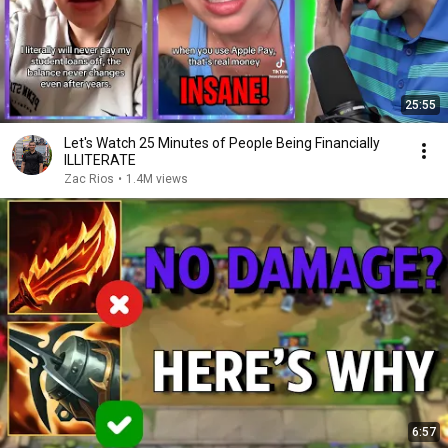
25:55
Let's Watch 25 Minutes of People Being Financially
ILLITERATE
Zac Rios
•
1.4M views
6:57