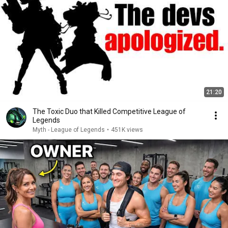
21:20
The Toxic Duo that Killed Competitive League of
Legends
Myth - League of Legends
•
451K views