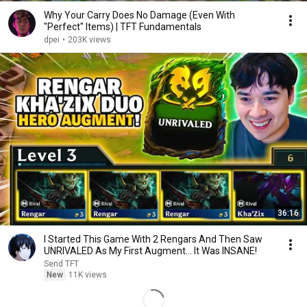
Why Your Carry Does No Damage (Even With
"Perfect" Items) | TFT Fundamentals
dpei
•
203K views
36:16
I Started This Game With 2 Rengars And Then Saw
UNRIVALED As My First Augment... It Was INSANE!
Send TFT
New
11K views