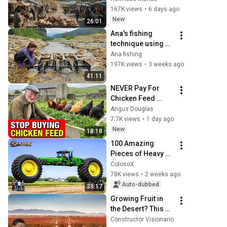
fin del mundo 
167K views
•
6 days ago
salvaje de 
New
26:01
Sudamérica | 4K
Ana's fishing 
technique using 
PVC pipes and 
Ana fishing
bamboo tubes 
197K views
•
3 weeks ago
helped her catch 
41:11
many large carp.
NEVER Pay For 
Chicken Feed 
Again - Try This 
Angus Douglas
Old Scottish 
7.7K views
•
1 day ago
Method
New
18:18
100 Amazing 
Pieces of Heavy 
Machinery in the 
ColosoX
World | 
78K views
•
2 weeks ago
Agricultural 
Auto-dubbed
39:17
Machinery You 
Growing Fruit in 
Won't Believe Exi...
the Desert? This 
Chinese 
Constructor Visionario