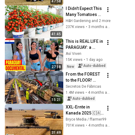
47:58
I Didn’t Expect This 
Many Tomatoes 
from Container 
H&H Gardening and 2 more
Gardening
237K views
•
3 months ago
41:45
This is REAL LIFE in 
PARAGUAY: a 
country where 
Así Viven
Spanish is its own 
15K views
•
1 day ago
people's second 
Auto-dubbed
New
27:18
language
From the FOREST 
to the FLOOR! 
Nobody Would 
Secretos De Fábricas
Believe That 
1.4M views
•
4 months ago
BAMBOO Can 
Auto-dubbed
15:21
Become the 
XXL-Ernte in 
HARDEST Floor in 
Kanada 2025 🇨🇦–
th...
6x CLAAS Lexion 
Bryce Media / ffarmer99
Mähdrescher & 2x 
701K views
•
4 months ago
CAT Challenger im 
31:49