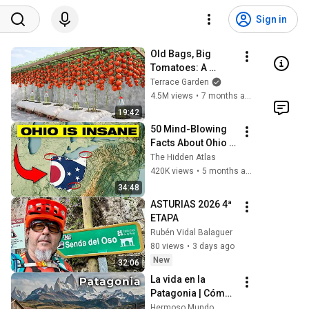
Sign in
Old Bags, Big 
Tomatoes: A 
Tomato Growing 
Terrace Garden
Trick That Will 
4.5M views
•
7 months ago
Surprise Everyone.
19:42
50 Mind-Blowing 
Facts About Ohio 
You Didn’t Know
The Hidden Atlas
420K views
•
5 months ago
34:48
ASTURIAS 2026 4ª 
ETAPA 
Rubén Vidal Balaguer
80 views
•
3 days ago
New
32:06
La vida en la 
Patagonia | Cómo 
vive la gente en el 
Hermoso Mundo