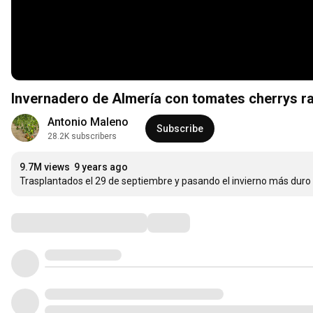
Invernadero de Almería con tomates cherrys r
Antonio Maleno
Subscribe
28.2K subscribers
9.7M views
9 years ago
Trasplantados el 29 de septiembre y pasando el invierno más duro 
Comments