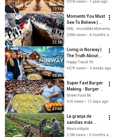
Entrepreneur 
531K views
•
1 year ago
Earned $9 Million
10:14
Moments You Must 
See To Believe | 
Incredible 
DML - Incredible Moments
Moments #1
238K views
•
8 months ago
22:24
Living in Norway | 
The Truth About 
Life in the World's 
Happy Travel 99
Richest and Most 
657K views
•
3 weeks ago
Beautiful Country | 
35:26
4K
Super Fast Burger 
Making - Burger 
King Fast Burger 
Street Food 8K
maker - You have 
91K views
•
12 days ago
never seen this 
37:00
Superman skills
La granja de 
sandías más 
grande del mundo 
Mexico Nipón
cómo se cultivan 
2.3M views
•
6 months ago