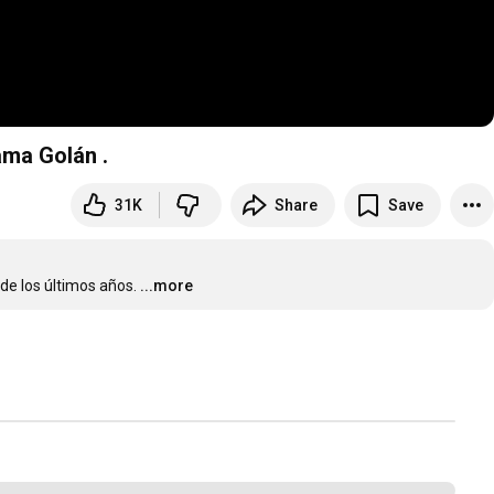
ama Golán .
31K
Share
Save
de los últimos años.
...more