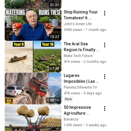
las sandías desde 
21:21
la semilla hasta la 
Stop Ruining Your 
cos
Tomatoes! 6 
Watering Mistakes 
John's Green Life
Almost Everyone 
390K views
•
1 month ago
Makes
13:27
The Aral Sea 
Region Is Finally 
Healing After 
Make Tech Future
Uzbekistan Planted 
41K views
•
2 months ago
823,000 Trees On 
17:30
The Toxic Seabed
Lugares 
Imposibles | Las 
Carreteras Más 
Planeta Diferente TV
Mortales del 
47K views
•
5 days ago
Planeta | 
New
1:08:11
Documental en 4K
50 Impressive 
Agriculture 
Machines 
Bananza
Operating at Peak 
139K views
•
3 weeks ago
Efficiency