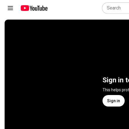
Sign in 
This helps pro
Sign in