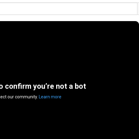
to confirm you’re not a bot
tect our community.
Learn more