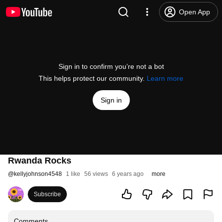
Open App
Sign in to confirm you’re not a bot
This helps protect our community.
Learn more
Sign in
Rwanda Rocks
@
kellyjohnson4548
1 like
56 views
6 years ago
more
Subscribe
Comments