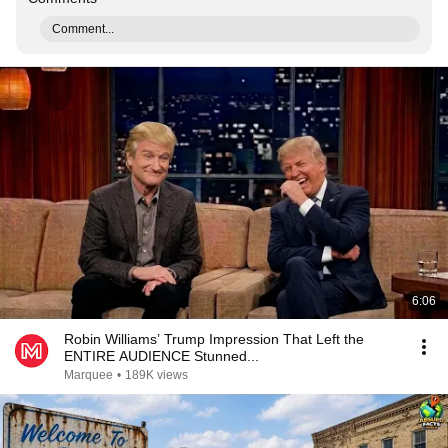
Comment...
6:06
Robin Williams’ Trump Impression That Left the
ENTIRE AUDIENCE Stunned...
Marquee
•
189K views