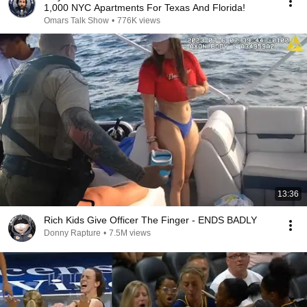
1,000 NYC Apartments For Texas And Florida!
Omars Talk Show
•
776K views
13:36
Rich Kids Give Officer The Finger - ENDS BADLY
Donny Rapture
•
7.5M views