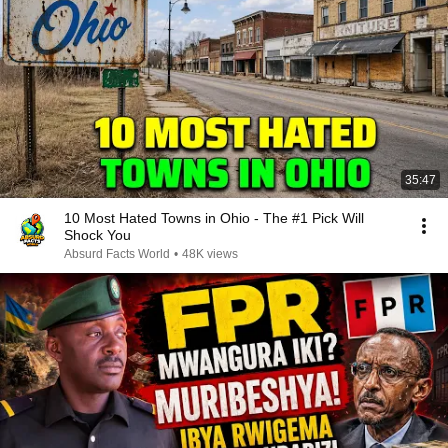
35:47
10 Most Hated Towns in Ohio - The #1 Pick Will
Shock You
Absurd Facts World
•
48K views