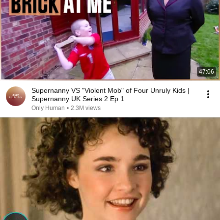
47:06
Supernanny VS "Violent Mob" of Four Unruly Kids |
Supernanny UK Series 2 Ep 1
Only Human
•
2.3M views