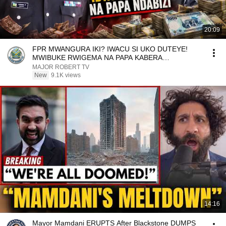
20:09
FPR MWANGURA IKI? IWACU SI UKO DUTEYE!
MWIBUKE RWIGEMA NA PAPA KABERA
NTIBABAPFUKAMIYE
MAJOR ROBERT TV
New
9.1K views
14:16
Mayor Mamdani ERUPTS After Blackstone DUMPS