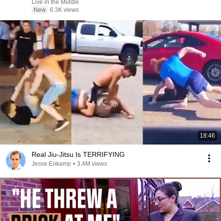
Live in the Middle
New
6.3K views
18:46
Real Jiu-Jitsu Is TERRIFYING
Jesse Enkamp
•
3.4M views