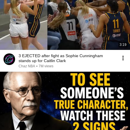
3:19
3 EJECTED after fight as Sophie Cunningham
stands up for Caitlin Clark
Chaz NBA
•
7M views