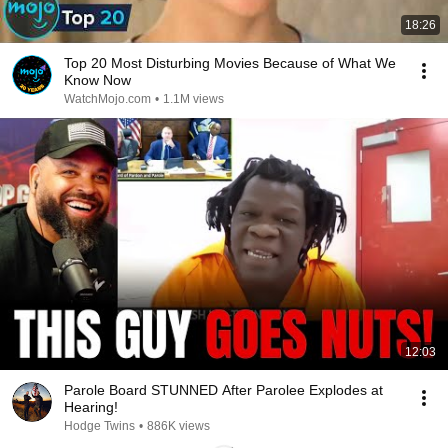
18:26
Top 20 Most Disturbing Movies Because of What We
Know Now
WatchMojo.com
•
1.1M views
12:03
Parole Board STUNNED After Parolee Explodes at
Hearing!
Hodge Twins
•
886K views