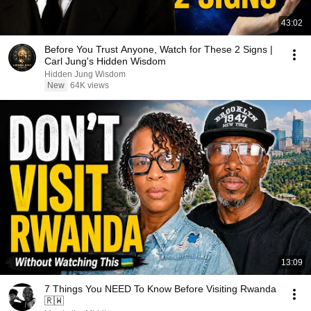
43:02
Before You Trust Anyone, Watch for These 2 Signs |
Carl Jung's Hidden Wisdom
Hidden Jung Wisdom
New
64K views
13:09
7 Things You NEED To Know Before Visiting Rwanda
🇷🇼