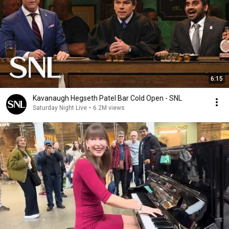
6:15
Kavanaugh Hegseth Patel Bar Cold Open - SNL
Saturday Night Live
•
6.2M views