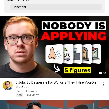
Comment...
18:08
5 Jobs So Desperate For Workers They'll Hire You On
the Spot
Shane Hummus
New
1.4M views