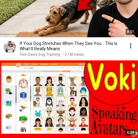
8:01
If Your Dog Stretches When They See You… This Is
What It Really Means
Tom Davis Dog Training
•
2.1M views
6:36