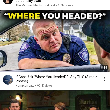
personality traits
The Mindset Mentor Podcast
•
1.7M views
8:36
If Cops Ask "Where You Headed?" - Say THIS (Simple
Phrase)
Hampton Law
•
901K views