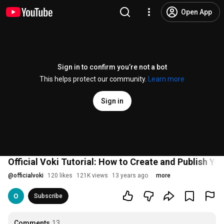
Open App
Sign in to confirm you’re not a bot
This helps protect our community.
Learn more
Sign in
Official Voki Tutorial: How to Create and Publish Yo
@
officialvoki
120 likes
121K views
13 years ago
more
Subscribe
Comments
13