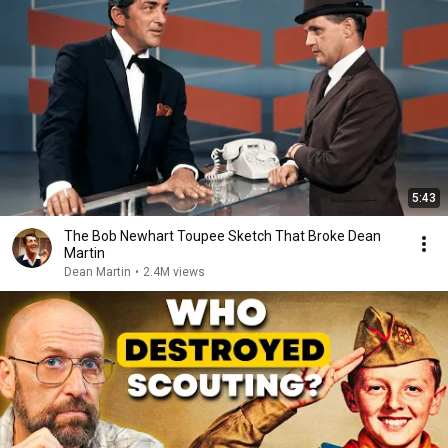
5:43
The Bob Newhart Toupee Sketch That Broke Dean
Martin
Dean Martin
•
2.4M views