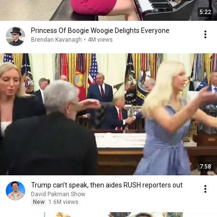
5:22
Princess Of Boogie Woogie Delights Everyone
Brendan Kavanagh
•
4M views
7:58
Trump can’t speak, then aides RUSH reporters out
David Pakman Show
New
1.6M views