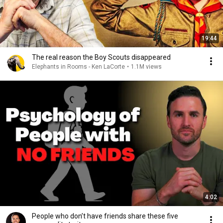
19:44
The real reason the Boy Scouts disappeared
Elephants in Rooms - Ken LaCorte
•
1.1M views
4:02
People who don’t have friends share these five