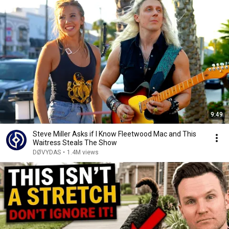
9:49
Steve Miller Asks if I Know Fleetwood Mac and This
Waitress Steals The Show
DØVYDAS
•
1.4M views