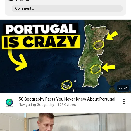
Comment...
22:25
50 Geography Facts You Never Knew About Portugal
Navigating Geography
•
129K views