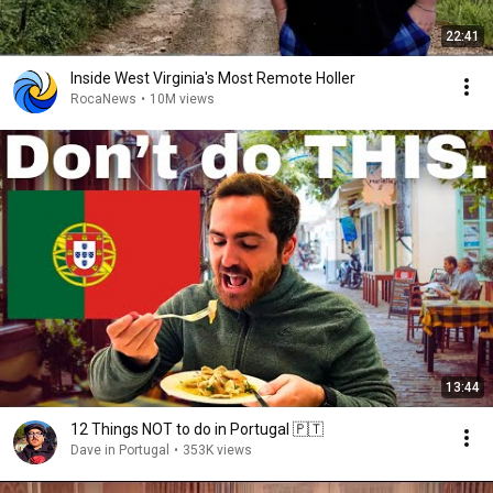
22:41
Inside West Virginia's Most Remote Holler
RocaNews
•
10M views
13:44
12 Things NOT to do in Portugal 🇵🇹
Dave in Portugal
•
353K views