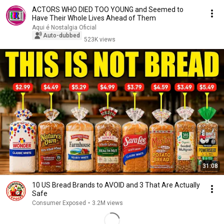
ACTORS WHO DIED TOO YOUNG and Seemed to
Have Their Whole Lives Ahead of Them
Aqui é Nostalgia Oficial
Auto-dubbed
523K views
31:08
10 US Bread Brands to AVOID and 3 That Are Actually
Safe
Consumer Exposed
•
3.2M views