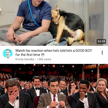
54:59
Watch his reaction when he’s told he’s a GOOD BOY
for the first time 🥹
Rocky Kanaka
•
10M views