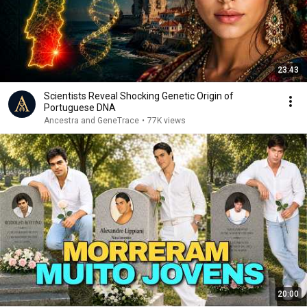
23:43
Scientists Reveal Shocking Genetic Origin of
Portuguese DNA
Ancestra and GeneTrace
•
77K views
20:00