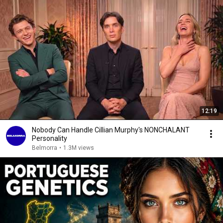
12:19
Nobody Can Handle Cillian Murphy's NONCHALANT
Personality
Belmorra
•
1.3M views