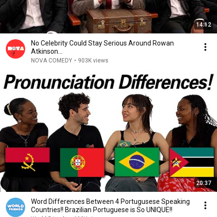
14:12
No Celebrity Could Stay Serious Around Rowan
Atkinson...
NOVA COMEDY
•
903K views
20:37
Word Differences Between 4 Portugusese Speaking
Countries!! Brazilian Portuguese is So UNIQUE!!