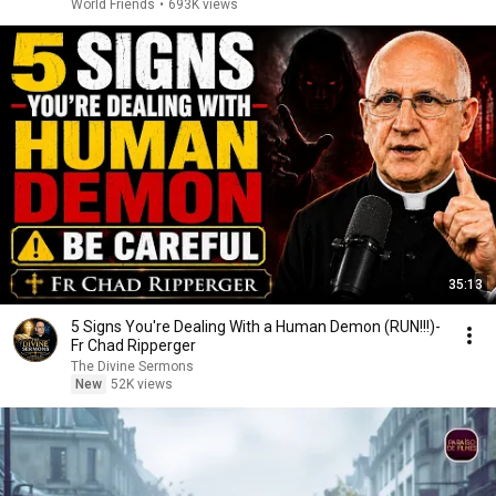
World Friends
•
693K views
35:13
5 Signs You're Dealing With a Human Demon (RUN!!!)-
Fr Chad Ripperger
The Divine Sermons
New
52K views