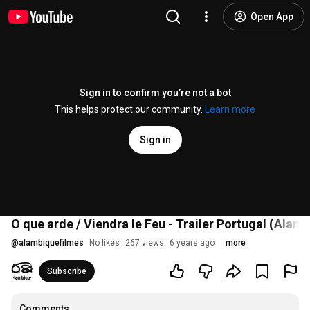
Open App
Sign in to confirm you’re not a bot
This helps protect our community.
Learn more
Sign in
O que arde / Viendra le Feu - Trailer Portugal (Alam
@
alambiquefilmes
No likes
267 views
6 years ago
more
Subscribe
Comments