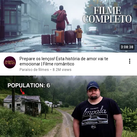
3:08:38
Prepare os lenços! Esta história de amor vai te
emocionar | Filme romântico
Paraíso de filmes
•
8.2M views