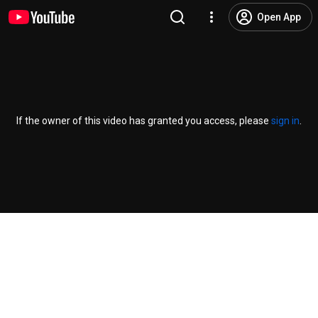
Open App
If the owner of this video has granted you access, please
sign in
.