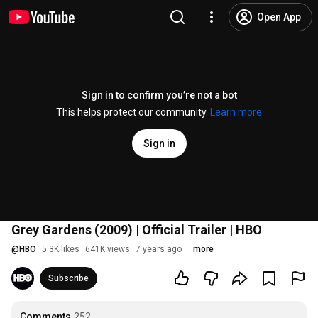
Open App
Sign in to confirm you’re not a bot
This helps protect our community.
Learn more
Sign in
Grey Gardens (2009) | Official Trailer | HBO
@
HBO
5.3K likes
641K views
7 years ago
more
Subscribe
Comments
252