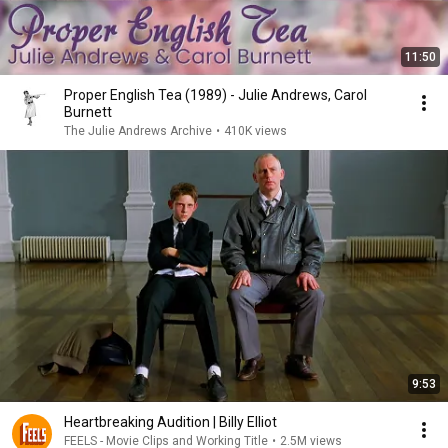
11:50
Proper English Tea (1989) - Julie Andrews, Carol
Burnett
The Julie Andrews Archive
•
410K views
9:53
Heartbreaking Audition | Billy Elliot
FEELS - Movie Clips and Working Title
•
2.5M views