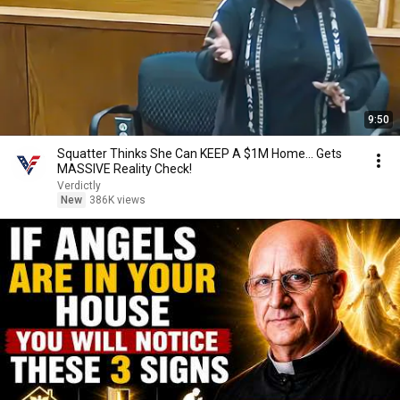
9:50
Squatter Thinks She Can KEEP A $1M Home... Gets
MASSIVE Reality Check!
Verdictly
New
386K views