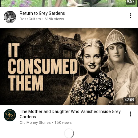
9:57
Return to Grey Gardens
BossGuitars
•
619K views
42:09
The Mother and Daughter Who Vanished Inside Grey
Gardens
Old Money Stories
•
15K views