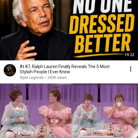
15:22
At 87, Ralph Lauren Finally Reveals The 5 Most
Stylish People I Ever Knew
Style Legends
•
283K views