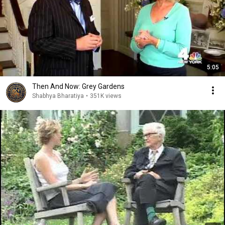
5:05
Then And Now: Grey Gardens
Shabhya Bharatiya
•
351K views