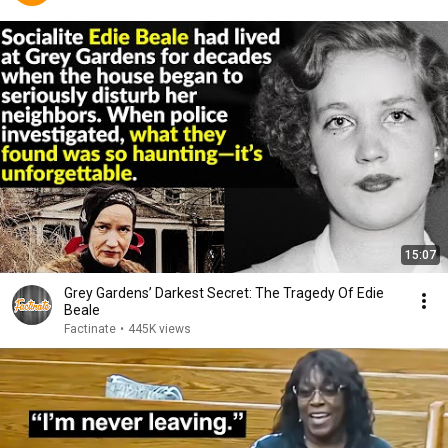
15:07
Grey Gardens’ Darkest Secret: The Tragedy Of Edie
Beale
Factinate
•
445K views