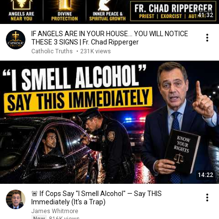
41:32
IF ANGELS ARE IN YOUR HOUSE… YOU WILL NOTICE
THESE 3 SIGNS | Fr. Chad Ripperger
Catholic Truths
•
231K views
14:22
🚨 If Cops Say "I Smell Alcohol" — Say THIS
Immediately (It's a Trap)
James Whitmore