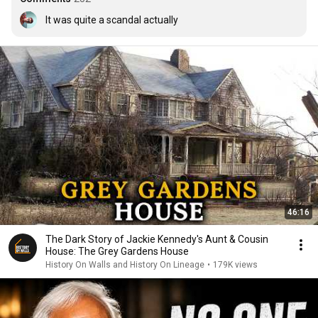
It was quite a scandal actually
46:16
The Dark Story of Jackie Kennedy's Aunt & Cousin
House: The Grey Gardens House
History On Walls and History On Lineage
•
179K views