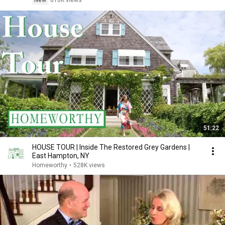
New
816K views
51:22
HOUSE TOUR | Inside The Restored Grey Gardens |
East Hampton, NY
Homeworthy
•
528K views