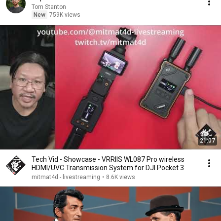
Tom Stanton
New
759K views
21:07
Tech Vid - Showcase - VRRIIS WL087 Pro wireless
HDMI/UVC Transmission System for DJI Pocket 3
mitmat4d - livestreaming
•
8.6K views