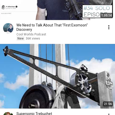
1:05:14
We Need to Talk About That "First Exomoon"
Discovery
Cool Worlds Podcast
New
36K views
21:56
Supersonic Trebuchet