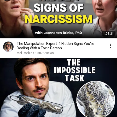
1:03:21
The Manipulation Expert: 4 Hidden Signs You’re
Dealing With a Toxic Person
Mel Robbins
•
807K views