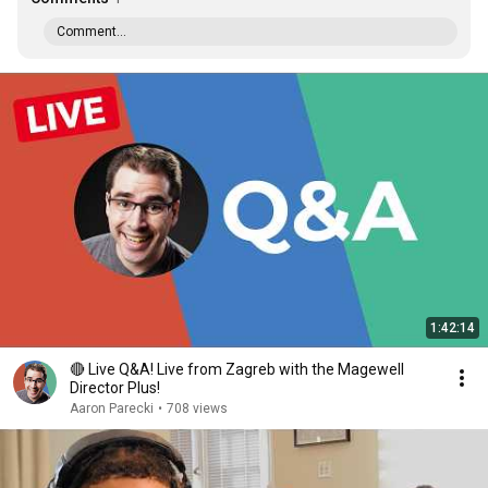
Comment...
1:42:14
🔴 Live Q&A! Live from Zagreb with the Magewell
Director Plus!
Aaron Parecki
•
708 views