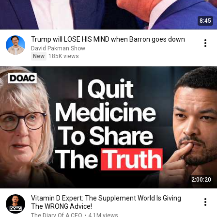
8:45
Trump will LOSE HIS MIND when Barron goes down
David Pakman Show
New
185K views
2:00:20
Vitamin D Expert: The Supplement World Is Giving
The WRONG Advice!
The Diary Of A CEO
•
4.1M views