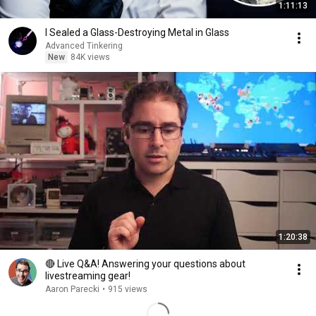
1:11:13
I Sealed a Glass-Destroying Metal in Glass
Advanced Tinkering
New
84K views
1:20:38
🔴 Live Q&A! Answering your questions about
livestreaming gear!
Aaron Parecki
•
915 views