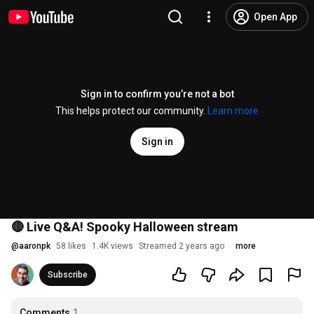
Open App
Sign in to confirm you’re not a bot
This helps protect our community.
Learn more
Sign in
🔴 Live Q&A! Spooky Halloween stream
@
aaronpk
58 likes
1.4K views
Streamed 2 years ago
more
Subscribe
Comments
1