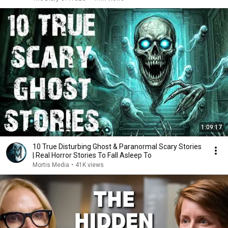
1:09:17
10 True Disturbing Ghost & Paranormal Scary Stories
| Real Horror Stories To Fall Asleep To
Mortis Media
•
41K views