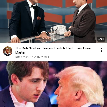
5:43
The Bob Newhart Toupee Sketch That Broke Dean
Martin
Dean Martin
•
2.5M views