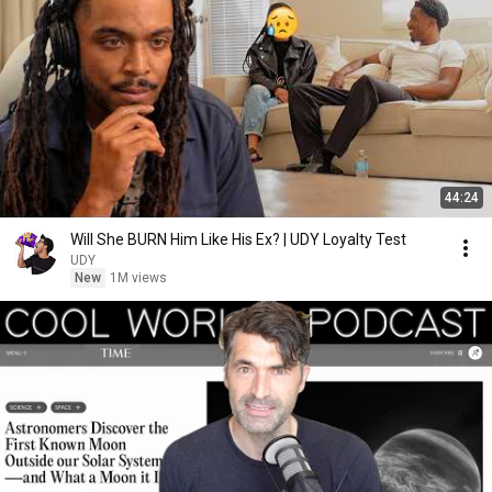
44:24
Will She BURN Him Like His Ex? | UDY Loyalty Test
UDY
New
1M views