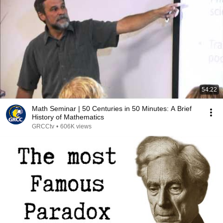
54:22
Math Seminar | 50 Centuries in 50 Minutes: A Brief
History of Mathematics
GRCCtv
•
606K views