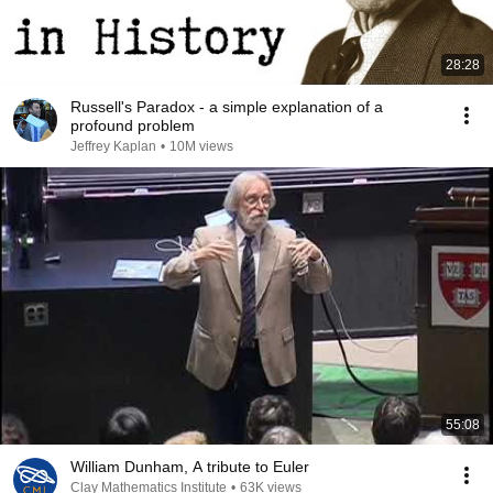
28:28
Russell's Paradox - a simple explanation of a
profound problem
Jeffrey Kaplan
•
10M views
55:08
William Dunham, A tribute to Euler
Clay Mathematics Institute
•
63K views