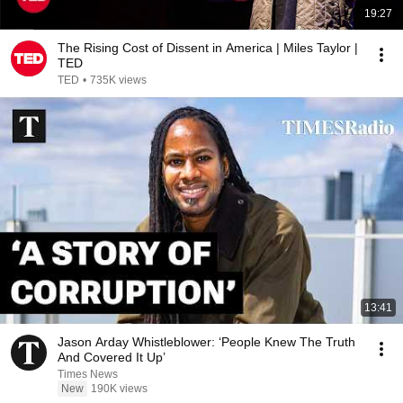
19:27
The Rising Cost of Dissent in America | Miles Taylor |
TED
TED
•
735K views
13:41
Jason Arday Whistleblower: ‘People Knew The Truth
And Covered It Up’
Times News
New
190K views