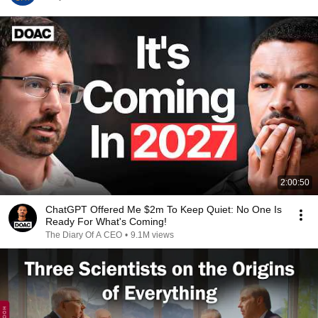
2:00:50
ChatGPT Offered Me $2m To Keep Quiet: No One Is
Ready For What's Coming!
The Diary Of A CEO
•
9.1M views