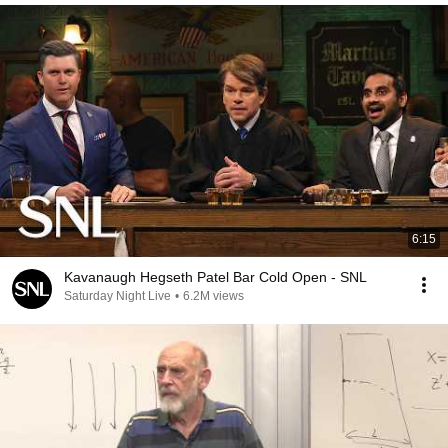
6:15
Kavanaugh Hegseth Patel Bar Cold Open - SNL
Saturday Night Live
•
6.2M views