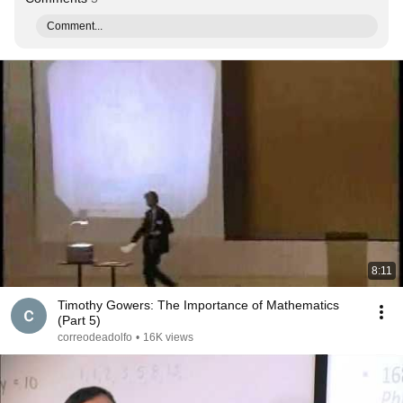
Comment...
8:11
Timothy Gowers: The Importance of Mathematics
(Part 5)
correodeadolfo
•
16K views