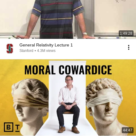
1:49:28
General Relativity Lecture 1
Stanford
•
4.3M views
44:47