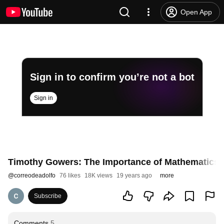
Open App
Sign in to confirm you’re not a bot
Sign in
Timothy Gowers: The Importance of Mathematics (
@
correodeadolfo
76 likes
18K views
19 years ago
more
Subscribe
Comments
5