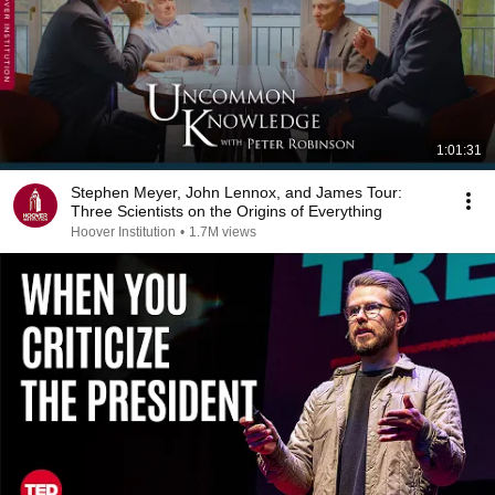
1:01:31
Stephen Meyer, John Lennox, and James Tour:
Three Scientists on the Origins of Everything
Hoover Institution
•
1.7M views