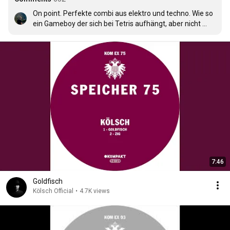
On point. Perfekte combi aus elektro und techno. Wie so 
ein Gameboy der sich bei Tetris aufhängt, aber nicht 
abstürzt xD
7:46
Goldfisch
Kölsch Official
•
4.7K views