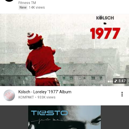
Fitness TM
New
14K views
5:47
Kölsch - Loreley '1977' Album
KOMPAKT
•
933K views