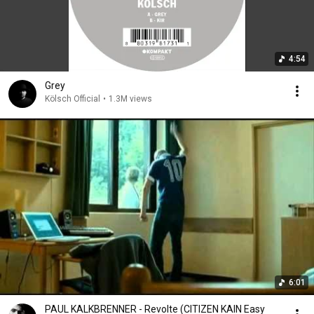
4:54
Grey
Kölsch Official
•
1.3M views
6:01
PAUL KALKBRENNER - Revolte (CITIZEN KAIN Easy