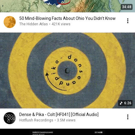
34:48
50 Mind-Blowing Facts About Ohio You Didn’t Know
The Hidden Atlas
•
421K views
6:26
Dense & Pika - Colt [HF041] [Official Audio]
Hotflush Recordings
•
3.5M views