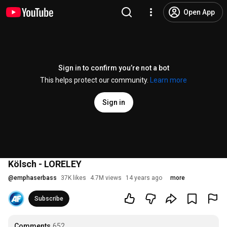
Open App
Sign in to confirm you’re not a bot
This helps protect our community.
Learn more
Sign in
Kölsch - LORELEY
@
emphaserbass
37K likes
4.7M views
14 years ago
more
Subscribe
Comments
652