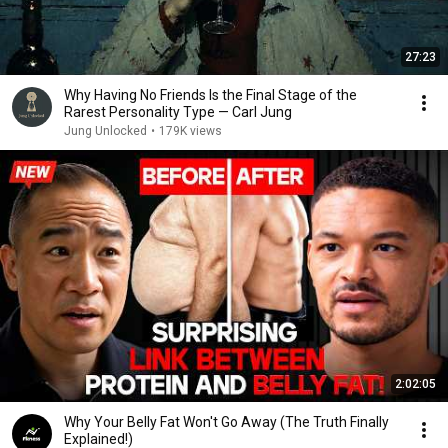
27:23
Why Having No Friends Is the Final Stage of the
Rarest Personality Type — Carl Jung
Jung Unlocked
•
179K views
2:02:05
Why Your Belly Fat Won't Go Away (The Truth Finally
Explained!)