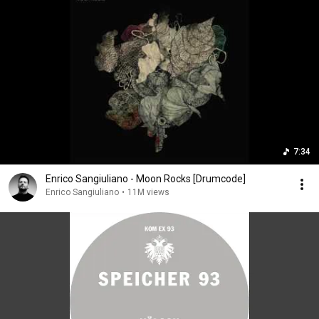
7:34
Enrico Sangiuliano - Moon Rocks [Drumcode]
Enrico Sangiuliano
•
11M views