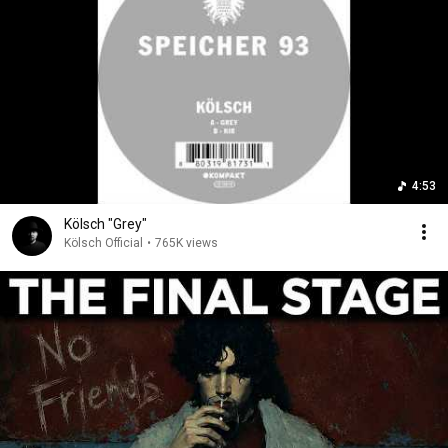
4:53
Kölsch "Grey"
Kölsch Official
•
765K views