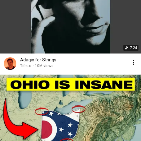
7:24
Adagio for Strings
Tiësto
•
10M views