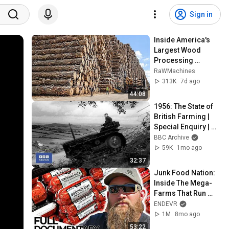
Sign in
Inside America's 
Largest Wood 
Processing 
Factories | How 
RaWMachines
4,000 Logs Become 
313K
7d ago
Lumber & Plywood
44:08
1956: The State of 
British Farming | 
Special Enquiry | 
BBC Archive
BBC Archive
59K
1mo ago
32:37
Junk Food Nation: 
Inside The Mega-
Farms That Run 
America | ENDEVR 
ENDEVR
Documentary
1M
8mo ago
53:22