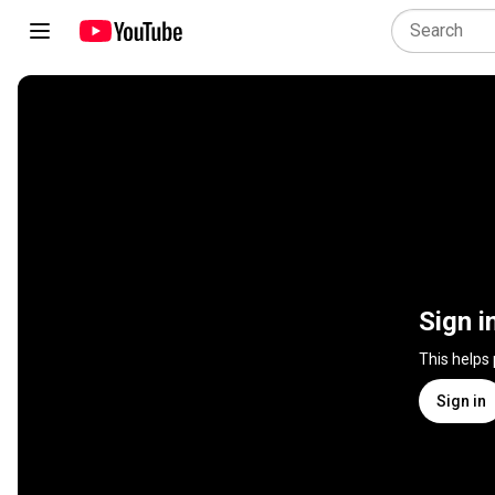
Sign i
This helps
Sign in