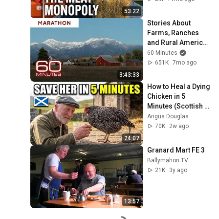
53:22
Stories About 
Farms, Ranches 
and Rural America | 
60 Minutes 
60 Minutes
Marathon
651K
7mo ago
3:43:33
How to Heal a Dying 
Chicken in 5 
Minutes (Scottish 
Shepherd's 
Angus Douglas
Method)
70K
2w ago
24:07
Granard Mart FE 3
Ballymahon TV
21K
3y ago
13:57