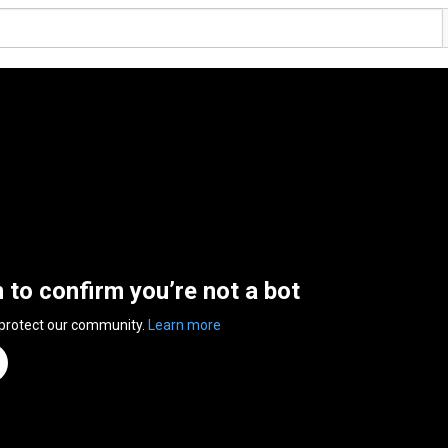
n to confirm you’re not a bot
 protect our community.
Learn more