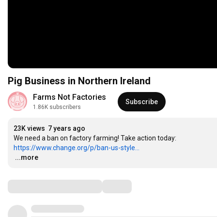
Pig Business in Northern Ireland
Farms Not Factories
Subscribe
1.86K subscribers
23K views
7 years ago
https://www.change.org/p/ban-us-style...
…
...more
Comments