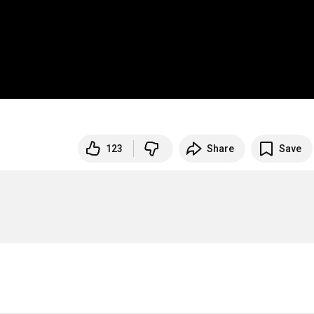
123
Share
Save