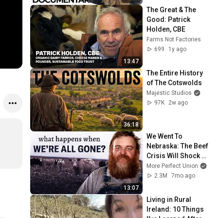
The Great & The 
Good: Patrick 
Holden, CBE
Farms Not Factories
699
1y ago
13:47
The Entire History 
of The Cotswolds
Majestic Studios
97K
2w ago
36:18
We Went To 
Nebraska: The Beef 
Crisis Will Shock 
You
More Perfect Union
2.3M
7mo ago
13:07
Living in Rural 
Ireland: 10 Things 