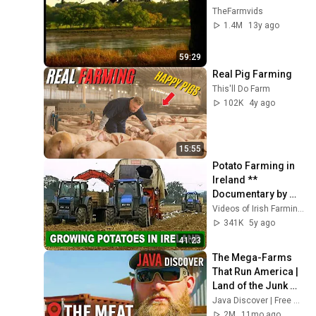
TheFarmvids
1.4M
13y ago
59:29
Real Pig Farming
This'll Do Farm
102K
4y ago
15:55
Potato Farming in 
Ireland ** 
Documentary by 
Videos of Irish 
Videos of Irish Farming Life
Farming Life
341K
5y ago
41:23
The Mega-Farms 
That Run America | 
Land of the Junk 
Food | 
Java Discover | Free Global Documentaries & Clips
Documentary
2M
11mo ago