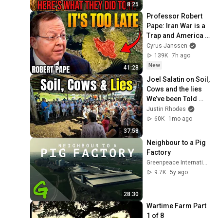
8:25
Professor Robert 
Pape: Iran War is a 
Trap and America 
Has No Way Out!
Cyrus Janssen
139K
7h ago
New
41:28
Joel Salatin on Soil, 
Cows and the lies 
We’ve been Told 
(Polyface Farm 
Justin Rhodes
Tour)
60K
1mo ago
37:58
Neighbour to a Pig 
Factory
Greenpeace International
9.7K
5y ago
28:30
Wartime Farm Part 
1 of 8