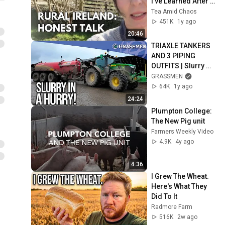
I've Learned After 3 
Years
Tea Amid Chaos
451K
1y ago
20:46
TRIAXLE TANKERS 
AND 3 PIPING 
OUTFITS | Slurry 
with Mohan Agri
GRASSMEN
64K
1y ago
24:24
Plumpton College: 
The New Pig unit
Farmers Weekly Video
4.9K
4y ago
4:36
I Grew The Wheat. 
Here's What They 
Did To It
Radmore Farm
516K
2w ago