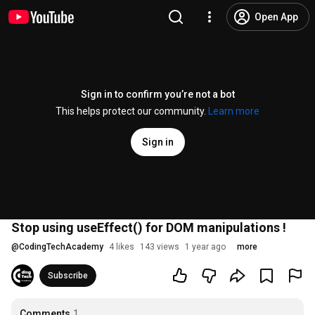
Open App
Sign in to confirm you’re not a bot
This helps protect our community.
Learn more
Sign in
Stop using useEffect() for DOM manipulations !
@
CodingTechAcademy
4 likes
143 views
1 year ago
more
Subscribe
Comments
1