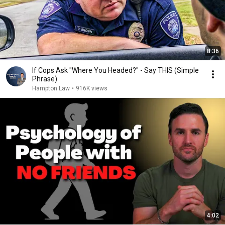
8:36
If Cops Ask "Where You Headed?" - Say THIS (Simple
Phrase)
Hampton Law
•
916K views
4:02