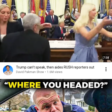
7:58
Trump can’t speak, then aides RUSH reporters out
David Pakman Show
•
1.6M views