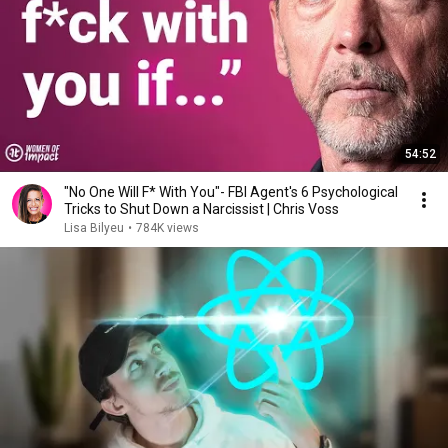
54:52
"No One Will F* With You"- FBI Agent's 6 Psychological
Tricks to Shut Down a Narcissist | Chris Voss
Lisa Bilyeu
•
784K views