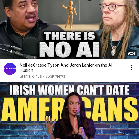
9:24
Neil deGrasse Tyson And Jaron Lanier on the AI
Illusion
StarTalk Plus
•
853K views