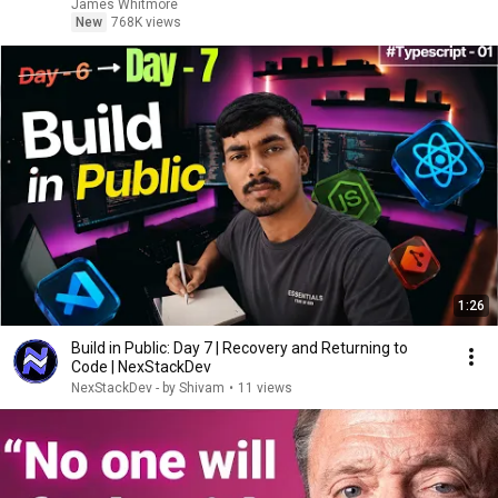
James Whitmore
New
768K views
1:26
Build in Public: Day 7 | Recovery and Returning to
Code | NexStackDev
NexStackDev - by Shivam
•
11 views