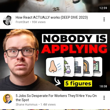
12:59
How React ACTUALLY works (DEEP DIVE 2023)
FrontStart
•
95K views
18:08
5 Jobs So Desperate For Workers They'll Hire You On
the Spot
Shane Hummus
•
1.4M views