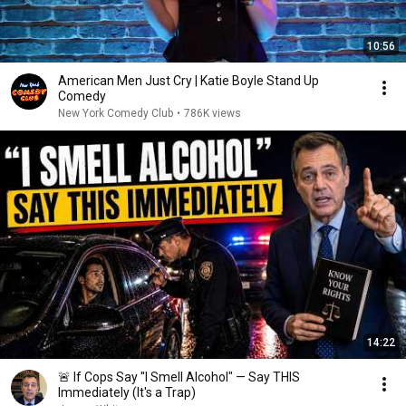
10:56
American Men Just Cry | Katie Boyle Stand Up
Comedy
New York Comedy Club
•
786K views
14:22
🚨 If Cops Say "I Smell Alcohol" — Say THIS
Immediately (It's a Trap)