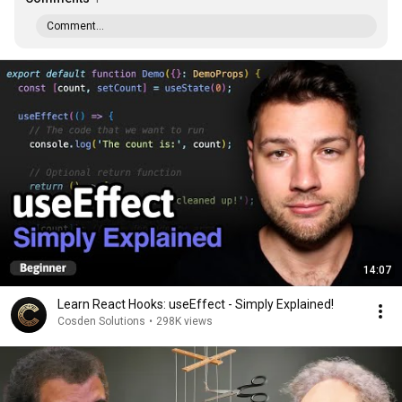
Comment...
14:07
Learn React Hooks: useEffect - Simply Explained!
Cosden Solutions
•
298K views