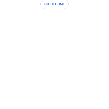
GO TO HOME