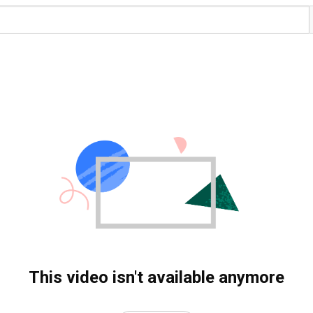
This video isn't available anymore