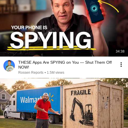
34:38
THESE Apps Are SPYING on You — Shut Them Off
NOW!
Rossen Reports
•
1.5M views