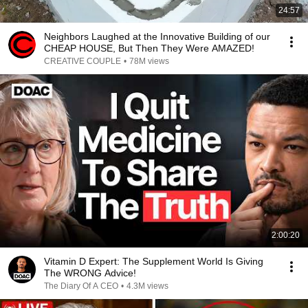
24:57
Neighbors Laughed at the Innovative Building of our
CHEAP HOUSE, But Then They Were AMAZED!
CREATIVE COUPLE
•
78M views
2:00:20
Vitamin D Expert: The Supplement World Is Giving
The WRONG Advice!
The Diary Of A CEO
•
4.3M views