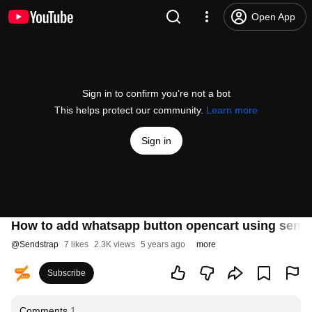
Open App
Sign in to confirm you’re not a bot
This helps protect our community.
Learn more
Sign in
How to add whatsapp button opencart using send
@
Sendstrap
7 likes
2.3K views
5 years ago
more
Subscribe
Comments
1