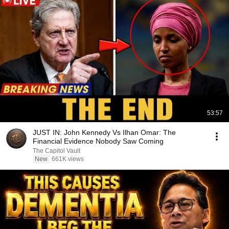
53:57
JUST IN: John Kennedy Vs Ilhan Omar: The
Financial Evidence Nobody Saw Coming
The Capitol Vault
New
661K views