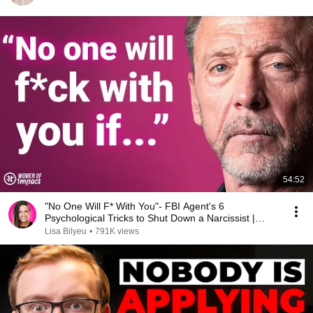
54:52
"No One Will F* With You"- FBI Agent's 6
Psychological Tricks to Shut Down a Narcissist |
Chris Voss
Lisa Bilyeu
•
791K views