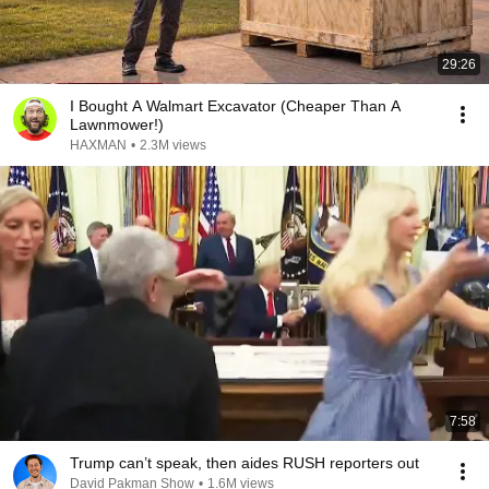
29:26
I Bought A Walmart Excavator (Cheaper Than A
Lawnmower!)
HAXMAN
•
2.3M views
7:58
Trump can’t speak, then aides RUSH reporters out
David Pakman Show
•
1.6M views