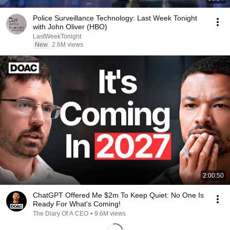
Police Surveillance Technology: Last Week Tonight
with John Oliver (HBO)
LastWeekTonight
New
2.6M views
2:00:50
ChatGPT Offered Me $2m To Keep Quiet: No One Is
Ready For What's Coming!
The Diary Of A CEO
•
9.6M views