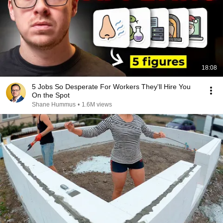
18:08
5 Jobs So Desperate For Workers They'll Hire You
On the Spot
Shane Hummus
•
1.6M views