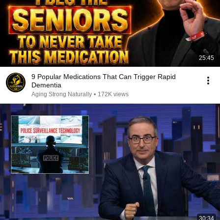
25:45
9 Popular Medications That Can Trigger Rapid
Dementia
Aging Strong Naturally
•
172K views
30:34