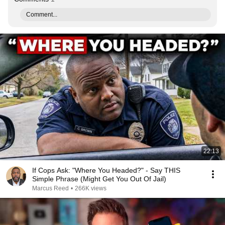
Comment...
22:13
If Cops Ask: "Where You Headed?" - Say THIS
Simple Phrase (Might Get You Out Of Jail)
Marcus Reed
•
266K views