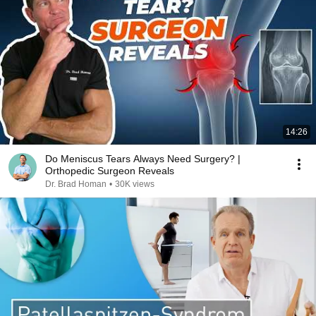
14:26
Do Meniscus Tears Always Need Surgery? |
Orthopedic Surgeon Reveals
Dr. Brad Homan
•
30K views