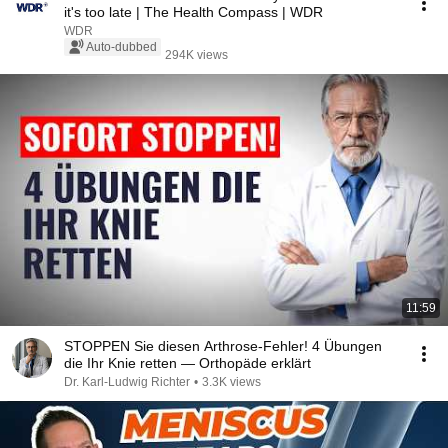
it's too late | The Health Compass | WDR
WDR
Auto-dubbed
294K views
11:59
STOPPEN Sie diesen Arthrose-Fehler! 4 Übungen
die Ihr Knie retten — Orthopäde erklärt
Dr. Karl-Ludwig Richter
•
3.3K views