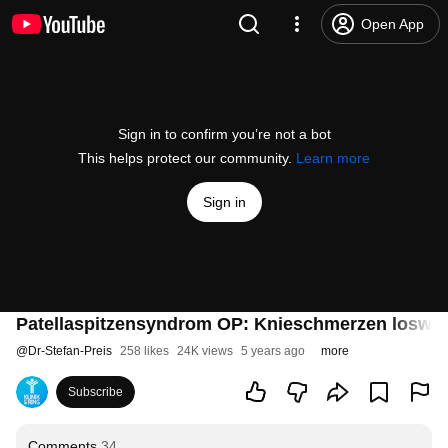
Open App
Sign in to confirm you’re not a bot
This helps protect our community.
Learn more
Sign in
Patellaspitzensyndrom OP: Knieschmerzen loswe
@
Dr-Stefan-Preis
258 likes
24K views
5 years ago
more
Subscribe
Comments
34