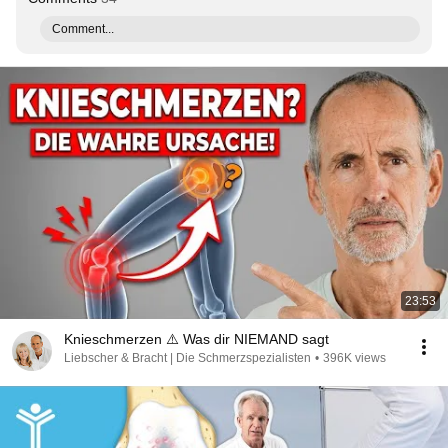
Comment...
23:53
Knieschmerzen ⚠️ Was dir NIEMAND sagt
Liebscher & Bracht | Die Schmerzspezialisten
•
396K views