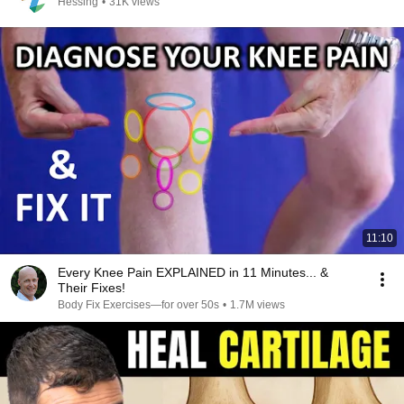
Hessing
•
31K views
11:10
Every Knee Pain EXPLAINED in 11 Minutes... &
Their Fixes!
Body Fix Exercises—for over 50s
•
1.7M views