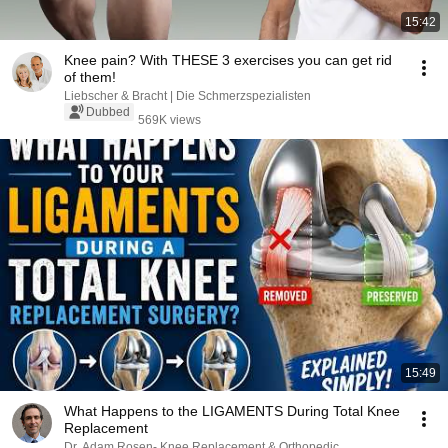
15:42
Knee pain? With THESE 3 exercises you can get rid
of them!
Liebscher & Bracht | Die Schmerzspezialisten
Dubbed
569K views
15:49
What Happens to the LIGAMENTS During Total Knee
Replacement
Dr. Adam Rosen- Knee Replacement & Orthopedic