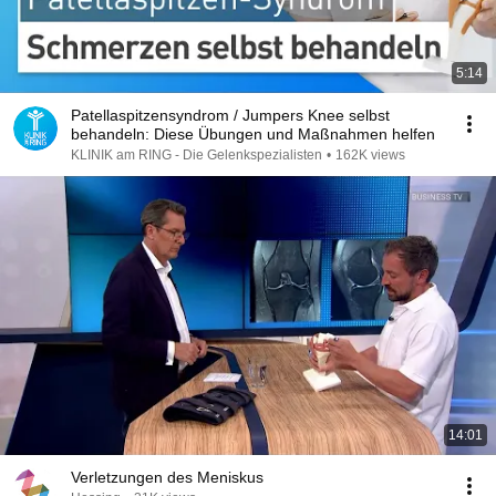
5:14
Patellaspitzensyndrom / Jumpers Knee selbst
behandeln: Diese Übungen und Maßnahmen helfen
KLINIK am RING - Die Gelenkspezialisten
•
162K views
14:01
Verletzungen des Meniskus