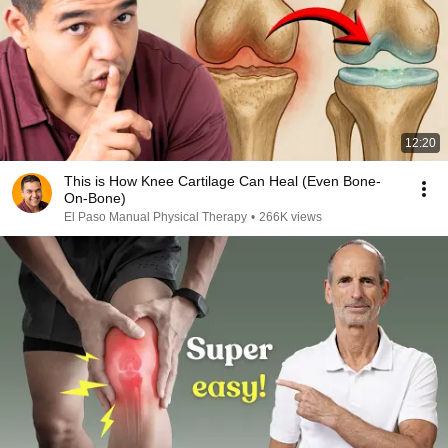
12:20
This is How Knee Cartilage Can Heal (Even Bone-
On-Bone)
El Paso Manual Physical Therapy
•
266K views