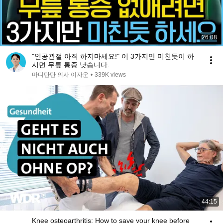
26:08
"인공관절 아직 하지마세요!" 이 3가지만 미친듯이 하
시면 무릎 통증 낫습니다.
마디탄탄 의사 이자운
•
339K views
44:15
Knee osteoarthritis: How to save your knee before