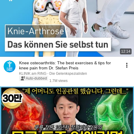
12:14
Knee osteoarthritis: The best exercises & tips for
knee pain from Dr. Stefan Preis
KLINIK am RING - Die Gelenkspezialisten
Auto-dubbed
1.7M views