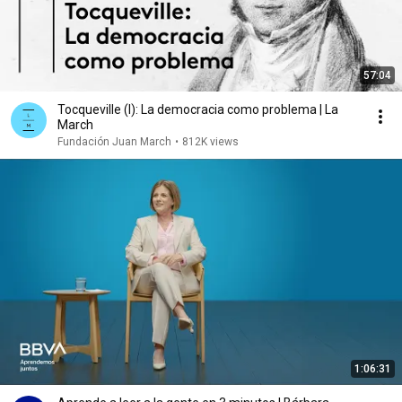
57:04
Tocqueville (I): La democracia como problema | La
March
Fundación Juan March
•
812K views
1:06:31