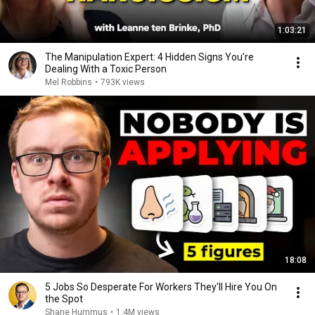
1:03:21
The Manipulation Expert: 4 Hidden Signs You’re
Dealing With a Toxic Person
Mel Robbins
•
793K views
18:08
5 Jobs So Desperate For Workers They'll Hire You On
the Spot
Shane Hummus
•
1.4M views