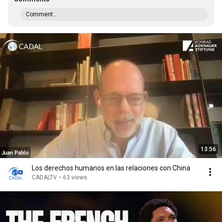
Comment...
13:56
Los derechos humanos en las relaciones con China
CADALTV
•
63 views