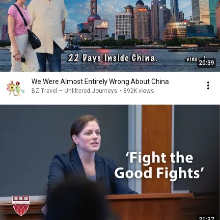
20:39
We Were Almost Entirely Wrong About China
BZ Travel – Unfiltered Journeys
•
892K views
21:37