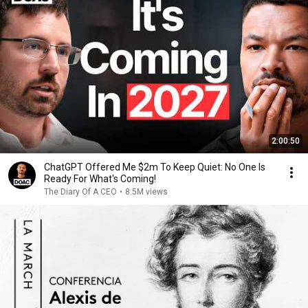
2:00:50
ChatGPT Offered Me $2m To Keep Quiet: No One Is
Ready For What's Coming!
The Diary Of A CEO
•
8.5M views