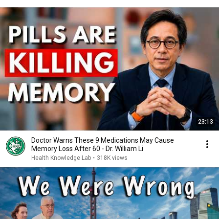
23:13
Doctor Warns These 9 Medications May Cause
Memory Loss After 60 - Dr. William Li
Health Knowledge Lab
•
318K views