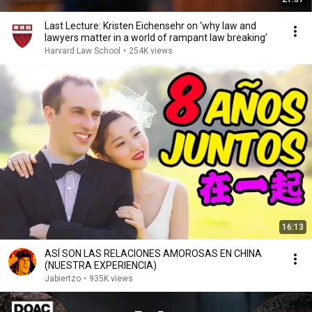
Last Lecture: Kristen Eichensehr on ‘why law and
lawyers matter in a world of rampant law breaking’
Harvard Law School
•
254K views
16:13
ASÍ SON LAS RELACIONES AMOROSAS EN CHINA
(NUESTRA EXPERIENCIA)
Jabiertzo
•
935K views