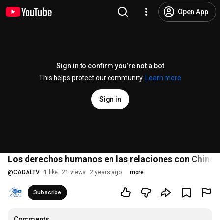
Open App
Sign in to confirm you’re not a bot
This helps protect our community.
Learn more
Sign in
Los derechos humanos en las relaciones con China
@
CADALTV
1 like
21 views
2 years ago
more
Subscribe
Comments