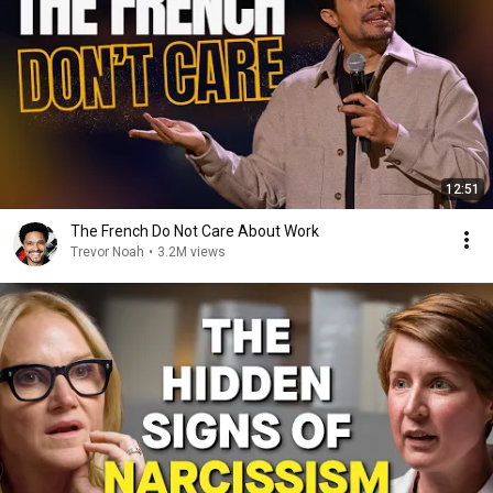
12:51
The French Do Not Care About Work
Trevor Noah
•
3.2M views