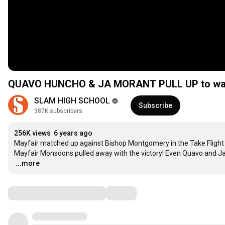
QUAVO HUNCHO & JA MORANT PULL UP to watch
SLAM HIGH SCHOOL
Subscribe
387K subscribers
256K views
6 years ago
Mayfair matched up against Bishop Montgomery in the Take Flight C
…
...more
Comments