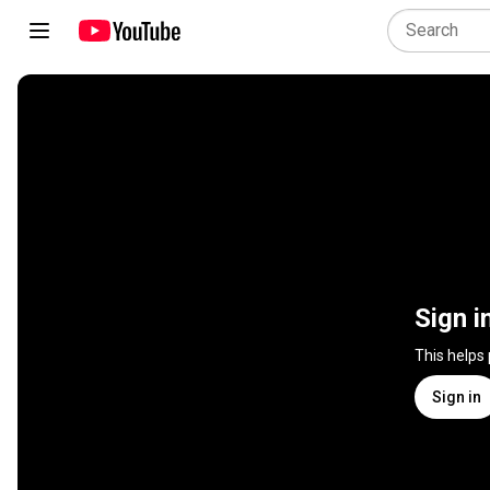
Sign i
This helps
Sign in