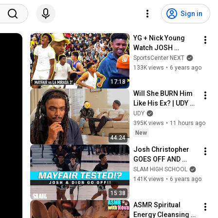
Sign in
YG + Nick Young 
Watch JOSH 
CHRISTOPHER & 
SportsCenter NEXT
DIOR GO OFF in WILD 
133K views
•
6 years ago
RIVALRY REMATCH! 
17:18
Mayfair VS La 
Will She BURN Him 
Mirada 2
Like His Ex? | UDY 
Loyalty Test
UDY
395K views
•
11 hours ago
New
44:24
Josh Christopher 
GOES OFF AND 
CATCHES TWO 
SLAM HIGH SCHOOL
BODIES! MAYFAIR 
141K views
•
6 years ago
TESTED AGAIN!?
15:38
ASMR Spiritual 
Energy Cleansing 