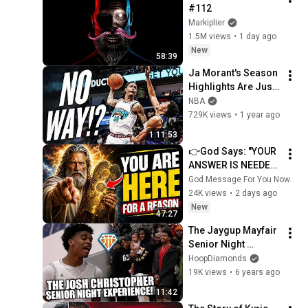
#112
Markiplier
1.5M views
•
1 day ago
New
58:39
Ja Morant's Season 
Highlights Are Just 
RIDICULOUS!
NBA
729K views
•
1 year ago
1:11:53
👉God Says: "YOUR 
ANSWER IS NEEDED 
TODAY" | God 
God Message For You Now
Message Today | 
24K views
•
2 days ago
Gods Message Now
New
47:27
The Jaygup Mayfair 
Senior Night 
Experience | feat. 
HoopDiamonds
Dior Johnson, YG & 
19K views
•
6 years ago
Nick Young
11:42