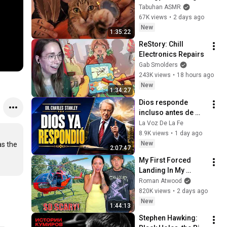
with My Cat 🐾 
Tabuhan ASMR
Purring & Reiki for 
67K views
•
2 days ago
Sleep & Stress 
New
1:35:22
Relief
ReStory: Chill 
Electronics Repairs
Gab Smolders
243K views
•
18 hours ago
New
1:34:27
Dios responde 
incluso antes de 
que lo veas | 
La Voz De La Fe
Charles Stanley 
8.9K views
•
1 day ago
Oración Diaria
New
s the 
2:07:47
My First Forced 
Landing In My 
Helicopter. Very 
Roman Atwood
Scary Experience 
820K views
•
2 days ago
But Everyone Is 
New
1:44:13
Safe! Needs FIxed!
Stephen Hawking: 