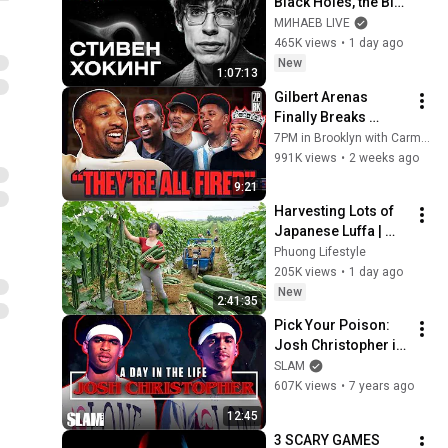
Black Holes, the Big 
Bang, and the End of 
МИНАЕВ LIVE
the Universe / Idol 
465K views
•
1 day ago
Stories / MINAEV
New
1:07:13
Gilbert Arenas 
Finally Breaks 
Silence on Gil’s 
7PM in Brooklyn with Carmelo Anthony
Arena Ending & Why 
991K views
•
2 weeks ago
He Cut Off Rashad 
9:21
McCants
Harvesting Lots of 
Japanese Luffa | 
Taking Fresh Luffa 
Phuong Lifestyle
to the Countryside 
205K views
•
1 day ago
Market
New
2:41:35
Pick Your Poison: 
Josh Christopher is 
a MONSTER in the 
SLAM
Making 👾 | SLAM 
607K views
•
7 years ago
Day in the Life
12:45
3 SCARY GAMES 