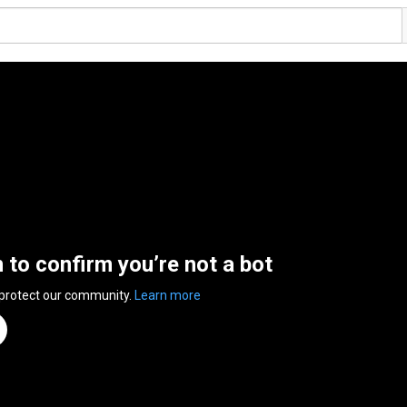
n to confirm you’re not a bot
 protect our community.
Learn more