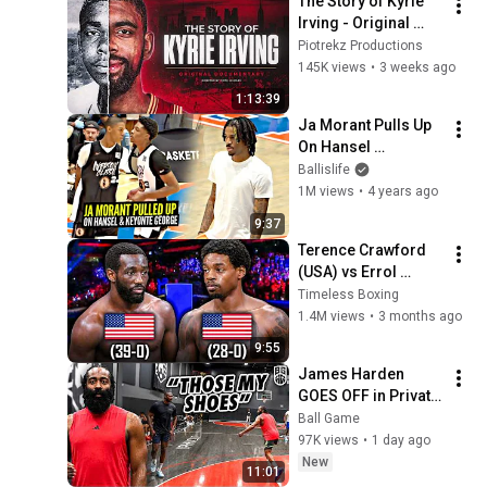
The Story of Kyrie 
Irving - Original 
Documentary
Piotrekz Productions
145K views
•
3 weeks ago
1:13:39
Ja Morant Pulls Up 
On Hansel 
Enmanuel & Keyonte 
Ballislife
George & Hits The 
1M views
•
4 years ago
Griddy! Iverson 
9:37
Classic Highlights
Terence Crawford 
(USA) vs Errol 
Spence Jr (USA) | 
Timeless Boxing
Boxing Fight 
1.4M views
•
3 months ago
Highlights
9:55
James Harden 
GOES OFF in Private 
Runs! NBA MVP VS. 
Ball Game
OVERSEAS PROS 
97K views
•
1 day ago
Gets Intense!
New
11:01