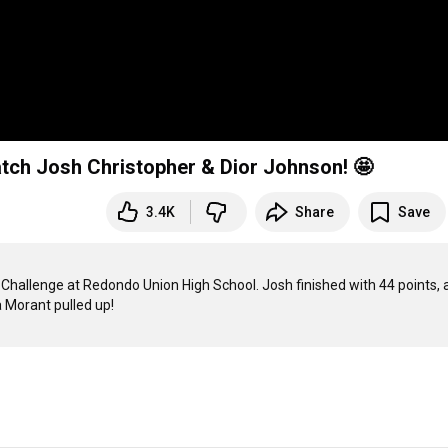
 Josh Christopher & Dior Johnson! 🤩
3.4K
Share
Save
hallenge at Redondo Union High School. Josh finished with 44 points, a