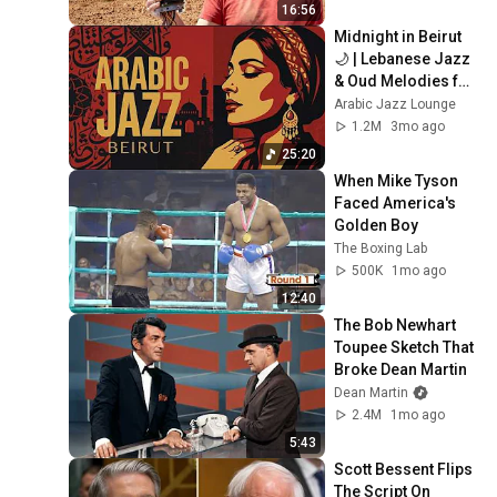
16:56
Midnight in Beirut 
🌙 | Lebanese Jazz 
& Oud Melodies for 
Relaxation & Deep 
Arabic Jazz Lounge
Focus
1.2M
3mo ago
25:20
When Mike Tyson 
Faced America's 
Golden Boy
The Boxing Lab
500K
1mo ago
12:40
The Bob Newhart 
Toupee Sketch That 
Broke Dean Martin
Dean Martin
2.4M
1mo ago
5:43
Scott Bessent Flips 
The Script On 