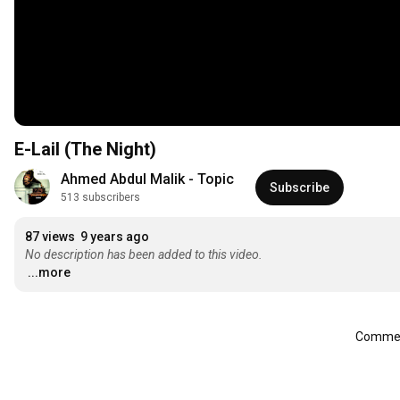
E-Lail (The Night)
Ahmed Abdul Malik - Topic
Subscribe
513 subscribers
87 views
9 years ago
No description has been added to this video.
...more
Comment