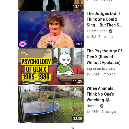
13:11
The Judges Didn't 
Think She Could 
Sing... But Then She 
Opened Her Mouth!
Talent Recap
5M
7mo ago
7:57
The Psychology Of 
Gen X (Raised 
Without Applause)
Big Brain Explains
5.5M
6mo ago
11:25
When Animals 
Think No One’s 
Watching 😂 
Backyard Edition
Novella
485K
1mo ago
32:35