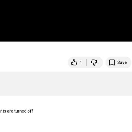
1
Save
s are turned off