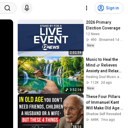
Sign in
2026 Primary 
Election Coverage
12 News
490
Streamed 1d ago
New
2:02:59
Music to Heal the 
Mind 🌿 Relieves 
Anxiety and Relaxes 
the Nervous 
Healing Soul Music and Enjoy Bliss
System
112K
2d ago
New
3:52:16
These Four Pillars 
of Immanuel Kant 
Will Make Old Age 
Happy | Philosophy 
Shadow Self Revealed
and Psychology
449K
7mo ago
16:10