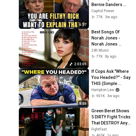
Bernie Sanders 
With One Biden 
Capitol Power
Question
77K
3w ago
6:57
Best Songs Of 
Norah Jones - 
Norah Jones 
Greatest Hits 2017 - 
24h Music
Norah Jones 
77K
8y ago
Playlist 2017
2:03:05
If Cops Ask "Where 
You Headed?" - Say 
THIS (Simple 
Phrase)
Hampton Law
901K
3w ago
8:36
Green Beret Shows 
5 DIRTY Fight Tricks 
That DESTROY Any 
Attacker!
FightFast
465K
1y ago