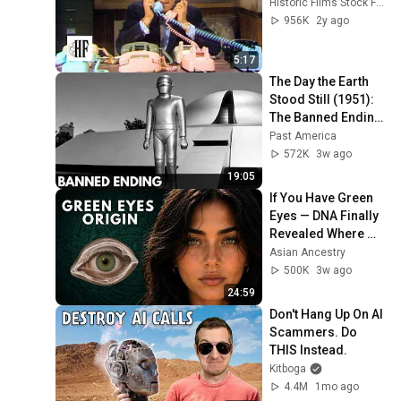
Historic Films Stock Footage Archive
956K
2y ago
5:17
The Day the Earth 
Stood Still (1951): 
The Banned Ending 
They Hid For Over 
Past America
75 Years!
572K
3w ago
19:05
If You Have Green 
Eyes — DNA Finally 
Revealed Where 
They Really Come 
Asian Ancestry
From
500K
3w ago
24:59
Don't Hang Up On AI 
Scammers. Do 
THIS Instead.
Kitboga
4.4M
1mo ago