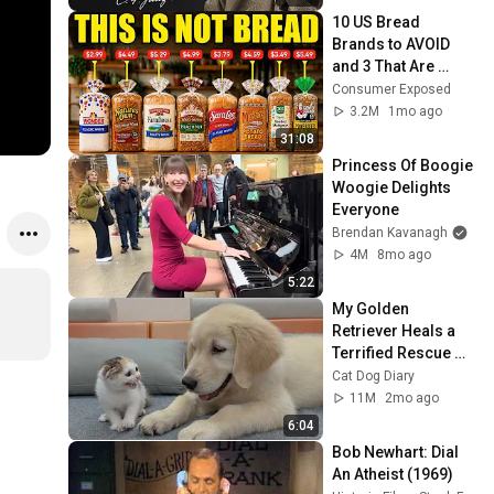
10 US Bread 
Brands to AVOID 
and 3 That Are 
Actually Safe
Consumer Exposed
3.2M
1mo ago
31:08
Princess Of Boogie 
Woogie Delights 
Everyone
Brendan Kavanagh
4M
8mo ago
5:22
My Golden 
Retriever Heals a 
Terrified Rescue 
Kitten in Just 3 
Cat Dog Diary
Meetings!
11M
2mo ago
6:04
Bob Newhart: Dial 
An Atheist (1969)