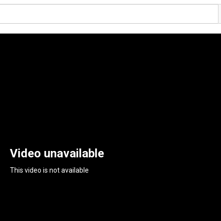
Video unavailable
This video is not available