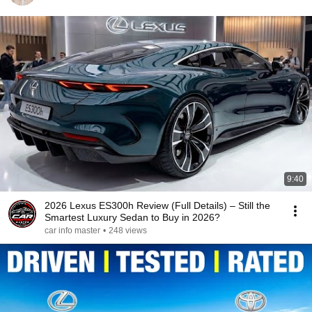
9:40
2026 Lexus ES300h Review (Full Details) – Still the
Smartest Luxury Sedan to Buy in 2026?
car info master
•
248 views