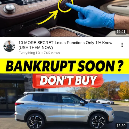
16:51
10 MORE SECRET Lexus Functions Only 1% Know
(USE THEM NOW)
Everything LX
•
74K views
13:30