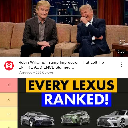
6:06
Robin Williams’ Trump Impression That Left the
ENTIRE AUDIENCE Stunned...
Marquee
•
196K views