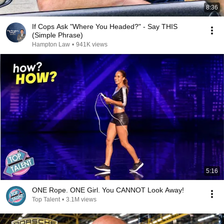
8:36
If Cops Ask "Where You Headed?" - Say THIS
(Simple Phrase)
Hampton Law
•
941K views
5:16
ONE Rope. ONE Girl. You CANNOT Look Away!
Top Talent
•
3.1M views