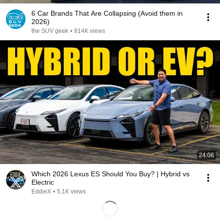
6 Car Brands That Are Collapsing (Avoid them in
2026)
the SUV geek
•
814K views
24:06
Which 2026 Lexus ES Should You Buy? | Hybrid vs
Electric
EddieX
•
5.1K views