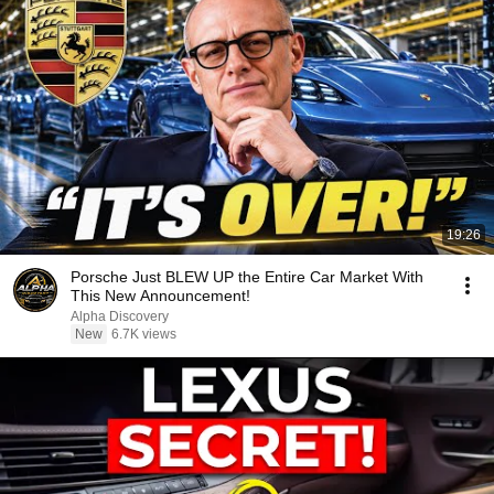
19:26
Porsche Just BLEW UP the Entire Car Market With
This New Announcement!
Alpha Discovery
New
6.7K views