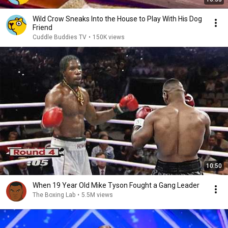
Wild Crow Sneaks Into the House to Play With His Dog
Friend
Cuddle Buddies TV
•
150K views
10:50
When 19 Year Old Mike Tyson Fought a Gang Leader
The Boxing Lab
•
5.5M views