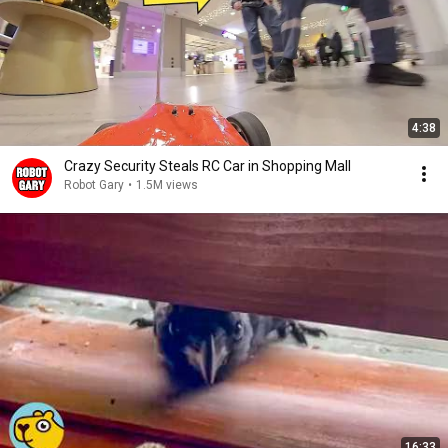
4:38
Crazy Security Steals RC Car in Shopping Mall
Robot Gary
•
1.5M views
16:33