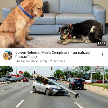
17:33
Golden Retriever Meets Completely Traumatized
Rescue Puppy
The Golden Kobe Family
•
2.5M views