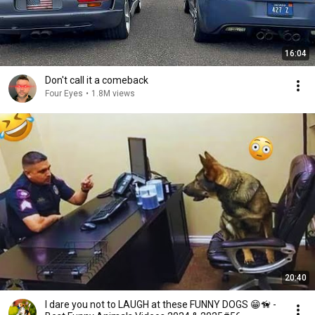
16:04
Don't call it a comeback
Four Eyes
•
1.8M views
20:40
I dare you not to LAUGH at these FUNNY DOGS 😁🦮 -