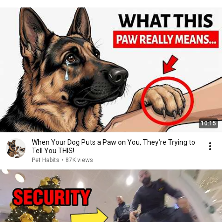
10:15
When Your Dog Puts a Paw on You, They're Trying to
Tell You THIS!
Pet Habits
•
87K views