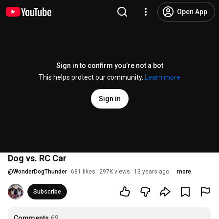
Open App
Sign in to confirm you’re not a bot
This helps protect our community.
Learn more
Sign in
Dog vs. RC Car
@
WonderDogThunder
681 likes
297K views
13 years ago
more
Subscribe
Comments
69