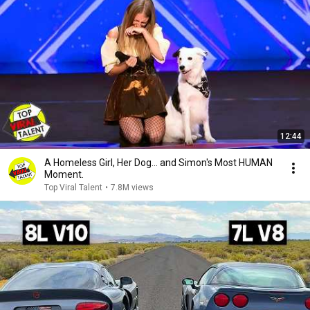
12:44
A Homeless Girl, Her Dog… and Simon's Most HUMAN
Moment.
Top Viral Talent
•
7.8M views