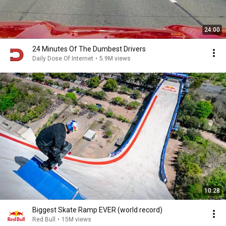
24:00
24 Minutes Of The Dumbest Drivers
Daily Dose Of Internet
•
5.9M views
10:28
Biggest Skate Ramp EVER (world record)
Red Bull
•
15M views