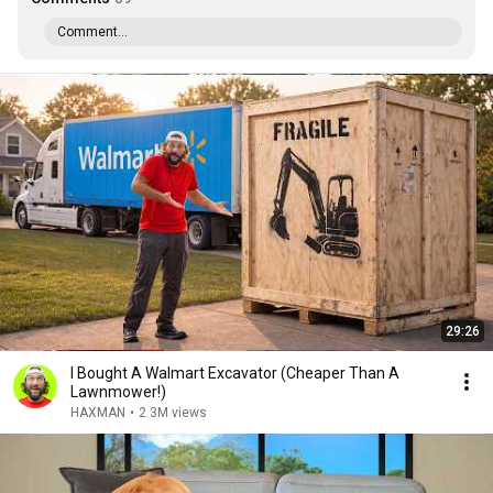
Comment...
29:26
I Bought A Walmart Excavator (Cheaper Than A
Lawnmower!)
HAXMAN
•
2.3M views