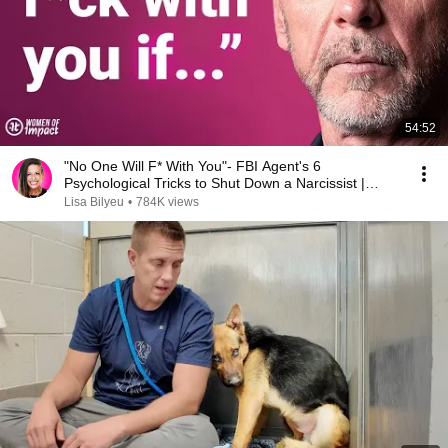
54:52
"No One Will F* With You"- FBI Agent's 6
Psychological Tricks to Shut Down a Narcissist |
Chris Voss
Lisa Bilyeu
•
784K views