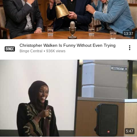
13:37
Christopher Walken Is Funny Without Even Trying
Binge Central
•
936K views
5:47