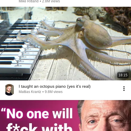
Mike Ritland
•
2.8M views
18:15
I taught an octopus piano (yes it's real)
Mattias Krantz
•
9.8M views