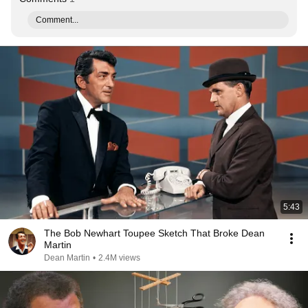
Comment...
5:43
The Bob Newhart Toupee Sketch That Broke Dean
Martin
Dean Martin
•
2.4M views