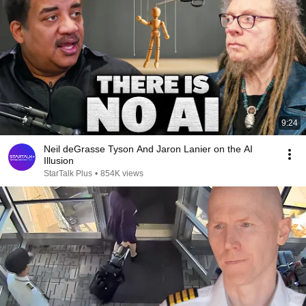
9:24
Neil deGrasse Tyson And Jaron Lanier on the AI
Illusion
StarTalk Plus
•
854K views