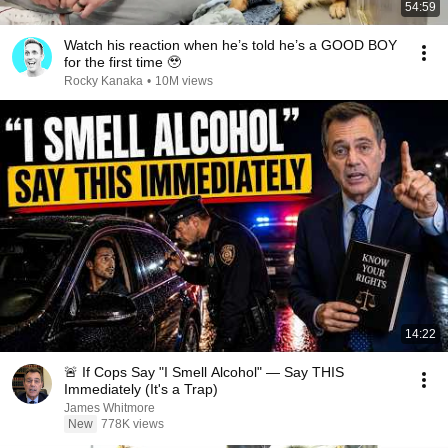
54:59
Watch his reaction when he’s told he’s a GOOD BOY
for the first time 🥹
Rocky Kanaka
•
10M views
14:22
🚨 If Cops Say "I Smell Alcohol" — Say THIS
Immediately (It's a Trap)
James Whitmore
New
778K views