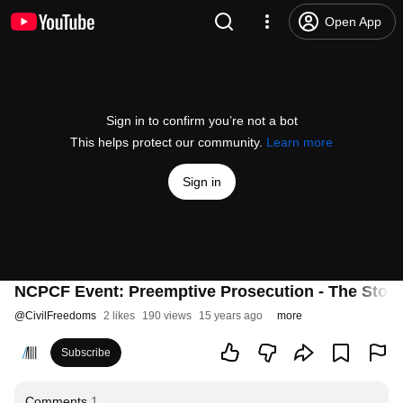
Open App
Sign in to confirm you’re not a bot
This helps protect our community.
Learn more
Sign in
NCPCF Event: Preemptive Prosecution - The Story 
@
CivilFreedoms
2 likes
190 views
15 years ago
more
Subscribe
Comments
1