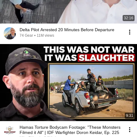
32:16
Delta Pilot Arrested 20 Minutes Before Departure
74 Gear
•
11M views
9:31
Hamas Torture Bodycam Footage: "These Monsters
Filmed it All" | IDF Warfighter Doron Keidar, Ep. 225