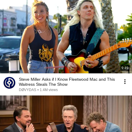
9:49
Steve Miller Asks if I Know Fleetwood Mac and This
Waitress Steals The Show
DØVYDAS
•
1.4M views