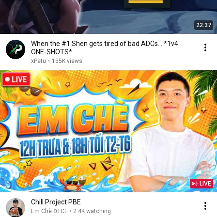
22:37
When the #1 Shen gets tired of bad ADCs... *1v4
ONE-SHOTS*
xPetu
•
155K views
LIVE
Chill Project PBE
Em Chè ĐTCL
•
2.4K watching