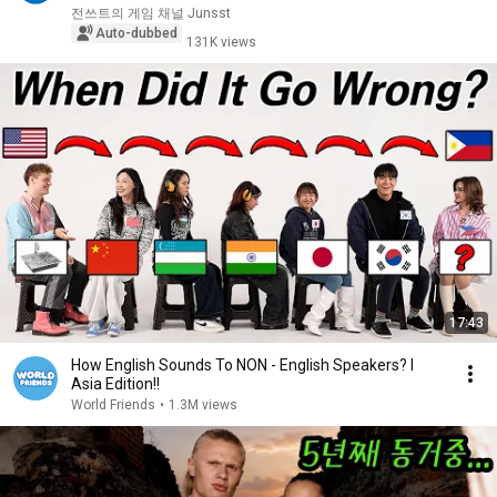
전쓰트의 게임 채널 Junsst
Auto-dubbed
131K views
17:43
How English Sounds To NON - English Speakers? l
Asia Edition!!
World Friends
•
1.3M views