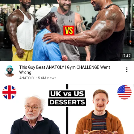
17:47
This Guy Beat ANATOLY | Gym CHALLENGE Went
Wrong
ANATOLY
•
5.6M views