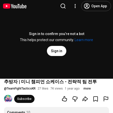
Open App
Sign in to confirm you’re not a bot
This helps protect our community.
Learn more
Sign in
추방자 | 미니 챔피언 쇼케이스 - 전략적 팀 전투
@
TeamFightTacticsKR
27 likes
7K views
1 year ago
more
Subscribe
Comments
10