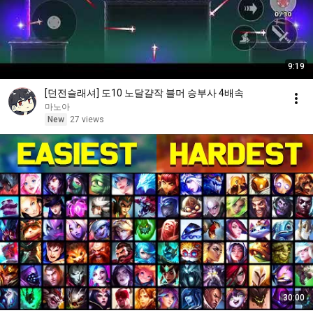
9:19
[던전슬래셔] 도10 노달걀작 블머 승부사 4배속
마노아
New
27 views
30:00