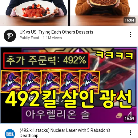
16:04
UK vs US: Trying Each Others Desserts
Pubity Food
•
1.1M views
16:59
(492 kill stacks) Nuclear Laser with 5 Rabadon's
Deathcap