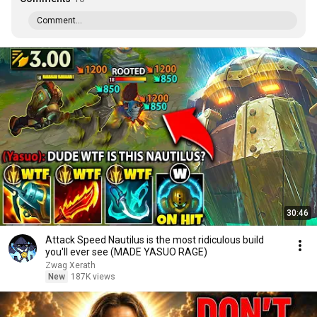
Comment...
30:46
Attack Speed Nautilus is the most ridiculous build
you'll ever see (MADE YASUO RAGE)
Zwag Xerath
New
187K views