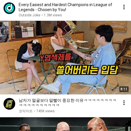
Every Easiest and Hardest Champions in League of
Legends - Chosen by You!
Outside Joke
•
1.3M views
8:11
남자가 얼굴보다 말빨이 중요한 이유ㅋㅋㅋㅋㅋㅋㅋㅋ
ㅋㅋㅋㅋㅋㅋㅋㅋㅋㅋ
코믹마트
•
745K views