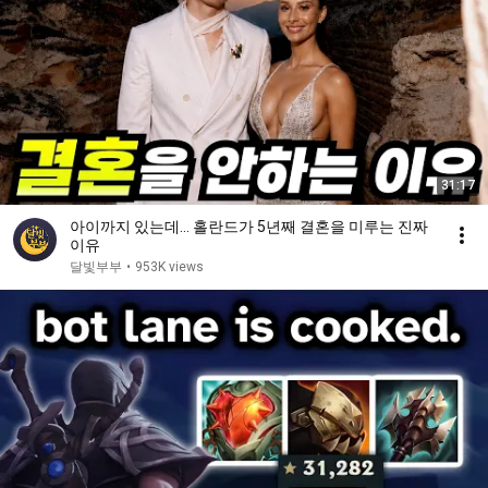
31:17
아이까지 있는데… 홀란드가 5년째 결혼을 미루는 진짜
이유
달빛부부
•
953K views