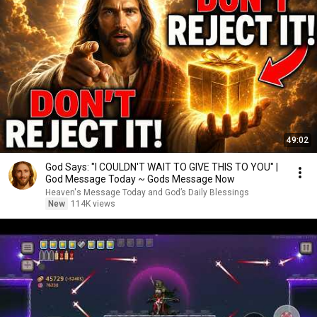
49:02
God Says: "I COULDN'T WAIT TO GIVE THIS TO YOU" |
God Message Today ~ Gods Message Now
Heaven's Message Today and God’s Daily Blessings
New
114K views