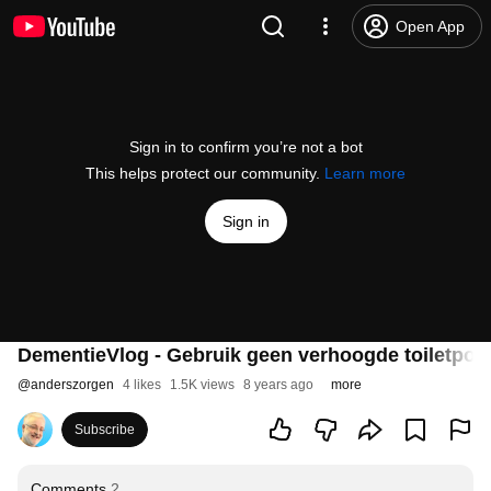
Open App
Sign in to confirm you’re not a bot
This helps protect our community.
Learn more
Sign in
DementieVlog - Gebruik geen verhoogde toiletpot 
@
anderszorgen
4 likes
1.5K views
8 years ago
more
Subscribe
Comments
2