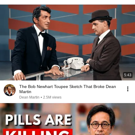
5:43
The Bob Newhart Toupee Sketch That Broke Dean
Martin
Dean Martin
•
2.5M views