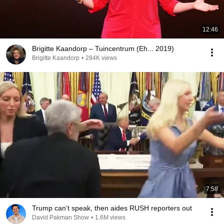
12:46
Brigitte Kaandorp – Tuincentrum (Eh... 2019)
Brigitte Kaandorp
•
284K views
7:58
Trump can’t speak, then aides RUSH reporters out
David Pakman Show
•
1.6M views