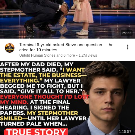
29:23
Terminal 6-yr-old asked Steve one question — he
cried for 10 minutes
Untold Human Stories and 6 more
•
1.2M views
1:15:57