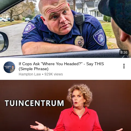
8:36
If Cops Ask "Where You Headed?" - Say THIS
(Simple Phrase)
Hampton Law
•
929K views