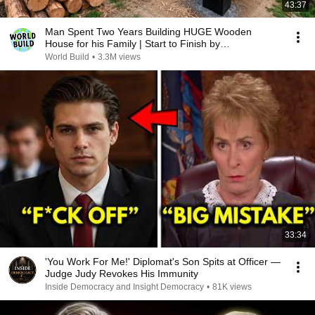
43:37
Man Spent Two Years Building HUGE Wooden
House for his Family | Start to Finish by
@bjornbrenton
World Build
•
3.3M views
33:34
'You Work For Me!' Diplomat's Son Spits at Officer —
Judge Judy Revokes His Immunity
Inside Democracy and Insight Democracy
•
81K views