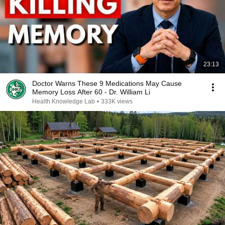
23:13
Doctor Warns These 9 Medications May Cause
Memory Loss After 60 - Dr. William Li
Health Knowledge Lab
•
333K views