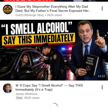
I Gave My Stepmother Everything After My Dad
Died, But My Father’s Final Secret Exposed Her...
Gold's Revenge Story
•
392K views
14:22
🚨 If Cops Say "I Smell Alcohol" — Say THIS
Immediately (It's a Trap)
James Whitmore
New
852K views