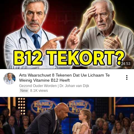
24:53
Arts Waarschuwt 8 Tekenen Dat Uw Lichaam Te
Weinig Vitamine B12 Heeft
Gezond Ouder Worden | Dr. Johan van Dijk
New
8.1K views