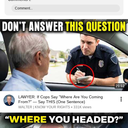
Comment...
21:12
LAWYER: If Cops Say "Where Are You Coming
From?" — Say THIS (One Sentence)
WALTER | KNOW YOUR RIGHTS
•
331K views