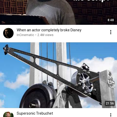
8:48
When an actor completely broke Disney
InCinematic
•
2.4M views
21:56
Supersonic Trebuchet