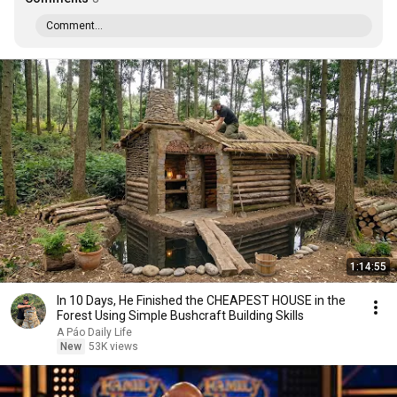
Comment...
1:14:55
In 10 Days, He Finished the CHEAPEST HOUSE in the
Forest Using Simple Bushcraft Building Skills
A Páo Daily Life
New
53K views