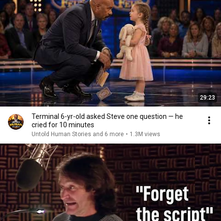
29:23
Terminal 6-yr-old asked Steve one question — he
cried for 10 minutes
Untold Human Stories and 6 more
•
1.3M views