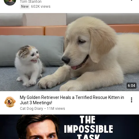
Tom Stanton
New
602K views
6:04
My Golden Retriever Heals a Terrified Rescue Kitten in
Just 3 Meetings!
Cat Dog Diary
•
11M views