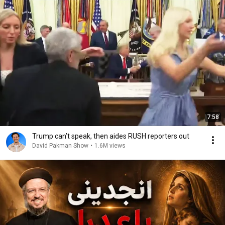
7:58
Trump can’t speak, then aides RUSH reporters out
David Pakman Show
•
1.6M views