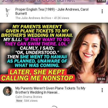
11:50
Proper English Tea (1989) - Julie Andrews, Carol
Burnett
The Julie Andrews Archive
•
412K views
59:06
My Parents Weren't Given Plane Tickets To My
Brother's Wedding In Hawaii...
Calm Drama Stories
New
56K views