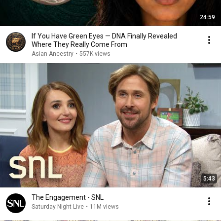
24:59
If You Have Green Eyes — DNA Finally Revealed
Where They Really Come From
Asian Ancestry
•
557K views
5:43
The Engagement - SNL
Saturday Night Live
•
11M views