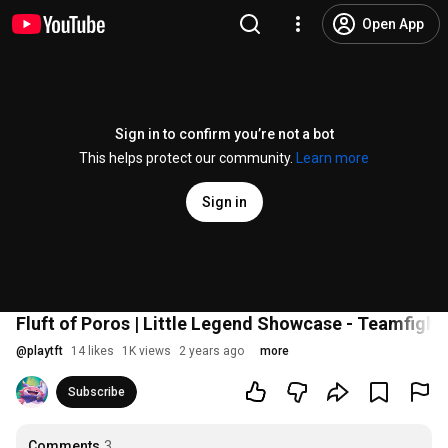
Open App
Sign in to confirm you’re not a bot
This helps protect our community.
Learn more
Sign in
Fluft of Poros | Little Legend Showcase - Teamfight
@
playtft
14 likes
1K views
2 years ago
more
Subscribe
Comments
3