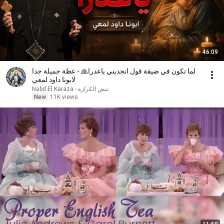
46:09
لما تكون في ضيقة قول انجديني ياعدرا🙏 - عظة جميلة جدا
لابونا داود لمعي
نبض الكرازة - Nabd El Karaza
New
11K views