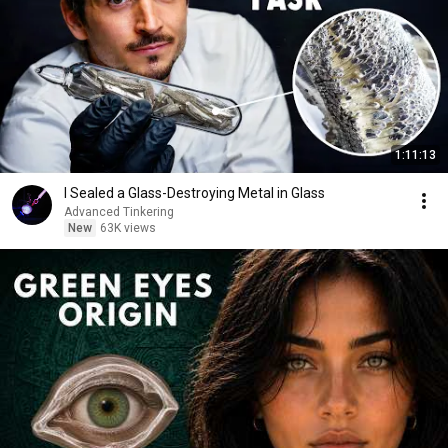
1:11:13
I Sealed a Glass-Destroying Metal in Glass
Advanced Tinkering
New
63K views