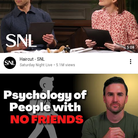
5:08
Haircut - SNL
Saturday Night Live
•
5.1M views