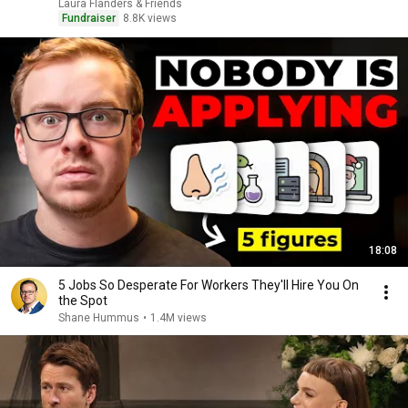
Laura Flanders & Friends
Fundraiser
8.8K views
18:08
5 Jobs So Desperate For Workers They'll Hire You On
the Spot
Shane Hummus
•
1.4M views