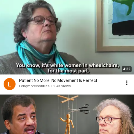
4:32
Patient No More: No Movement Is Perfect
LongmoreInstitute
•
2.4K views