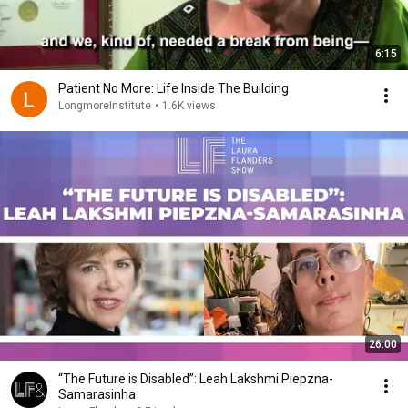
6:15
Patient No More: Life Inside The Building
LongmoreInstitute
•
1.6K views
26:00
“The Future is Disabled”: Leah Lakshmi Piepzna-
Samarasinha