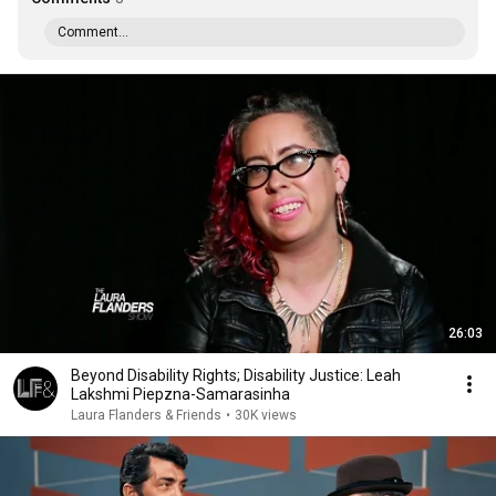
Comment...
26:03
Beyond Disability Rights; Disability Justice: Leah
Lakshmi Piepzna-Samarasinha
Laura Flanders & Friends
•
30K views