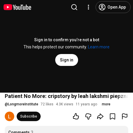
Open App
Sign in to confirm you’re not a bot
This helps protect our community.
Learn more
Sign in
Patient No More: cripstory by leah lakshmi piepzna
@
LongmoreInstitute
72 likes
4.3K views
11 years ago
more
Subscribe
Comments
3