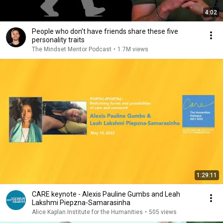
4:02
People who don’t have friends share these five
personality traits
The Mindset Mentor Podcast
•
1.7M views
1:29:11
CARE keynote - Alexis Pauline Gumbs and Leah
Lakshmi Piepzna-Samarasinha
Alice Kaplan Institute for the Humanities
•
505 views