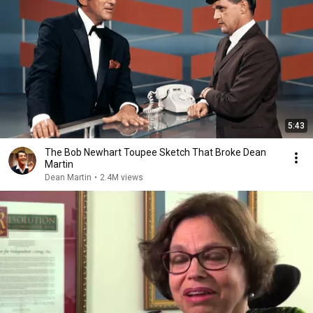
5:43
The Bob Newhart Toupee Sketch That Broke Dean
Martin
Dean Martin
•
2.4M views