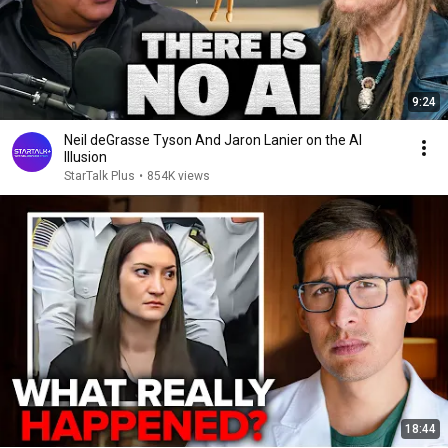
9:24
Neil deGrasse Tyson And Jaron Lanier on the AI
Illusion
StarTalk Plus
•
854K views
18:44