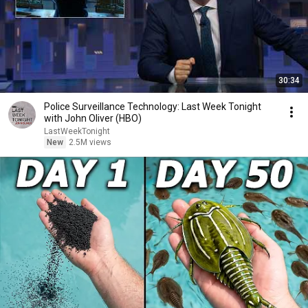
30:34
Police Surveillance Technology: Last Week Tonight
with John Oliver (HBO)
LastWeekTonight
New
2.5M views