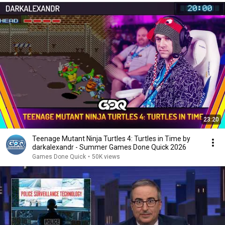
23:20
Teenage Mutant Ninja Turtles 4: Turtles in Time by
darkalexandr - Summer Games Done Quick 2026
Games Done Quick
•
50K views