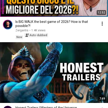
12:52
Is BIG WALK the best game of 2026? How is that
possible?!
Zergantis
•
1.4K views
Auto-dubbed
New
7:49
Honest Trailers | Masters of the Universe