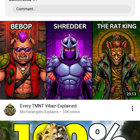
Comment...
20:13
Every TMNT Villain Explained
Michelangelo Explains
•
33K views