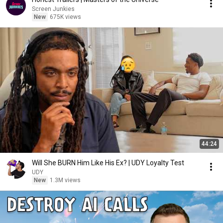
Screen Junkies
New
675K views
44:24
Will She BURN Him Like His Ex? | UDY Loyalty Test
UDY
New
1.3M views