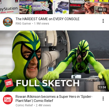
48:05
The HARDEST GAME on EVERY CONSOLE
RNG Gamer
•
1.9M views
13:04
Rowan Atkinson becomes a Super Hero in 'Spider-
Plant Man' | Comic Relief
Comic Relief
•
2.4M views