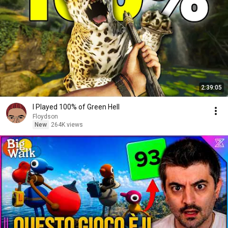
2:39:05
I Played 100% of Green Hell
Floydson
New
264K views