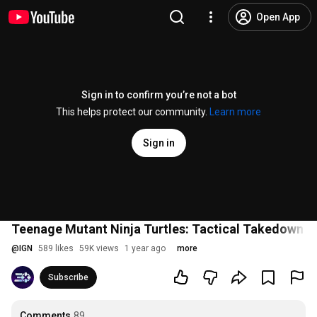
Open App
Sign in to confirm you’re not a bot
This helps protect our community.
Learn more
Sign in
Teenage Mutant Ninja Turtles: Tactical Takedown R
@
IGN
589 likes
59K views
1 year ago
more
Subscribe
Comments
89