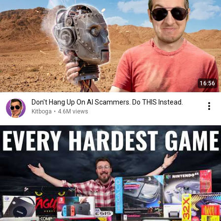
16:56
Don't Hang Up On AI Scammers. Do THIS Instead.
Kitboga
•
4.6M views