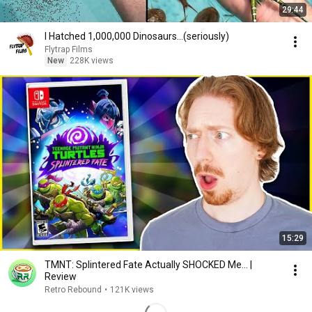
29:44
I Hatched 1,000,000 Dinosaurs...(seriously)
Flytrap Films
New
228K views
15:29
TMNT: Splintered Fate Actually SHOCKED Me... |
Review
Retro Rebound
•
121K views