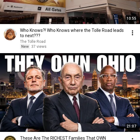
10:55
Who Knows?! Who Knows where the Tolle Road leads
to next???
The Tolle Road
New
37 views
21:07
These Are The RICHEST Families That OWN