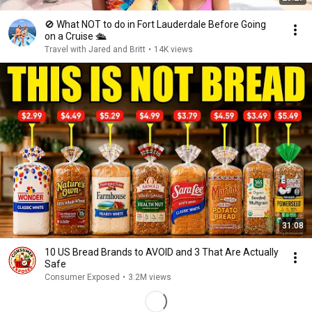
🚫 What NOT to do in Fort Lauderdale Before Going
on a Cruise 🛳️
Travel with Jared and Britt
•
14K views
31:08
10 US Bread Brands to AVOID and 3 That Are Actually
Safe
Consumer Exposed
•
3.2M views