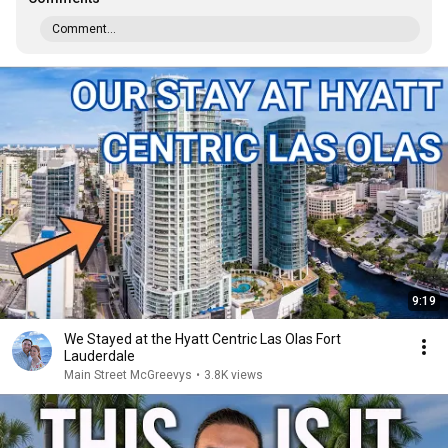
Comment...
9:19
We Stayed at the Hyatt Centric Las Olas Fort
Lauderdale
Main Street McGreevys
•
3.8K views