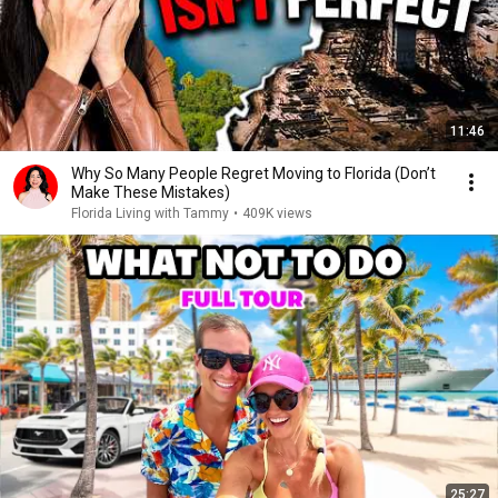
11:46
Why So Many People Regret Moving to Florida (Don’t
Make These Mistakes)
Florida Living with Tammy
•
409K views
25:27