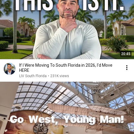
20:45
If I Were Moving To South Florida in 2026, I'd Move
HERE
LIV South Florida
•
231K views