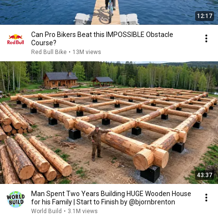
12:17
Can Pro Bikers Beat this IMPOSSIBLE Obstacle
Course?
Red Bull Bike
•
13M views
43:37
Man Spent Two Years Building HUGE Wooden House
for his Family | Start to Finish by @bjornbrenton
World Build
•
3.1M views