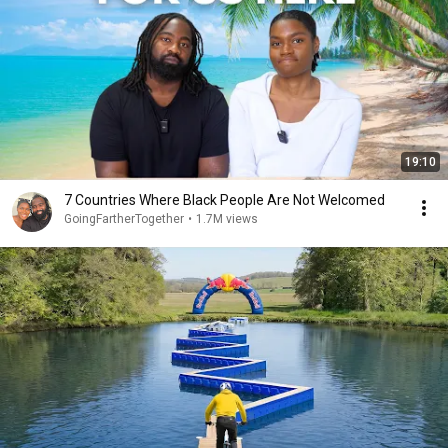
19:10
7 Countries Where Black People Are Not Welcomed
GoingFartherTogether
•
1.7M views