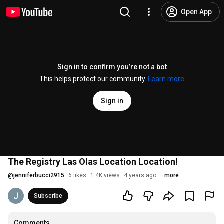
Open App
Sign in to confirm you’re not a bot
This helps protect our community.
Learn more
Sign in
The Registry Las Olas Location Location!
@
jenniferbucci2915
6 likes
1.4K views
4 years ago
more
Subscribe
Comments