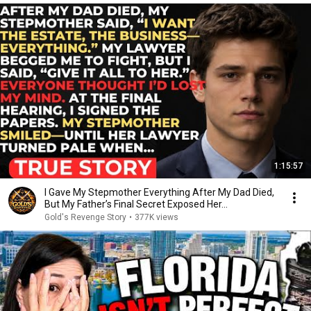
1:15:57
I Gave My Stepmother Everything After My Dad Died,
But My Father’s Final Secret Exposed Her...
Gold's Revenge Story
•
377K views