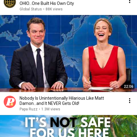
OHIO...One Built His Own City
Global Status
•
88K views
22:06
Nobody Is Unintentionally Hilarious Like Matt
Damon...and It NEVER Gets Old!
Papa Ruzz
•
1.3M views