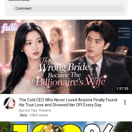
Comment...
1:57:30
The Cold CEO Who Never Loved Anyone Finally Found
His True Love and Showed Her Off Every Day
Aurora Tale Theatre
New
346K views