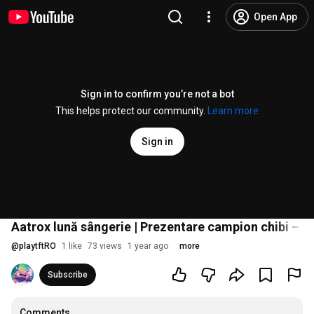
Open App
Sign in to confirm you’re not a bot
This helps protect our community.
Learn more
Sign in
Aatrox lună sângerie | Prezentare campion chibi – T
@
playtftRO
1 like
73 views
1 year ago
more
Subscribe
Comments