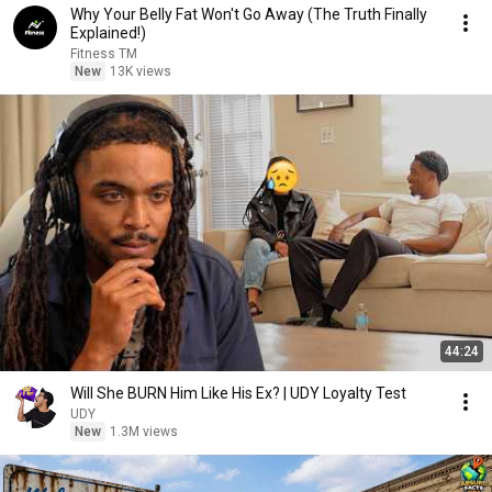
Why Your Belly Fat Won't Go Away (The Truth Finally
Explained!)
Fitness TM
New
13K views
44:24
Will She BURN Him Like His Ex? | UDY Loyalty Test
UDY
New
1.3M views