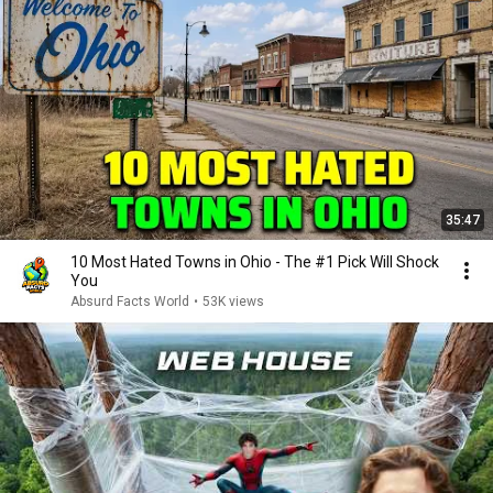
35:47
10 Most Hated Towns in Ohio - The #1 Pick Will Shock
You
Absurd Facts World
•
53K views