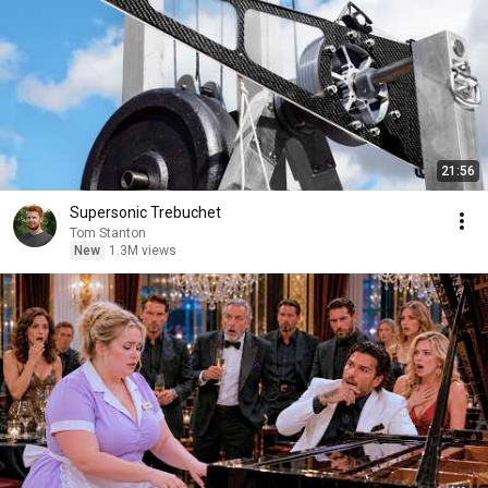
21:56
Supersonic Trebuchet
Tom Stanton
New
1.3M views