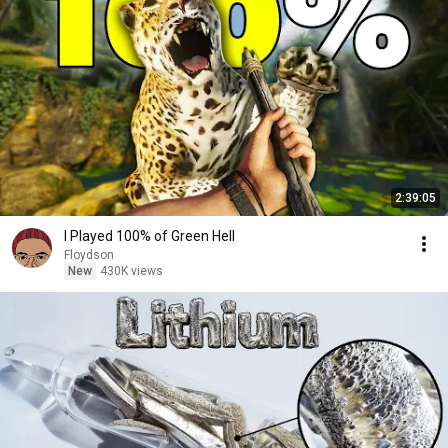
2:39:05
I Played 100% of Green Hell
Floydson
New
430K views