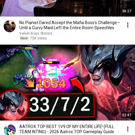
36:27
No Pianist Dared Accept the Mafia Boss's Challenge—
Until a Curvy Maid Left the Entire Room Speechles
Velvet Boss Stories
New
75K views
32:47
AATROX TOP BEST 1V9 OF MY ENTIRE LIFE! (FULL
TEAM INTING) - 2026 Aatrox TOP Gameplay Guide