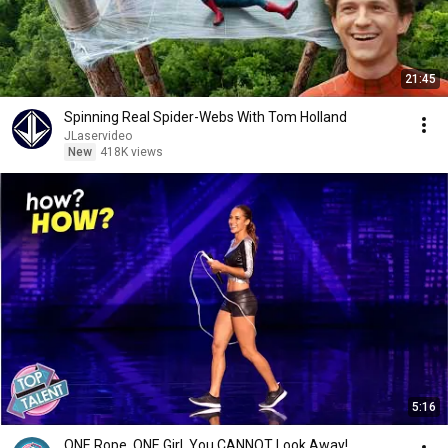
21:45
Spinning Real Spider-Webs With Tom Holland
JLaservideo
New
418K views
5:16
ONE Rope. ONE Girl. You CANNOT Look Away!