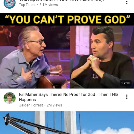
Top Talent
•
3.1M views
17:20
Bill Maher Says There’s No Proof for God... Then THIS
Happens
Jaiden Forrest
•
2M views