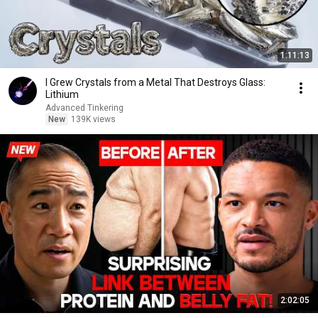
1:11:13
I Grew Crystals from a Metal That Destroys Glass:
Lithium
Advanced Tinkering
New
139K views
2:02:05