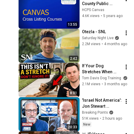
County Public 
Schools - Cross 
HCPS Canvas
Listing Canvas 
4.6K views
•
5 years ago
Courses
13:55
Otezla - SNL
Saturday Night Live
2.2M views
•
4 months ago
2:42
If Your Dog 
Stretches When 
They See You… This 
Tom Davis Dog Training
Is What It Really 
2.1M views
•
3 months ago
Means
8:01
'Israel Not America': 
Jon Stewart 
STUMPS Fetterman
Breaking Points
51K views
•
2 hours ago
New
20:33