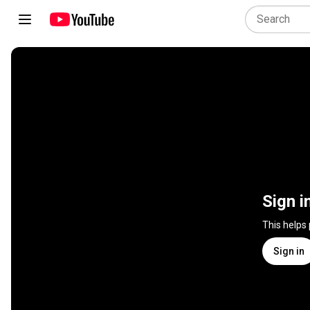
Sign i
This helps
Sign in