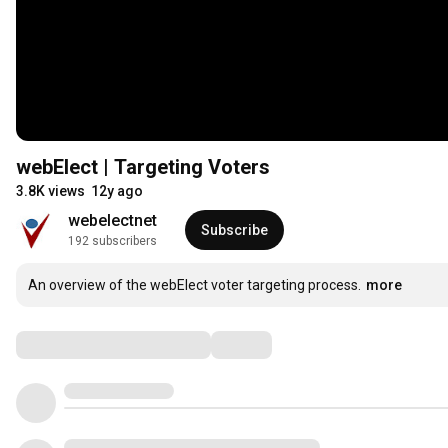
webElect | Targeting Voters
3.8K views
12y ago
webelectnet
Subscribe
192 subscribers
An overview of the webElect voter targeting process.
more
Comments