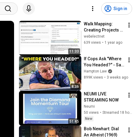
Sign in
Walk Mapping: 
Creating Projects 
and Packets
webelectnet
639 views
•
1 year ago
11:33
If Cops Ask "Where 
You Headed?" - Say 
THIS (Simple 
Hampton Law
Phrase)
899K views
•
3 weeks ago
8:36
NEUMI LIVE 
STREAMING NOW
Neumi
50 views
•
Streamed 18 hours ago
New
51:45
Bob Newhart: Dial 
An Atheist (1969)