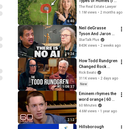
Types of Homes (I'm 
a Lawyer)
The Real Estate Lawyer
1.1M views
•
2 months ago
6:40
Neil deGrasse 
Tyson And Jaron 
Lanier on the AI 
StarTalk Plus
Illusion
843K views
•
2 weeks ago
9:24
How Todd Rundgren 
Changed Rock 
Forever
Rick Beato
311K views
•
2 days ago
New
1:08:37
Eminem rhymes the 
word orange | 60 
Minutes Archive
60 Minutes
4.6M views
•
1 year ago
2:12
Hillsborough 