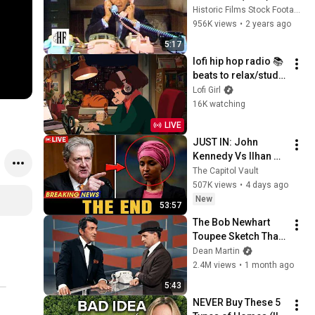
Historic Films Stock Footage Archive
956K views
•
2 years ago
5:17
lofi hip hop radio 📚 
beats to relax/study 
to
Lofi Girl
16K watching
LIVE
JUST IN: John 
Kennedy Vs Ilhan 
Omar: The Financial 
The Capitol Vault
Evidence Nobody 
507K views
•
4 days ago
Saw Coming
New
53:57
The Bob Newhart 
Toupee Sketch That 
Broke Dean Martin
Dean Martin
2.4M views
•
1 month ago
5:43
NEVER Buy These 5 