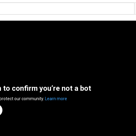
n to confirm you’re not a bot
 protect our community.
Learn more