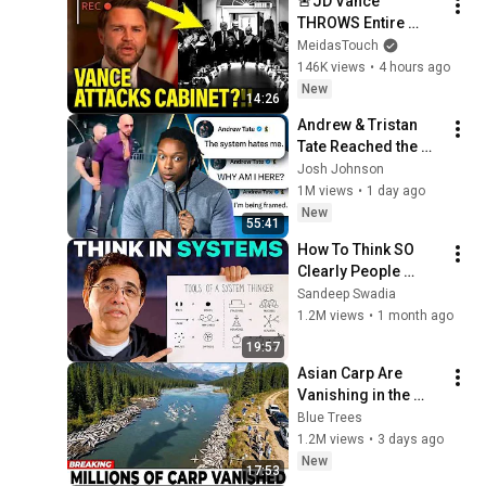
🚨JD Vance 
THROWS Entire 
TRUMP CABINET 
MeidasTouch
under THE BUS!!!!
146K views
•
4 hours ago
New
14:26
Andrew & Tristan 
Tate Reached the 
End of the Algorithm
Josh Johnson
1M views
•
1 day ago
New
55:41
How To Think SO 
Clearly People 
Assume You're 
Sandeep Swadia
Brilliant
1.2M views
•
1 month ago
19:57
Asian Carp Are 
Vanishing in the 
Illinois River —The 
Blue Trees
Real Predator Was 
1.2M views
•
3 days ago
Unexpected
New
17:53