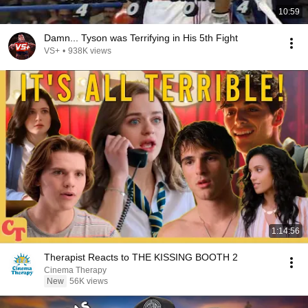
10:59
Damn... Tyson was Terrifying in His 5th Fight
VS+
•
938K views
1:14:56
Therapist Reacts to THE KISSING BOOTH 2
Cinema Therapy
New
56K views