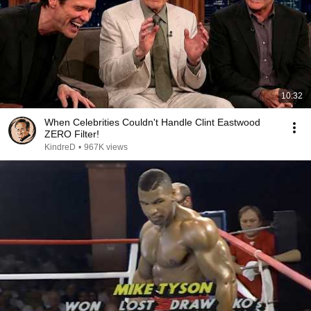
10:32
When Celebrities Couldn't Handle Clint Eastwood
ZERO Filter!
KindreD
•
967K views