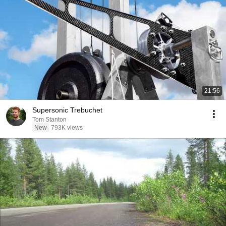
21:56
Supersonic Trebuchet
Tom Stanton
New
793K views