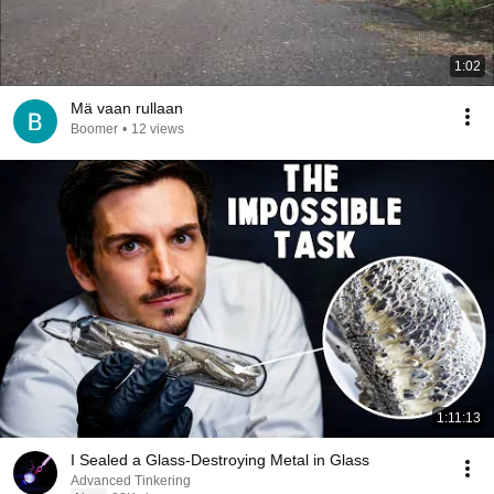
1:02
Mä vaan rullaan
Boomer
•
12 views
1:11:13
I Sealed a Glass-Destroying Metal in Glass
Advanced Tinkering