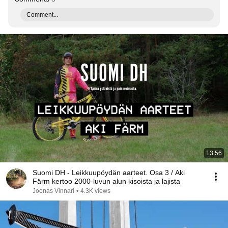
Comment...
13:56
Suomi DH - Leikkuupöydän aarteet. Osa 3 / Aki
Färm kertoo 2000-luvun alun kisoista ja lajista
Joonas Vinnari
•
4.3K views