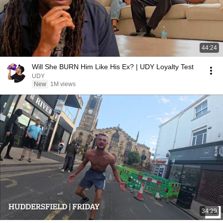
44:24
Will She BURN Him Like His Ex? | UDY Loyalty Test
UDY
New
1M views
34:29