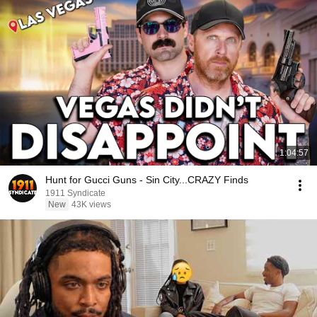
1:04:57
Hunt for Gucci Guns - Sin City...CRAZY Finds
1911 Syndicate
New
43K views