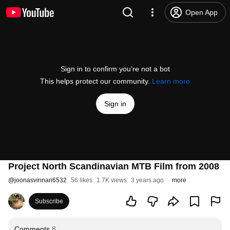
Open App
Sign in to confirm you’re not a bot
This helps protect our community.
Learn more
Sign in
Project North Scandinavian MTB Film from 2008
@
joonasvinnari6532
56 likes
1.7K views
3 years ago
more
Subscribe
Comments
8