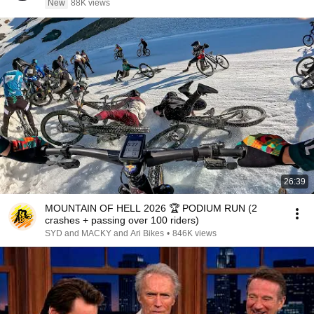
New
88K views
26:39
MOUNTAIN OF HELL 2026 🏆 PODIUM RUN (2
crashes + passing over 100 riders)
SYD and MACKY and Ari Bikes
•
846K views