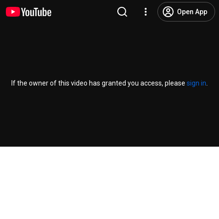
Open App
If the owner of this video has granted you access, please
sign in
.