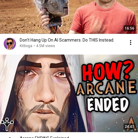
16:56
Don't Hang Up On AI Scammers. Do THIS Instead.
Kitboga
•
4.5M views
24:41