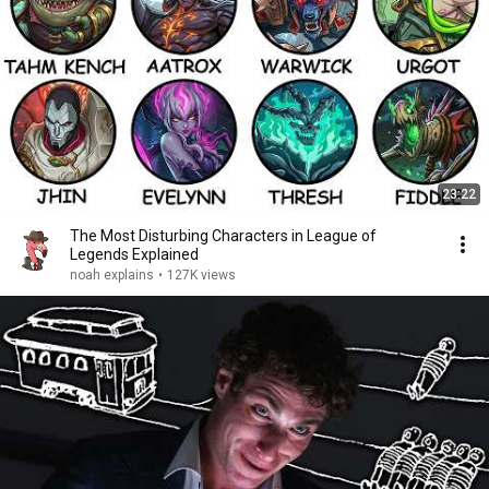
23:22
The Most Disturbing Characters in League of
Legends Explained
noah explains
•
127K views