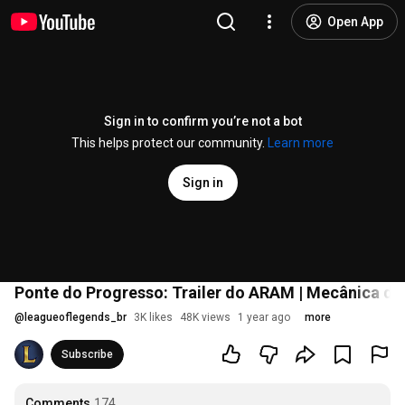
Open App
Sign in to confirm you’re not a bot
This helps protect our community.
Learn more
Sign in
Ponte do Progresso: Trailer do ARAM | Mecânica de
@
leagueoflegends_br
3K likes
48K views
1 year ago
more
Subscribe
Comments
174