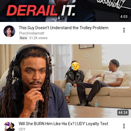
4:03
This Guy Doesn't Understand the Trolley Problem
Thechrisbarnett
New
512K views
44:24
Will She BURN Him Like His Ex? | UDY Loyalty Test
UDY