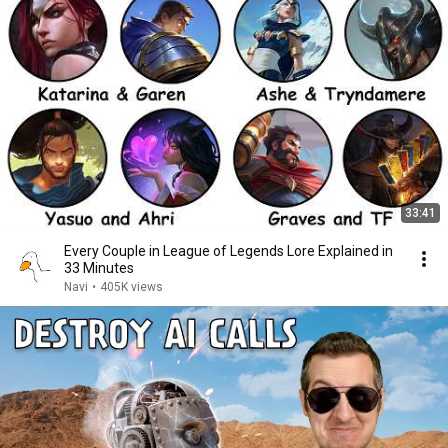
33:41
Every Couple in League of Legends Lore Explained in
33 Minutes
Navi
•
405K views