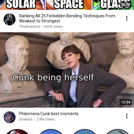
28:04
Ranking All 25 Forbidden Bending Techniques From
Weakest to Strongest
TheAvatarist
•
605K views
10:04
Philomena Cunk best moments
Snekers
•
2.8M views