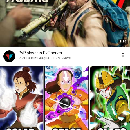
3:36
PvP player in PvE server
Viva La Dirt League
•
1.8M views