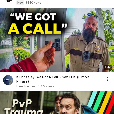
New
344K views
8:44
If Cops Say "We Got A Call" - Say THIS (Simple
Phrase)
Hampton Law
•
1.1M views