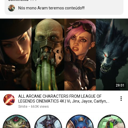
Nós mono Aram teremos conteúdo!!!
29:01
ALL ARCANE CHARACTERS FROM LEAGUE OF
LEGENDS CINEMATICS 4K | Vi, Jinx, Jayce, Caitlyn,
Warwick,...
Smite
•
663K views