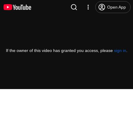
Open App
If the owner of this video has granted you access, please
sign in
.