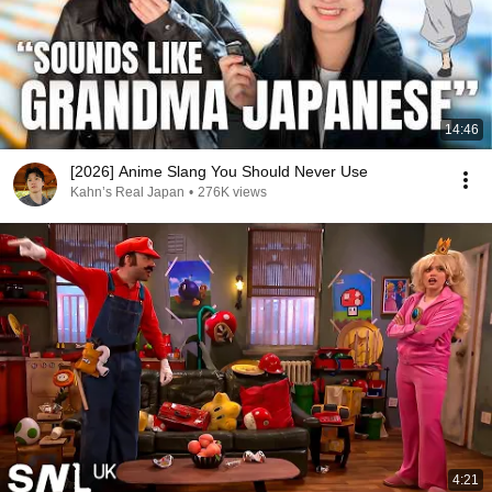
14:46
[2026] Anime Slang You Should Never Use
Kahn’s Real Japan
•
276K views
4:21