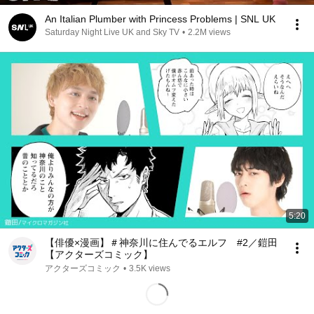
An Italian Plumber with Princess Problems | SNL UK
Saturday Night Live UK and Sky TV
•
2.2M views
5:20
【俳優×漫画】＃神奈川に住んでるエルフ #2／鎧田
【アクターズコミック】
アクターズコミック
•
3.5K views