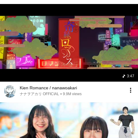
3:47
Kien Romance / nanawoakari
ナナヲアカリ OFFICIAL
•
9.9M views