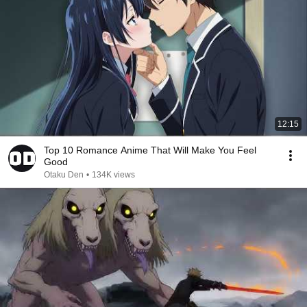
12:15
Top 10 Romance Anime That Will Make You Feel
Good
Otaku Den
•
134K views