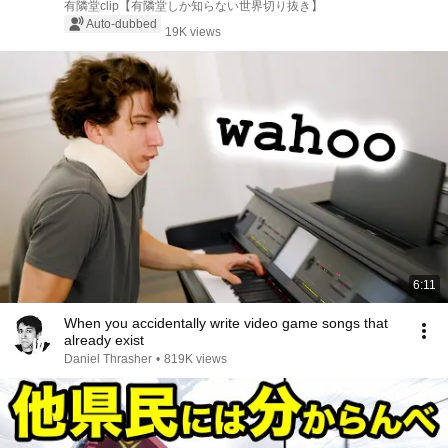
Yokohama...
有隣堂clip【有隣堂しか知らない世界切り抜き】
Auto-dubbed
19K views
6:11
When you accidentally write video game songs that
already exist
Daniel Thrasher
•
819K views