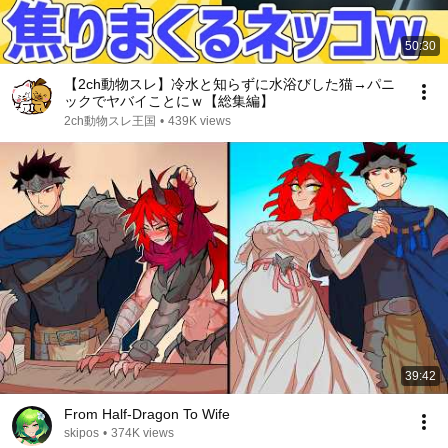
50:30
【2ch動物スレ】冷水と知らずに水浴びした猫→パニ
ックでヤバイことにｗ【総集編】
2ch動物スレ王国
•
439K views
39:42
From Half-Dragon To Wife
skipos
•
374K views