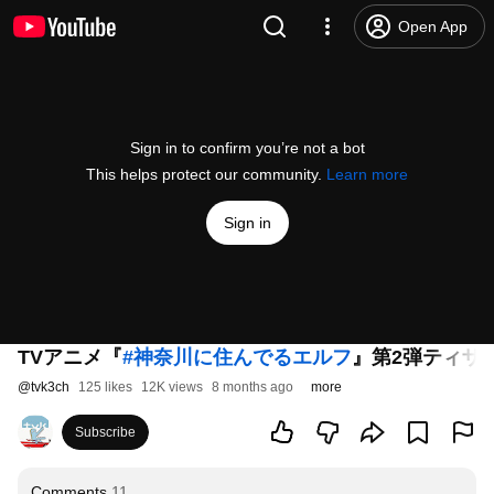
Open App
Sign in to confirm you’re not a bot
This helps protect our community.
Learn more
Sign in
TVアニメ『
#神奈川に住んでるエルフ
』第2弾ティザー
@
tvk3ch
125 likes
12K views
8 months ago
more
Subscribe
Comments
11