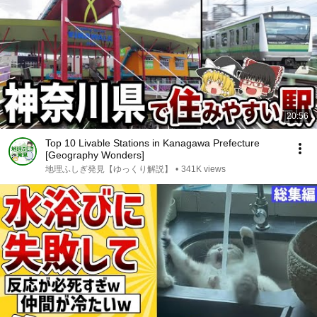
20:56
Top 10 Livable Stations in Kanagawa Prefecture
[Geography Wonders]
地理ふしぎ発見【ゆっくり解説】
•
341K views