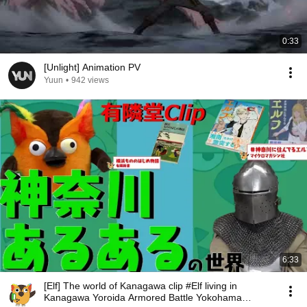
0:33
[Unlight] Animation PV
Yuun
•
942 views
6:33
[Elf] The world of Kanagawa clip #Elf living in
Kanagawa Yoroida Armored Battle Yokohama