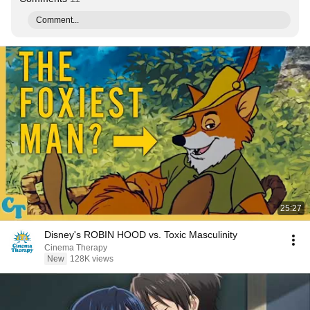
Comment...
25:27
Disney's ROBIN HOOD vs. Toxic Masculinity
Cinema Therapy
New
128K views