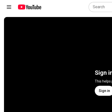
Sign i
This helps
Sign in