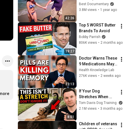
Best Documentary
3.8M views
•
1 year ago
42:26
Top 5 WORST Butter 
Brands To Avoid
Bobby Parrish
806K views
•
2 months ago
19:27
Doctor Warns These 
9 Medications May 
Cause Memory Loss 
Health Knowledge Lab
After 60 - Dr. William 
276K views
•
2 weeks ago
Li
23:13
If Your Dog 
.more
Stretches When 
They See You… This 
Tom Davis Dog Training
Is What It Really 
2.1M views
•
3 months ago
Means
8:01
Children of veterans 