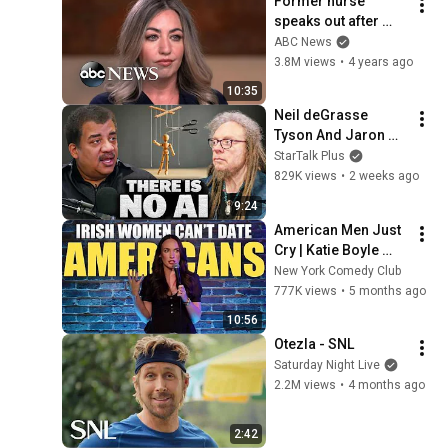
Former nurse 
speaks out after 
sentencing in fatal 
ABC News
drug error | 
3.8M views
•
4 years ago
Nightline
10:35
Neil deGrasse 
Tyson And Jaron 
Lanier on the AI 
StarTalk Plus
Illusion
829K views
•
2 weeks ago
9:24
American Men Just 
Cry | Katie Boyle 
Stand Up Comedy
New York Comedy Club
777K views
•
5 months ago
10:56
Otezla - SNL
Saturday Night Live
2.2M views
•
4 months ago
2:42