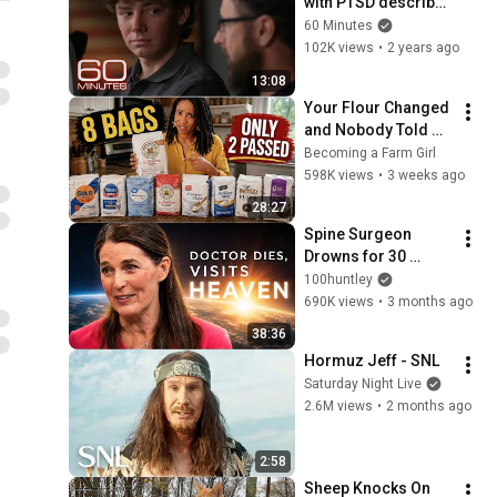
with PTSD describe 
the stress of 
60 Minutes
stepping up at home 
102K views
•
2 years ago
| 60 Minutes
13:08
Your Flour Changed 
and Nobody Told 
You.
Becoming a Farm Girl
598K views
•
3 weeks ago
28:27
Spine Surgeon 
Drowns for 30 
Minutes —Comes 
100huntley
Back With a List
690K views
•
3 months ago
38:36
Hormuz Jeff - SNL
Saturday Night Live
2.6M views
•
2 months ago
2:58
Sheep Knocks On 