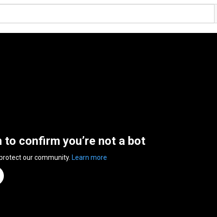
n to confirm you’re not a bot
 protect our community.
Learn more