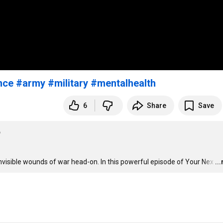
nce
#army
#military
#mentalhealth
6
Share
Save
6
visible wounds of war head-on. In this powerful episode of Your Nex
…
..