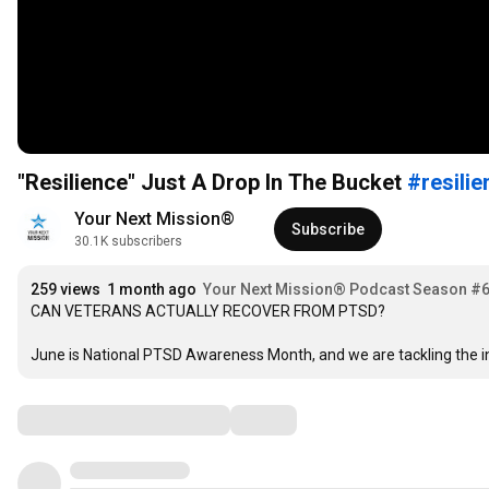
"Resilience" Just A Drop In The Bucket
#resilie
Your Next Mission®   
Subscribe
30.1K subscribers
259 views
1 month ago
Your Next Mission® Podcast Season #
CAN VETERANS ACTUALLY RECOVER FROM PTSD?

June is National PTSD Awareness Month, and we are tackling the in
Comments