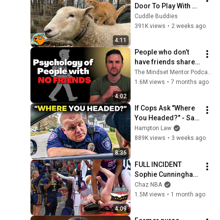
Door To Play With 
Cat Friend | Cuddle 
Cuddle Buddies
Buddies
391K views
•
2 weeks ago
4:11
People who don’t 
have friends share 
these five 
The Mindset Mentor Podcast
personality traits
1.6M views
•
7 months ago
4:02
If Cops Ask "Where 
You Headed?" - Say 
THIS (Simple 
Hampton Law
Phrase)
889K views
•
3 weeks ago
8:36
FULL INCIDENT 
Sophie Cunningham 
pointing, Caitlin 
Chaz NBA
Clark throat punch 
1.5M views
•
1 month ago
by Alyssa Thomas
4:09