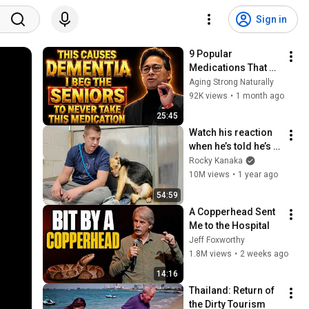
Sign in
9 Popular 
Medications That 
Can Trigger Rapid 
Aging Strong Naturally
Dementia
92K views
•
1 month ago
25:45
Watch his reaction 
when he’s told he’s a 
GOOD BOY for the 
Rocky Kanaka
first time 🥹
10M views
•
1 year ago
54:59
A Copperhead Sent 
Me to the Hospital
Jeff Foxworthy
1.8M views
•
2 weeks ago
14:16
Thailand: Return of 
the Dirty Tourism